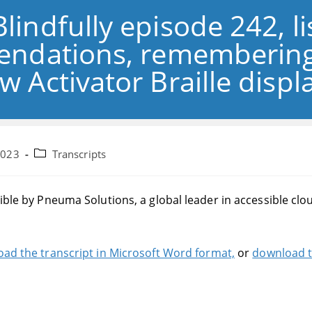
Blindfully episode 242, l
ndations, remembering
w Activator Braille disp
Post
2023
Transcripts
category:
sible by Pneuma Solutions, a global leader in accessible cl
ad the transcript in Microsoft Word format,
or
download t