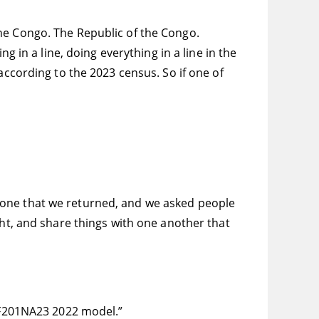
he Congo. The Republic of the Congo.
g in a line, doing everything in a line in the
according to the 2023 census. So if one of
 one that we returned, and we asked people
ght, and share things with one another that
24F201NA23 2022 model.”