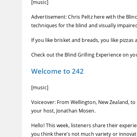
[music]
Advertisement: Chris Peltz here with the Blind 
techniques for the blind and visually impaire
If you like brisket and breads, you like pizza
Check out the Blind Grilling Experience on you
Welcome to 242
[music]
Voiceover: From Wellington, New Zealand, to the
your host, Jonathan Mosen.
Hello! This week, listeners share their exper
you think there’s not much variety or innovat