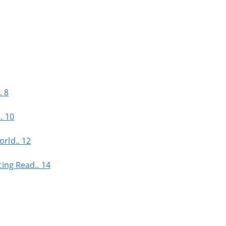
. 8
. 10
rld.. 12
ing Read.. 14