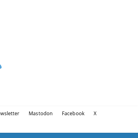
wsletter
Mastodon
Facebook
X