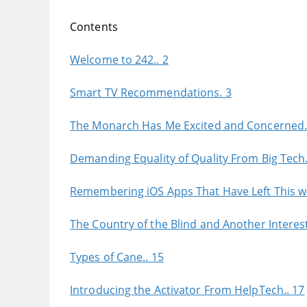
Contents
Welcome to 242.. 2
Smart TV Recommendations. 3
The Monarch Has Me Excited and Concerned.
Demanding Equality of Quality From Big Tech.
Remembering iOS Apps That Have Left This wo
The Country of the Blind and Another Interest
Types of Cane.. 15
Introducing the Activator From HelpTech.. 17