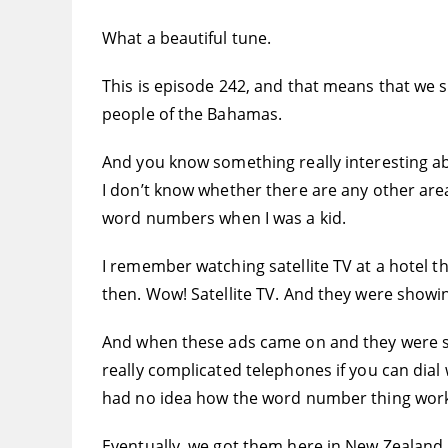
What a beautiful tune.
This is episode 242, and that means that we 
people of the Bahamas.
And you know something really interesting ab
I don’t know whether there are any other are
word numbers when I was a kid.
I remember watching satellite TV at a hotel t
then. Wow! Satellite TV. And they were showin
And when these ads came on and they were sa
really complicated telephones if you can dia
had no idea how the word number thing wor
Eventually, we got them here in New Zealand.