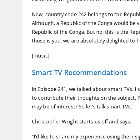
Now, country code 242 belongs to the Republi
Although, a Republic of the Conga would be very
Republic of the Conga. But no, this is the Re
those is you, we are absolutely delighted to ha
[music]
Smart TV Recommendations
In Episode 241, we talked about smart TVs. 
to contribute their thoughts on the subject. 
may be of interest? So let’s talk smart TVs.
Christopher Wright starts us off and says:
“I’d like to share my experience using the In