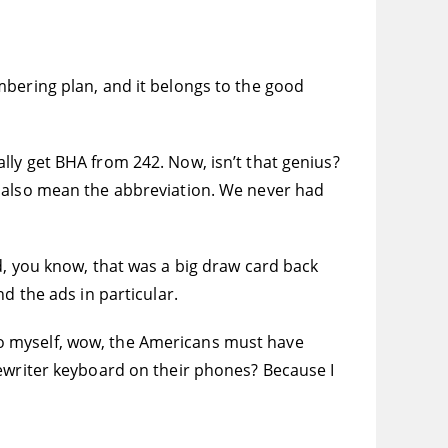
mbering plan, and it belongs to the good
lly get BHA from 242. Now, isn’t that genius?
o also mean the abbreviation. We never had
d, you know, that was a big draw card back
d the ads in particular.
o myself, wow, the Americans must have
pewriter keyboard on their phones? Because I