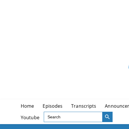
Skip
to
content
Home
Episodes
Transcripts
Announce
SEARCH BUTTON
Search
Youtube
for: