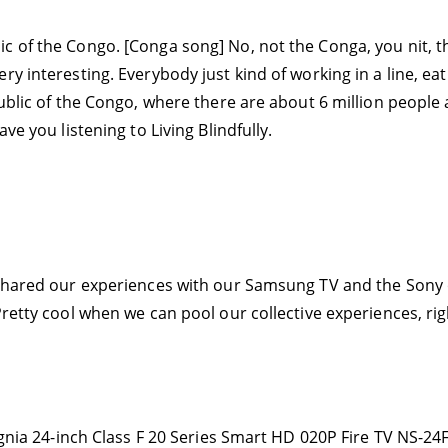
c of the Congo. [Conga song] No, not the Conga, you nit, t
 interesting. Everybody just kind of working in a line, eatin
public of the Congo, where there are about 6 million people 
ve you listening to Living Blindfully.
I shared our experiences with our Samsung TV and the Sony
Pretty cool when we can pool our collective experiences, ri
signia 24-inch Class F 20 Series Smart HD 020P Fire TV NS-