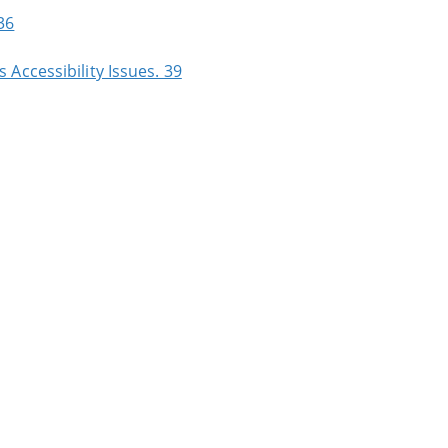
36
Accessibility Issues. 39