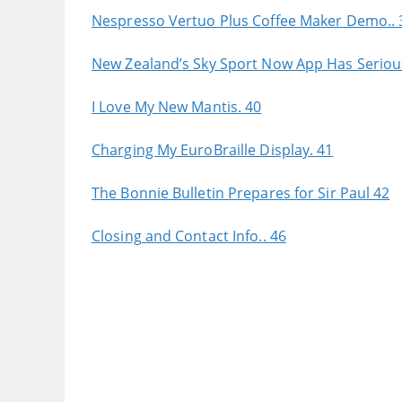
Nespresso Vertuo Plus Coffee Maker Demo.. 
New Zealand’s Sky Sport Now App Has Serious 
I Love My New Mantis. 40
Charging My EuroBraille Display. 41
The Bonnie Bulletin Prepares for Sir Paul 42
Closing and Contact Info.. 46