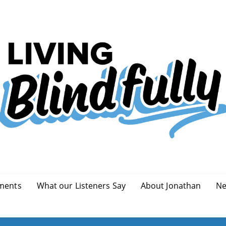
ments
What our Listeners Say
About Jonathan
Ne