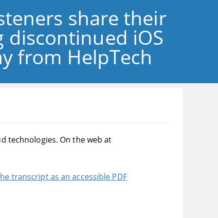
isteners share their
 discontinued iOS
lay from HelpTech
oud technologies. On the web at
he transcript as an accessible PDF