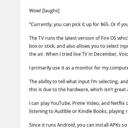
Wow! [laughs]
“Currently, you can pick it up for $65. Or if y
The TV runs the latest version of Fire OS which
box or stick, and also allows you to select in
the air. When I tried live TV in December, Vo
I primarily use it as a monitor for my compute
The ability to tell what input I’m selecting, a
this is due to the hardware, which isn’t great at
I can play YouTube, Prime Video, and Netflix 
listening to Audible or Kindle Books, playing ra
Since it runs Android, you can install APKs so