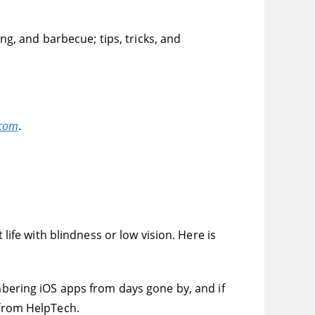
ing, and barbecue; tips, tricks, and
.com
.
 life with blindness or low vision. Here is
embering iOS apps from days gone by, and if
 from HelpTech.