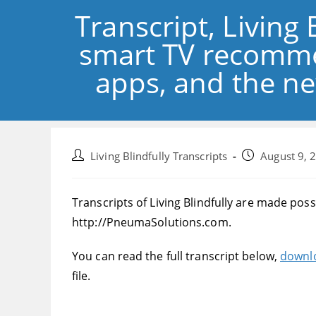
Transcript, Living 
smart TV recomme
apps, and the ne
Post
Post
Living Blindfully Transcripts
August 9, 
author:
published:
Transcripts of Living Blindfully are made pos
http://PneumaSolutions.com.
You can read the full transcript below,
downlo
file.