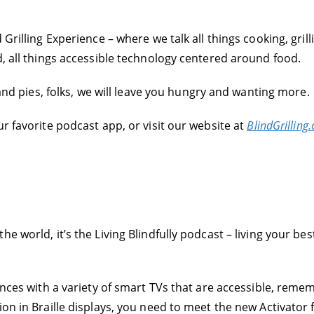
Grilling Experience – where we talk all things cooking, grill
d, all things accessible technology centered around food.
s and pies, folks, we will leave you hungry and wanting more.
r favorite podcast app, or visit our website at
BlindGrilling
 world, it’s the Living Blindfully podcast – living your best
iences with a variety of smart TVs that are accessible, rem
ion in Braille displays, you need to meet the new Activator