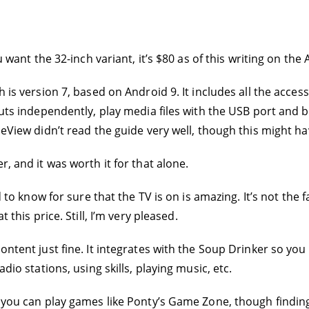
ou want the 32-inch variant, it’s $80 as of this writing on th
 is version 7, based on Android 9. It includes all the access
puts independently, play media files with the USB port and b
iceView didn’t read the guide very well, though this might 
r, and it was worth it for that alone.
nd to know for sure that the TV is on is amazing. It’s not th
 this price. Still, I’m very pleased.
content just fine. It integrates with the Soup Drinker so yo
dio stations, using skills, playing music, etc.
 you can play games like Ponty’s Game Zone, though finding th