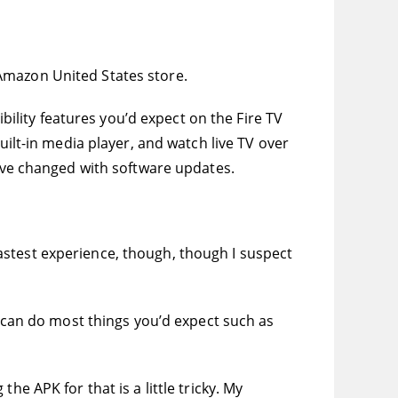
e Amazon United States store.
ibility features you’d expect on the Fire TV
uilt-in media player, and watch live TV over
have changed with software updates.
e fastest experience, though, though I suspect
u can do most things you’d expect such as
e APK for that is a little tricky. My