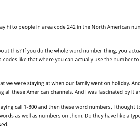
say hi to people in area code 242 in the North American nu
out this? If you do the whole word number thing, you actua
a codes like that where you can actually use the number t
hat we were staying at when our family went on holiday. An
g all these American channels. And I was fascinated by it an
ying call 1-800 and then these word numbers, I thought t
l words as well as numbers on them. Do they have like a ty
ked.