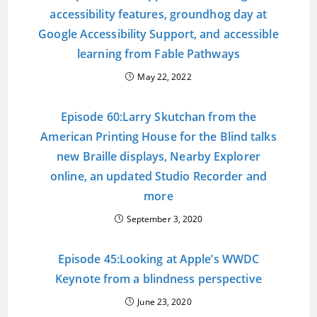
accessibility features, groundhog day at
Google Accessibility Support, and accessible
learning from Fable Pathways
May 22, 2022
Episode 60:Larry Skutchan from the
American Printing House for the Blind talks
new Braille displays, Nearby Explorer
online, an updated Studio Recorder and
more
September 3, 2020
Episode 45:Looking at Apple’s WWDC
Keynote from a blindness perspective
June 23, 2020