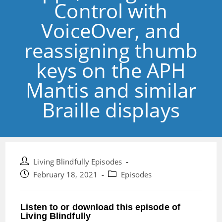
Control with
VoiceOver, and
reassigning thumb
keys on the APH
Mantis and similar
Braille displays
Post
Living Blindfully Episodes
author:
Post
Post
February 18, 2021
Episodes
published:
category:
Listen to or download this episode of
Living Blindfully