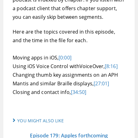
a podcast client that offers chapter support,
you can easily skip between segments.
Here are the topics covered in this episode,
and the time in the file for each.
Moving apps in iOS,
[0:00]
Using iOS Voice Control withVoiceOver,
[8:16]
Changing thumb key assignments on an APH
Mantis and similar Braille displays,
[27:01]
Closing and contact info,
[34:50]
YOU MIGHT ALSO LIKE
Episode 179: Apples forthcoming