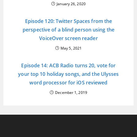
January 26, 2020
Episode 120: Twitter Spaces from the
perspective of a blind person using the
VoiceOver screen reader
May 5, 2021
Episode 14: ACB Radio turns 20, vote for
your top 10 holiday songs, and the Ulysses
word processor for iOS reviewed
December 1, 2019