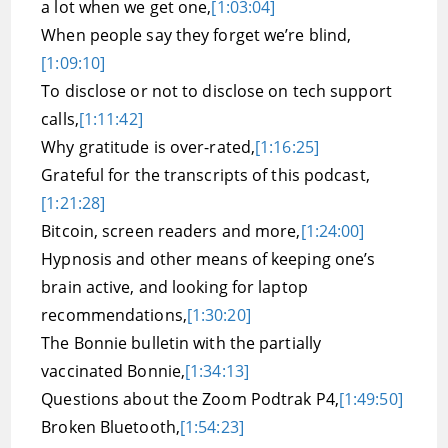
a lot when we get one,
[1:03:04]
When people say they forget we’re blind,
[1:09:10]
To disclose or not to disclose on tech support
calls,
[1:11:42]
Why gratitude is over-rated,
[1:16:25]
Grateful for the transcripts of this podcast,
[1:21:28]
Bitcoin, screen readers and more,
[1:24:00]
Hypnosis and other means of keeping one’s
brain active, and looking for laptop
recommendations,
[1:30:20]
The Bonnie bulletin with the partially
vaccinated Bonnie,
[1:34:13]
Questions about the Zoom Podtrak P4,
[1:49:50]
Broken Bluetooth,
[1:54:23]