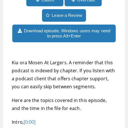
Leave a Review
Download episode. Windows users may need
to press Alt+Enter
Kia ora Mosen At Largers. A reminder that this
podcast is indexed by chapter. If you listen with
a podcast client that offers chapter support,
you can easily skip between segments.
Here are the topics covered in this episode,
and the time in the file for each.
Intro,
[0:00]