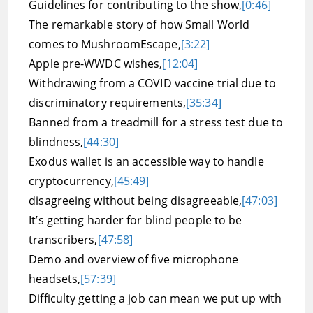
Guidelines for contributing to the show,
[0:46]
The remarkable story of how Small World
comes to MushroomEscape,
[3:22]
Apple pre-WWDC wishes,
[12:04]
Withdrawing from a COVID vaccine trial due to
discriminatory requirements,
[35:34]
Banned from a treadmill for a stress test due to
blindness,
[44:30]
Exodus wallet is an accessible way to handle
cryptocurrency,
[45:49]
disagreeing without being disagreeable,
[47:03]
It’s getting harder for blind people to be
transcribers,
[47:58]
Demo and overview of five microphone
headsets,
[57:39]
Difficulty getting a job can mean we put up with