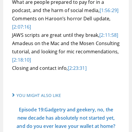
What are people prepared to pay for in a
podcast, and the harm of social media,
[1:56:29]
Comments on Haroon’s horror Dell update,
[2:07:16]
JAWS scripts are great until they break,
[2:11:58]
Amadeus on the Mac and the Mosen Consulting
tutorial, and looking for mic recommendations,
[2:18:10]
Closing and contact info,
[2:23:31]
YOU MIGHT ALSO LIKE
Episode 19:Gadgetry and geekery, no, the
new decade has absolutely not started yet,
and do you ever leave your wallet at home?