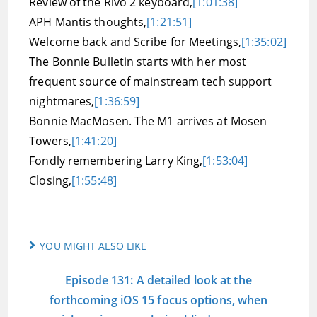
Review of the Rivo 2 keyboard,
[1:01:38]
APH Mantis thoughts,
[1:21:51]
Welcome back and Scribe for Meetings,
[1:35:02]
The Bonnie Bulletin starts with her most
frequent source of mainstream tech support
nightmares,
[1:36:59]
Bonnie MacMosen. The M1 arrives at Mosen
Towers,
[1:41:20]
Fondly remembering Larry King,
[1:53:04]
Closing,
[1:55:48]
YOU MIGHT ALSO LIKE
Episode 131: A detailed look at the
forthcoming iOS 15 focus options, when