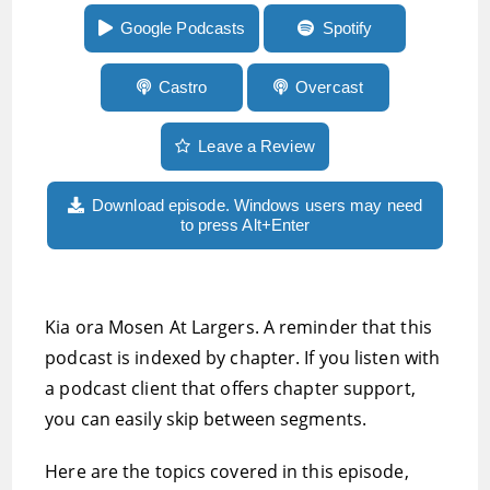
Rivo2 review and more
Google Podcasts
Spotify
Castro
Overcast
Leave a Review
Download episode. Windows users may need
to press Alt+Enter
Kia ora Mosen At Largers. A reminder that this
podcast is indexed by chapter. If you listen with
a podcast client that offers chapter support,
you can easily skip between segments.
Here are the topics covered in this episode,