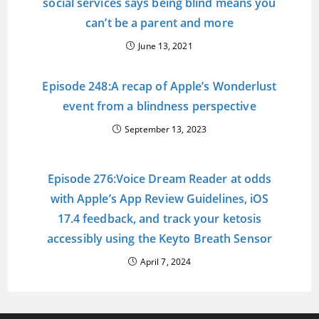
social services says being blind means you
can’t be a parent and more
June 13, 2021
Episode 248:A recap of Apple’s Wonderlust
event from a blindness perspective
September 13, 2023
Episode 276:Voice Dream Reader at odds
with Apple’s App Review Guidelines, iOS
17.4 feedback, and track your ketosis
accessibly using the Keyto Breath Sensor
April 7, 2024