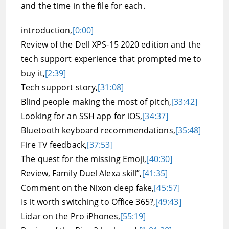
and the time in the file for each.
introduction,
[0:00]
Review of the Dell XPS-15 2020 edition and the
tech support experience that prompted me to
buy it,
[2:39]
Tech support story,
[31:08]
Blind people making the most of pitch,
[33:42]
Looking for an SSH app for iOS,
[34:37]
Bluetooth keyboard recommendations,
[35:48]
Fire TV feedback,
[37:53]
The quest for the missing Emoji,
[40:30]
Review, Family Duel Alexa skill”,
[41:35]
Comment on the Nixon deep fake,
[45:57]
Is it worth switching to Office 365?,
[49:43]
Lidar on the Pro iPhones,
[55:19]