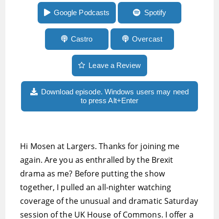
beta and more
Google Podcasts
Spotify
Castro
Overcast
Leave a Review
Download episode. Windows users may need
to press Alt+Enter
Hi Mosen at Largers. Thanks for joining me
again. Are you as enthralled by the Brexit
drama as me? Before putting the show
together, I pulled an all-nighter watching
coverage of the unusual and dramatic Saturday
session of the UK House of Commons. I offer a