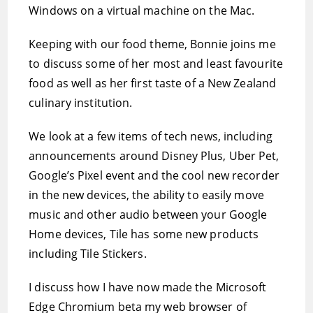
Windows on a virtual machine on the Mac.
Keeping with our food theme, Bonnie joins me
to discuss some of her most and least favourite
food as well as her first taste of a New Zealand
culinary institution.
We look at a few items of tech news, including
announcements around Disney Plus, Uber Pet,
Google’s Pixel event and the cool new recorder
in the new devices, the ability to easily move
music and other audio between your Google
Home devices, Tile has some new products
including Tile Stickers.
I discuss how I have now made the Microsoft
Edge Chromium beta my web browser of