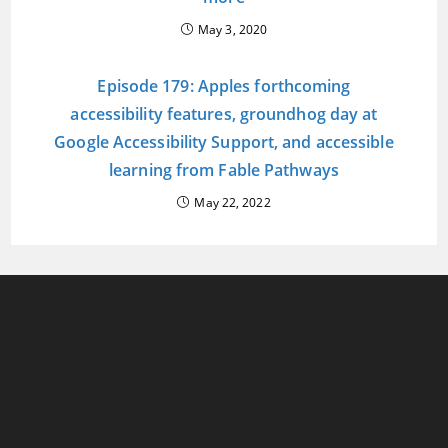
May 3, 2020
Episode 179: Apples forthcoming
accessibility features, groundhog day at
Google Accessibility Support, and accessible
learning from Fable Pathways
May 22, 2022