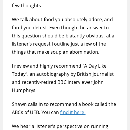
few thoughts.
We talk about food you absolutely adore, and
food you detest. Even though the answer to
this question should be blatantly obvious, at a
listener’s request I outline just a few of the
things that make soup an abomination.
I review and highly recommend “A Day Like
Today”, an autobiography by British journalist
and recently-retired BBC interviewer John
Humphrys.
Shawn calls in to recommend a book called the
ABCs of UEB. You can
find it here.
We hear a listener’s perspective on running