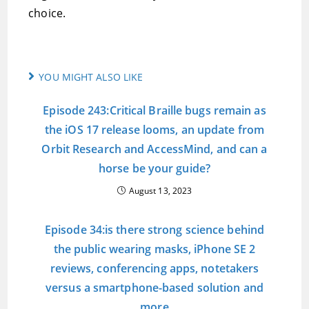
choice.
YOU MIGHT ALSO LIKE
Episode 243:Critical Braille bugs remain as
the iOS 17 release looms, an update from
Orbit Research and AccessMind, and can a
horse be your guide?
August 13, 2023
Episode 34:is there strong science behind
the public wearing masks, iPhone SE 2
reviews, conferencing apps, notetakers
versus a smartphone-based solution and
more