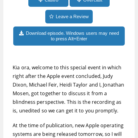
Leave a Review
Download episode. Windows users may need
to press Alt+Enter
Kia ora, welcome to this special event in which
right after the Apple event concluded, Judy
Dixon, Michael Feir, Heidi Taylor and I, Jonathan
Mosen, got together to discuss it from a
blindness perspective. This is the recording as
is, unedited so we can get it to you promptly.
At the time of publication, new Apple operating
systems are being released tomorrow, so I will