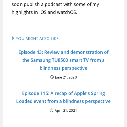
soon publish a podcast with some of my
highlights in iOS and watchOS.
YOU MIGHT ALSO LIKE
Episode 43: Review and demonstration of
the Samsung TU8500 smart TV from a
blindness perspective
June 21, 2020
Episode 115: A recap of Apple’s Spring
Loaded event from a blindness perspective
April 21, 2021