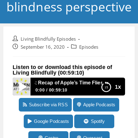
blindness perspective
Post
Living Blindfully Episodes
author:
Post
Post
September 16, 2020
Episodes
published:
category:
Listen to or download this episode of
Living Blindfully (00:59:10)
Episode 64: Recap of Apple’s Time Flies event from a b
1x
0:00
00:59:10
Episode 64: Recap of Apple’s Time Flies event
Subscribe via RSS
Apple Podcasts
from a blindness perspective
Google Podcasts
Spotify
Castro
Overcast