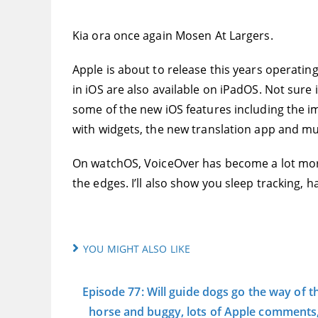
Kia ora once again Mosen At Largers.
Apple is about to release this years operatin
in iOS are also available on iPadOS. Not sure i
some of the new iOS features including the i
with widgets, the new translation app and m
On watchOS, VoiceOver has become a lot more 
the edges. I’ll also show you sleep tracking,
YOU MIGHT ALSO LIKE
Episode 77: Will guide dogs go the way of t
horse and buggy, lots of Apple comments