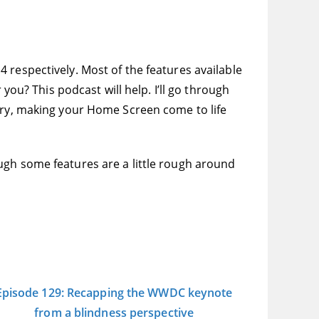
 respectively. Most of the features available
you? This podcast will help. I’ll go through
rary, making your Home Screen come to life
ugh some features are a little rough around
Episode 129: Recapping the WWDC keynote
from a blindness perspective