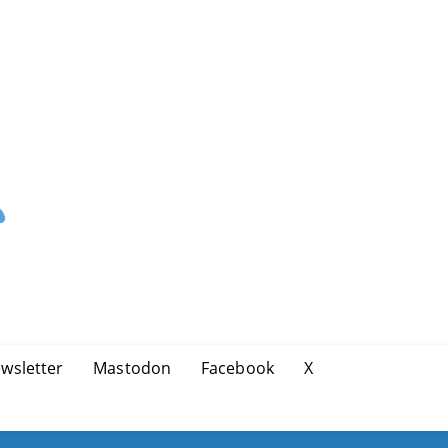
wsletter
Mastodon
Facebook
X