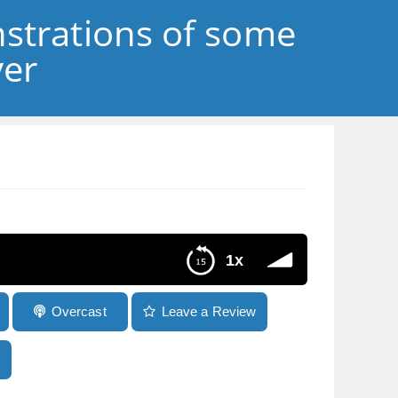
strations of some
ver
1x
Overcast
Leave a Review