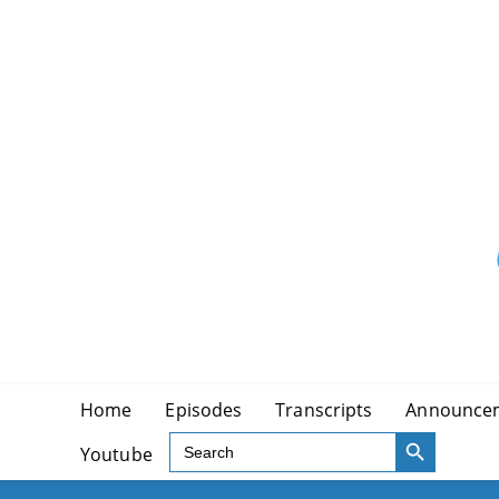
Skip
to
content
Home
Episodes
Transcripts
Announce
SEARCH BUTTON
Search
Youtube
for: