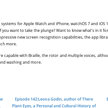
g systems for Apple Watch and iPhone, watchOS 7 and iOS 14
f you want to take the plunge? Want to know what’s in it for 
mpressive new screen recognition capabilities, the app lib
uch more.
capable with Braille, the rotor and multiple voices, altho
 hand washing and more.
he
Episode 142:Leona Godin, author of There
,
Plant Eyes, a Personal and Cultural History of