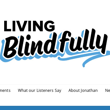
ments
What our Listeners Say
About Jonathan
Ne