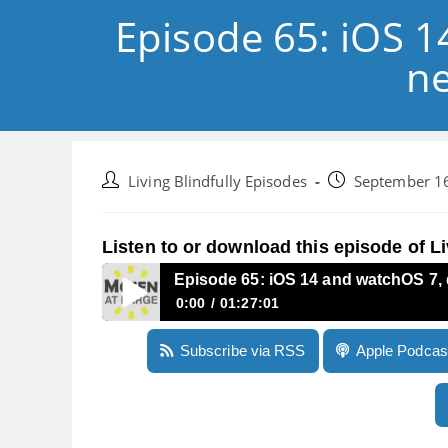
Episode 65: iOS 
ne
Post
Post
Living Blindfully Episodes
September 1
author:
published:
Listen to or download this episode of Li
Episode 65: iOS 14 and watchOS 7,
0:00
01:27:01
Episode 65: iOS 14 and watchOS 7, demonstra
Subscribe via RSS
Apple Podcas