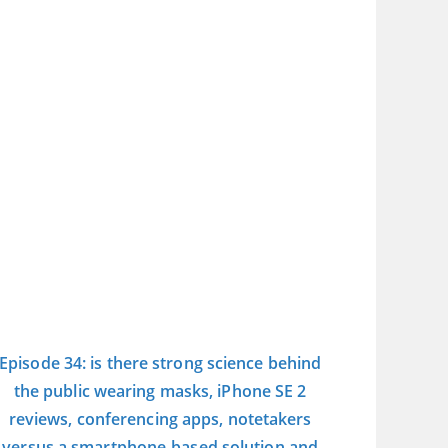
Episode 34: is there strong science behind
the public wearing masks, iPhone SE 2
reviews, conferencing apps, notetakers
versus a smartphone-based solution and