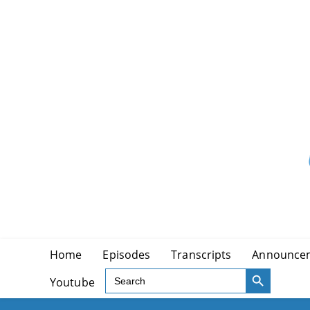
Skip
to
content
Home
Episodes
Transcripts
Announce
SEARCH BUTTON
Search
Youtube
for: