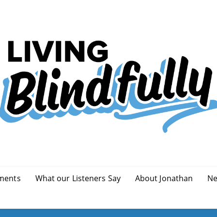
ments
What our Listeners Say
About Jonathan
Ne