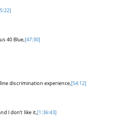
5:22]
us 40 Blue,
[47:30]
rline discrimination experience,
[54:12]
 I don’t like it,
[1:36:43]