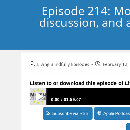
Episode 214: Mo
discussion, and a
Post
Post
Living Blindfully Episodes
February 12,
author:
published:
Listen to or download this episode of Li
0:00
01:59:07
Episode 214: More Victor Reader Stream thought
Subscribe via RSS
Apple Podcas