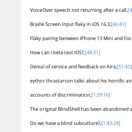
VoiceOver speech not returning after a call,
[4
Braille Screen Input flaky in iOS 16.3,
[46:41]
Flaky pairing between iPhone 13 Mini and Foc
How can I beta test iOS?,
[48:31]
Denial of service and feedback on Aira,
[51:43]
eythor thrastarson talks about his horrific ai
accounts of discrimination,
[1:29:16]
The original BlindShell has been abandoned and
Do we have a blind subculture?,
[1:40:29]