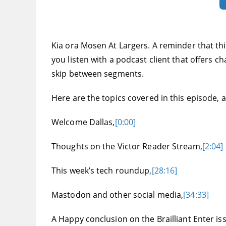
Kia ora Mosen At Largers. A reminder that thi
you listen with a podcast client that offers c
skip between segments.
Here are the topics covered in this episode, an
Welcome Dallas,
[0:00]
Thoughts on the Victor Reader Stream,
[2:04]
This week’s tech roundup,
[28:16]
Mastodon and other social media,
[34:33]
A Happy conclusion on the Brailliant Enter is