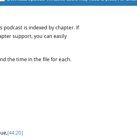
s podcast is indexed by chapter. If
hapter support, you can easily
d the time in the file for each.
sue,
[44:20]