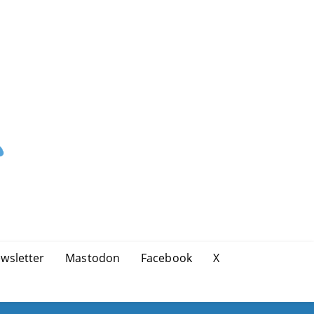
wsletter
Mastodon
Facebook
X