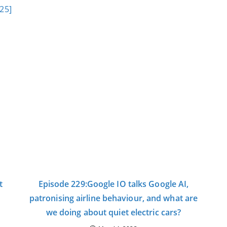
:25]
t
Episode 229:Google IO talks Google AI,
patronising airline behaviour, and what are
we doing about quiet electric cars?