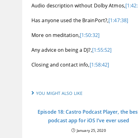
Audio description without Dolby Atmos,
[1:42
Has anyone used the BrainPort?,
[1:47:38]
More on meditation,
[1:50:32]
Any advice on being a DJ?,
[1:55:52]
Closing and contact info,
[1:58:42]
YOU MIGHT ALSO LIKE
Episode 18: Castro Podcast Player, the bes
podcast app for iOS I’ve ever used
January 25, 2020