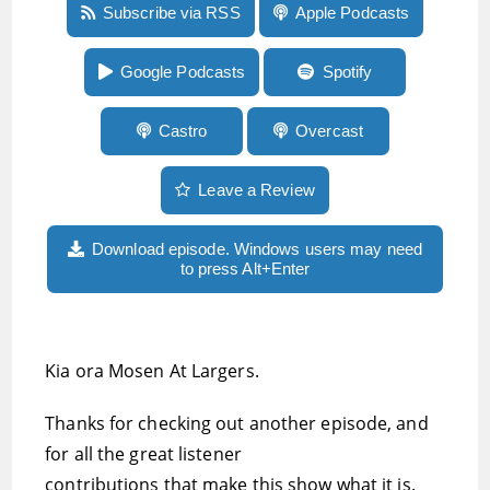
Episode 62: Listener reflections on
Subscribe via RSS
Apple Podcasts
audiobooks, and introducing Libro.fm for
access to over 150,000 DRM-free audiobooks
Google Podcasts
Spotify
Castro
Overcast
Leave a Review
Download episode. Windows users may need
to press Alt+Enter
Kia ora Mosen At Largers.
Thanks for checking out another episode, and
for all the great listener
contributions that make this show what it is.