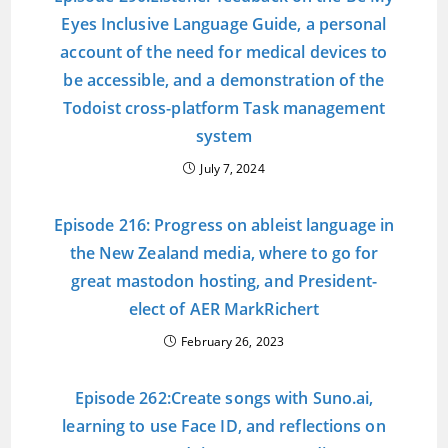
Eyes Inclusive Language Guide, a personal
account of the need for medical devices to
be accessible, and a demonstration of the
Todoist cross-platform Task management
system
July 7, 2024
Episode 216: Progress on ableist language in
the New Zealand media, where to go for
great mastodon hosting, and President-
elect of AER MarkRichert
February 26, 2023
Episode 262:Create songs with Suno.ai,
learning to use Face ID, and reflections on