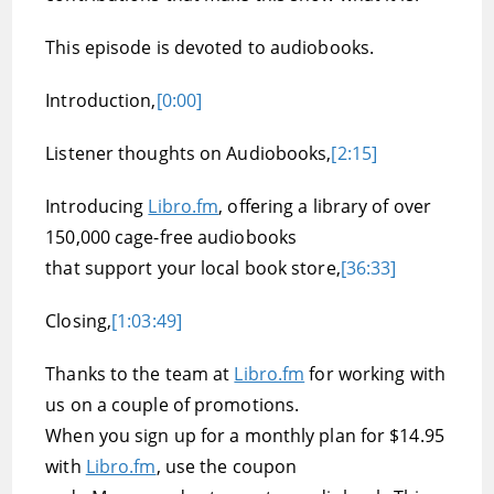
This episode is devoted to audiobooks.
Introduction,
[0:00]
Listener thoughts on Audiobooks,
[2:15]
Introducing
Libro.fm
, offering a library of over
150,000 cage-free audiobooks
that support your local book store,
[36:33]
Closing,
[1:03:49]
Thanks to the team at
Libro.fm
for working with
us on a couple of promotions.
When you sign up for a monthly plan for $14.95
with
Libro.fm
, use the coupon