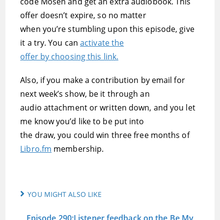
code Mosen and get an extra audiobook. This
offer doesn’t expire, so no matter
when you’re stumbling upon this episode, give
it a try. You can
activate the
offer by choosing this link.
Also, if you make a contribution by email for
next week’s show, be it through an
audio attachment or written down, and you let
me know you’d like to be put into
the draw, you could win three free months of
Libro.fm
membership.
YOU MIGHT ALSO LIKE
Episode 290:Listener feedback on the Be My