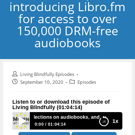
introducing Libro.fm
for access to over
150,000 DRM-free
audiobooks
Post
Living Blindfully Episodes
author:
Post
Post
September 10, 2020
Episodes
published:
category:
Listen to or download this episode of
Living Blindfully (01:04:14)
: Listener reflections on audiobooks, and introducing Lib
1x
0:00
01:04:14