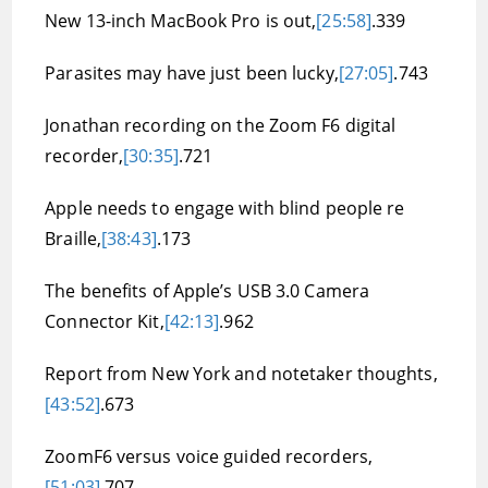
New 13-inch MacBook Pro is out,
[25:58]
.339
Parasites may have just been lucky,
[27:05]
.743
Jonathan recording on the Zoom F6 digital
recorder,
[30:35]
.721
Apple needs to engage with blind people re
Braille,
[38:43]
.173
The benefits of Apple’s USB 3.0 Camera
Connector Kit,
[42:13]
.962
Report from New York and notetaker thoughts,
[43:52]
.673
ZoomF6 versus voice guided recorders,
[51:03]
.707