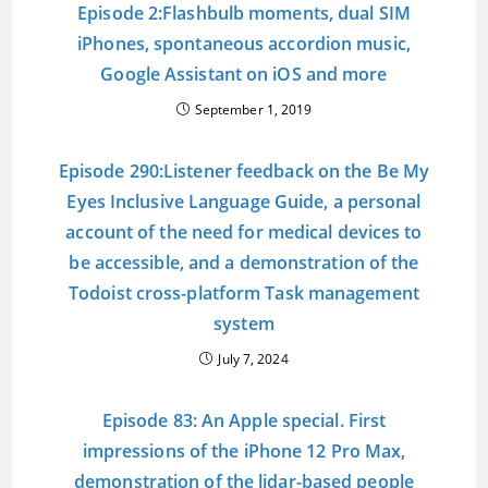
Episode 2:Flashbulb moments, dual SIM
iPhones, spontaneous accordion music,
Google Assistant on iOS and more
September 1, 2019
Episode 290:Listener feedback on the Be My
Eyes Inclusive Language Guide, a personal
account of the need for medical devices to
be accessible, and a demonstration of the
Todoist cross-platform Task management
system
July 7, 2024
Episode 83: An Apple special. First
impressions of the iPhone 12 Pro Max,
demonstration of the lidar-based people