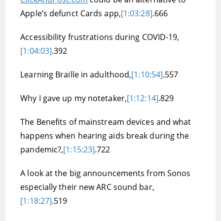
Apple’s defunct Cards app,
[1:03:28]
.666
Accessibility frustrations during COVID-19,
[1:04:03]
.392
Learning Braille in adulthood,
[1:10:54]
.557
Why I gave up my notetaker,
[1:12:14]
.829
The Benefits of mainstream devices and what
happens when hearing aids break during the
pandemic?,
[1:15:23]
.722
A look at the big announcements from Sonos
especially their new ARC sound bar,
[1:18:27]
.519