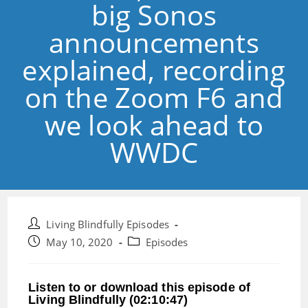
big Sonos
announcements
explained, recording
on the Zoom F6 and
we look ahead to
WWDC
Post
Living Blindfully Episodes
author:
Post
Post
May 10, 2020
Episodes
published:
category:
Listen to or download this episode of
Living Blindfully (02:10:47)