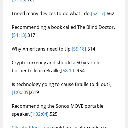
I need many devices to do what I do,
[52:17]
.662
Recommending a book called The Blind Doctor,
[54:13]
.317
Why Americans need to tip,
[55:18]
.514
Cryptocurrency and should a 50 year old
bother to learn Braille,
[58:10]
.954
Is technology going to cause Braille to di out?,
[1:00:09]
.619
Recommending the Sonos MOVE portable
speaker,
[1:02:04]
.525
ClickAndPost.com
could be an alternative to