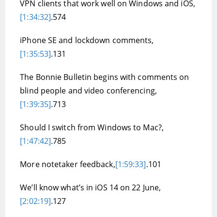
VPN clients that work well on Windows and iOS,
[1:34:32]
.574
iPhone SE and lockdown comments,
[1:35:53]
.131
The Bonnie Bulletin begins with comments on
blind people and video conferencing,
[1:39:35]
.713
Should I switch from Windows to Mac?,
[1:47:42]
.785
More notetaker feedback,
[1:59:33]
.101
We’ll know what’s in iOS 14 on 22 June,
[2:02:19]
.127