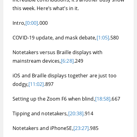
this week. Here’s what’s in it.
Intro,
[0:00]
.000
COVID-19 update, and mask debate,
[1:05]
.580
Notetakers versus Braille displays with
mainstream devices,
[6:28]
.249
iOS and Braille displays together are just too
dodgy,
[11:02]
.897
Setting up the Zoom F6 when blind,
[18:58]
.667
Tipping and notetakers,
[20:38]
.914
Notetakers and iPhoneSE,
[23:27]
.985