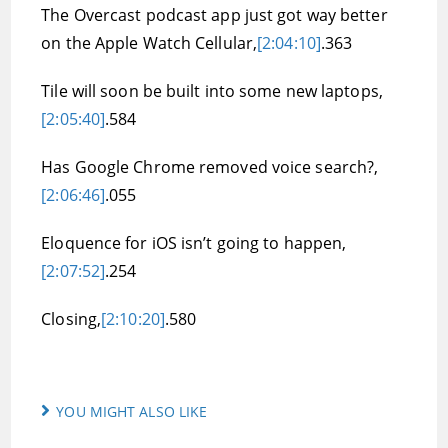
The Overcast podcast app just got way better
on the Apple Watch Cellular,
[2:04:10]
.363
Tile will soon be built into some new laptops,
[2:05:40]
.584
Has Google Chrome removed voice search?,
[2:06:46]
.055
Eloquence for iOS isn’t going to happen,
[2:07:52]
.254
Closing,
[2:10:20]
.580
YOU MIGHT ALSO LIKE