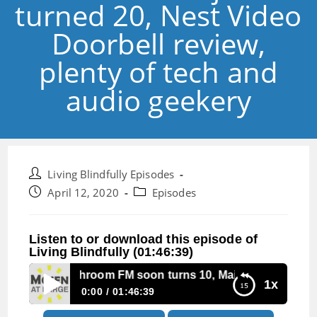
turned 20, Nest Video
Doorbell review,
plenty of tech and
audio geekery
Post
Living Blindfully Episodes
author:
Post
Post
April 12, 2020
Episodes
published:
category:
Listen to or download this episode of
Living Blindfully (01:46:39)
ode 31:Mushroom FM soon turns 10, Main Menu just turned 
1x
0:00
01:46:39