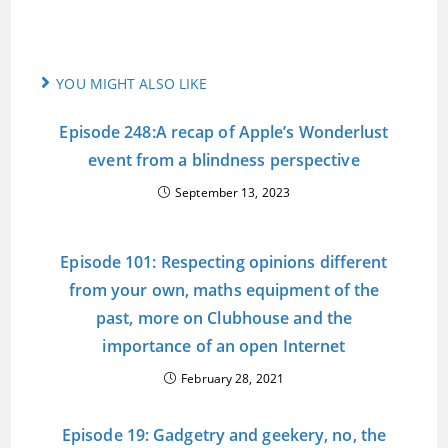
YOU MIGHT ALSO LIKE
Episode 248:A recap of Apple’s Wonderlust
event from a blindness perspective
September 13, 2023
Episode 101: Respecting opinions different
from your own, maths equipment of the
past, more on Clubhouse and the
importance of an open Internet
February 28, 2021
Episode 19: Gadgetry and geekery, no, the