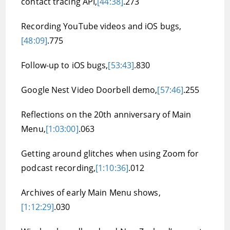
contact tracing API,
[44:38]
.273
Recording YouTube videos and iOS bugs,
[48:09]
.775
Follow-up to iOS bugs,
[53:43]
.830
Google Nest Video Doorbell demo,
[57:46]
.255
Reflections on the 20th anniversary of Main
Menu,
[1:03:00]
.063
Getting around glitches when using Zoom for
podcast recording,
[1:10:36]
.012
Archives of early Main Menu shows,
[1:12:29]
.030