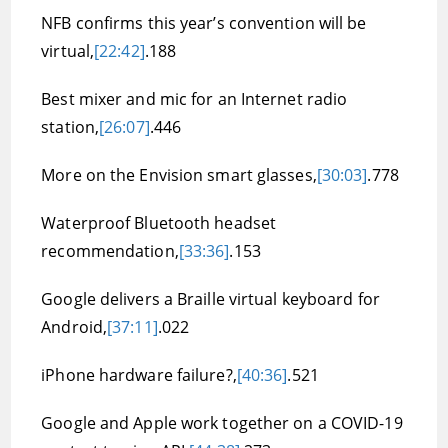
NFB confirms this year’s convention will be
virtual,
[22:42]
.188
Best mixer and mic for an Internet radio
station,
[26:07]
.446
More on the Envision smart glasses,
[30:03]
.778
Waterproof Bluetooth headset
recommendation,
[33:36]
.153
Google delivers a Braille virtual keyboard for
Android,
[37:11]
.022
iPhone hardware failure?,
[40:36]
.521
Google and Apple work together on a COVID-19