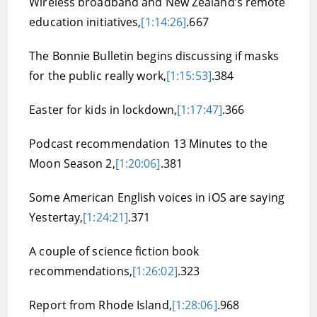
Wireless broadband and New Zealand’s remote
education initiatives,
[1:14:26]
.667
The Bonnie Bulletin begins discussing if masks
for the public really work,
[1:15:53]
.384
Easter for kids in lockdown,
[1:17:47]
.366
Podcast recommendation 13 Minutes to the
Moon Season 2,
[1:20:06]
.381
Some American English voices in iOS are saying
Yestertay,
[1:24:21]
.371
A couple of science fiction book
recommendations,
[1:26:02]
.323
Report from Rhode Island,
[1:28:06]
.968