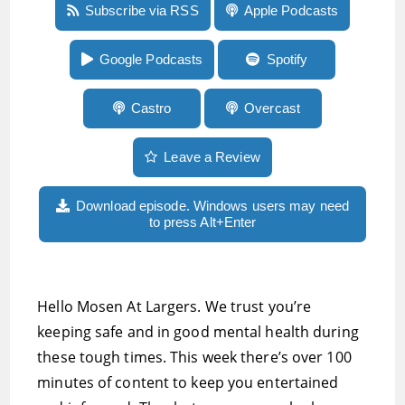
Episode 31:Mushroom FM soon turns 10, Main
Subscribe via RSS
Apple Podcasts
Menu just turned 20, Nest Video Doorbell
review, plenty of tech and audio geekery
Google Podcasts
Spotify
Castro
Overcast
Leave a Review
Download episode. Windows users may need
to press Alt+Enter
Hello Mosen At Largers. We trust you’re
keeping safe and in good mental health during
these tough times. This week there’s over 100
minutes of content to keep you entertained