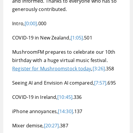
and informed. Thanks to everyone who has so
generously contributed.
Intro,
[0:00]
.000
COVID-19 in New Zealand,
[1:05]
.501
MushroomFM prepares to celebrate our 10th
birthday with a huge virtual music festival.
Register for Mushroomstock today
,
[3:26]
.358
Seeing AI and Envision AI compared,
[7:57]
.695
COVID-19 in Ireland,
[10:45]
.336
iPhone annoyances,
[14:30]
.137
Mixer demise,
[20:27]
.387