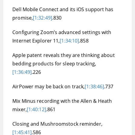
Dell Mobile Connect and its iOS support has
promise,
[1:32:49]
.830
Configuring Zoom’s advanced settings with
Internet Explorer 11,
[1:34:10]
.858
Apple patent reveals they are thinking about
bedding products for sleep tracking,
[1:36:49]
.226
AirPower may be back on track,
[1:38:46]
.737
Mix Minus recording with the Allen & Heath
mixer,
[1:40:12]
.861
Closing and Mushroomstock reminder,
[1:45:41]
.586