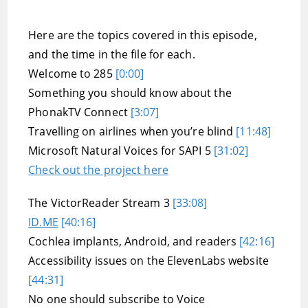
Here are the topics covered in this episode,
and the time in the file for each.
Welcome to 285
[0:00]
Something you should know about the
PhonakTV Connect
[3:07]
Travelling on airlines when you’re blind
[11:48]
Microsoft Natural Voices for SAPI 5
[31:02]
Check out the project here
The VictorReader Stream 3
[33:08]
ID.ME
[40:16]
Cochlea implants, Android, and readers
[42:16]
Accessibility issues on the ElevenLabs website
[44:31]
No one should subscribe to Voice