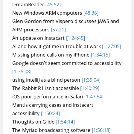
DreamReader
[45:52]
New Windows ARM computers
[48:36]
Glen Gordon from Vispero discusses JAWS and
ARM processors
[57:21]
An update on Instacart
[1:24:45]
AI and how it got me in trouble at work
[1:27:05]
Missing phone calls on my iPhone
[1:34:15]
Google doesn’t seem committed to accessibility
[1:35:08]
using IntelliJ as a blind person
[1:39:04]
The Rabbit R1 isn’t accessible
[1:40:29]
iOS poor performance in Safari
[1:47:54]
Mantis carrying cases and Instacart
accessibility
[1:50:24]
Thoughts on Glide
[1:54:14]
The Myriad broadcasting software
[1:56:18]