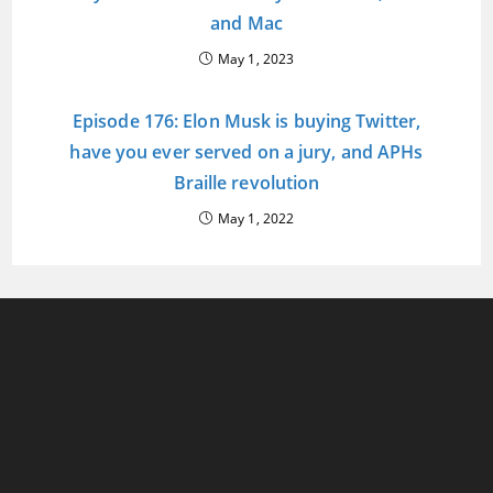
and Mac
May 1, 2023
Episode 176: Elon Musk is buying Twitter,
have you ever served on a jury, and APHs
Braille revolution
May 1, 2022