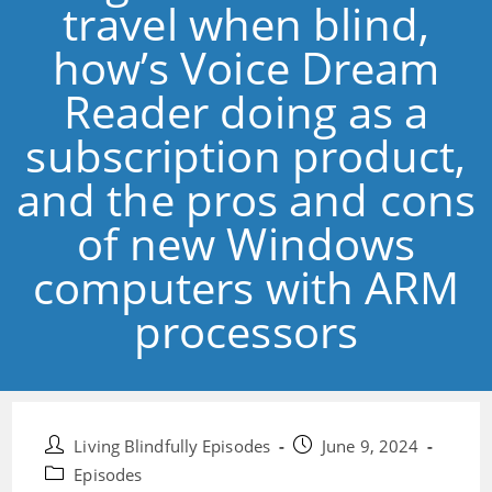
travel when blind,
how’s Voice Dream
Reader doing as a
subscription product,
and the pros and cons
of new Windows
computers with ARM
processors
Post
Post
Living Blindfully Episodes
June 9, 2024
author:
published:
Post
Episodes