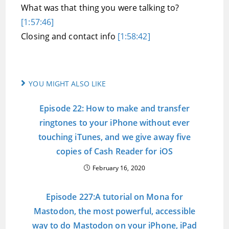
What was that thing you were talking to?
[1:57:46]
Closing and contact info
[1:58:42]
YOU MIGHT ALSO LIKE
Episode 22: How to make and transfer
ringtones to your iPhone without ever
touching iTunes, and we give away five
copies of Cash Reader for iOS
February 16, 2020
Episode 227:A tutorial on Mona for
Mastodon, the most powerful, accessible
way to do Mastodon on your iPhone, iPad