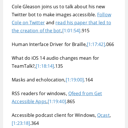
Cole Gleason joins us to talk about his new
Twitter bot to make images accessible.
Follow
Cole on Twitter
and
read his paper that led to
the creation of the bot
,
[1:01:54]
.915
Human Interface Driver for Braille,
[1:17:42]
.066
What do iOS 14 audio changes mean for
TeamTalk?,
[1:18:14]
.135
Masks and echolocation,
[1:19:00]
.164
RSS readers for windows,
Qfeed from Get
Accessible Apps
,
[1:19:40]
.865
Accessible podcast client for Windows,
Qcast
,
[1:23:18]
.364