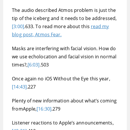
The audio described Atmos problem is just the
tip of the iceberg and it needs to be addressed,
[3:00]
.633. To read more about this
read my
blog post, Atmos Fear.
Masks are interfering with facial vision. How do
we use echolocation and facial vision in normal
times?,
[6:03]
.503
Once again no iOS Without the Eye this year,
[14:43]
.227
Plenty of new information about what’s coming
fromApple,
[16:30]
.279
Listener reactions to Apple’s announcements,