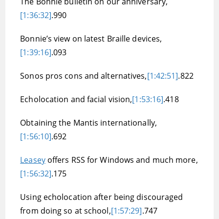
The Bonnie bulletin on our anniversary,
[1:36:32]
.990
Bonnie’s view on latest Braille devices,
[1:39:16]
.093
Sonos pros cons and alternatives,
[1:42:51]
.822
Echolocation and facial vision,
[1:53:16]
.418
Obtaining the Mantis internationally,
[1:56:10]
.692
Leasey
offers RSS for Windows and much more,
[1:56:32]
.175
Using echolocation after being discouraged
from doing so at school,
[1:57:29]
.747