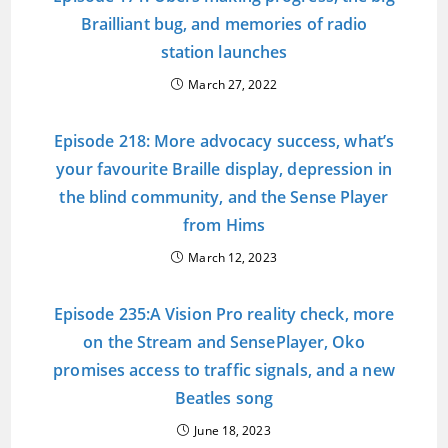
Brailliant bug, and memories of radio
station launches
March 27, 2022
Episode 218: More advocacy success, what’s
your favourite Braille display, depression in
the blind community, and the Sense Player
from Hims
March 12, 2023
Episode 235:A Vision Pro reality check, more
on the Stream and SensePlayer, Oko
promises access to traffic signals, and a new
Beatles song
June 18, 2023