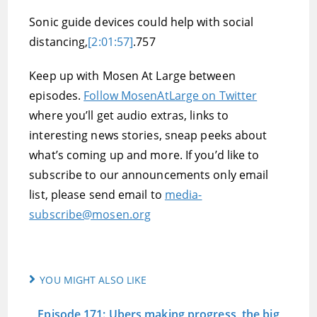
Sonic guide devices could help with social
distancing,
[2:01:57]
.757
Keep up with Mosen At Large between
episodes.
Follow MosenAtLarge on Twitter
where you’ll get audio extras, links to
interesting news stories, sneap peeks about
what’s coming up and more. If you’d like to
subscribe to our announcements only email
list, please send email to
media-
subscribe@mosen.org
YOU MIGHT ALSO LIKE
Episode 171: Ubers making progress, the big