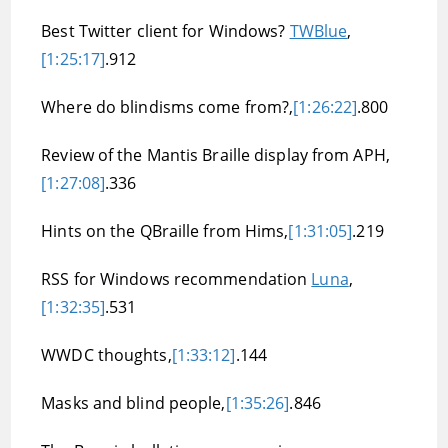
Best Twitter client for Windows?
TWBlue
,
[1:25:17]
.912
Where do blindisms come from?,
[1:26:22]
.800
Review of the Mantis Braille display from APH,
[1:27:08]
.336
Hints on the QBraille from Hims,
[1:31:05]
.219
RSS for Windows recommendation
Luna
,
[1:32:35]
.531
WWDC thoughts,
[1:33:12]
.144
Masks and blind people,
[1:35:26]
.846