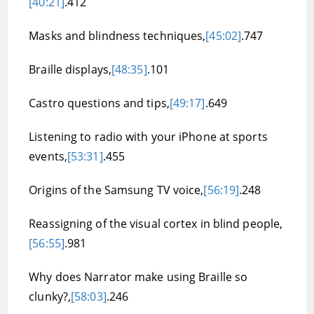
[40:21]
.412
Masks and blindness techniques,
[45:02]
.747
Braille displays,
[48:35]
.101
Castro questions and tips,
[49:17]
.649
Listening to radio with your iPhone at sports
events,
[53:31]
.455
Origins of the Samsung TV voice,
[56:19]
.248
Reassigning of the visual cortex in blind people,
[56:55]
.981
Why does Narrator make using Braille so
clunky?,
[58:03]
.246