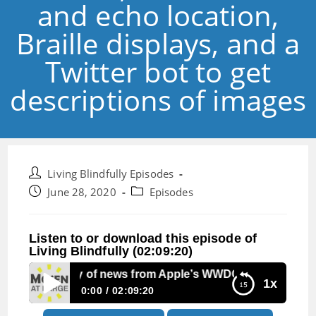
and echo location,
Braille displays, and a
Twitter bot to get
descriptions of images
Post
Living Blindfully Episodes
author:
Post
Post
June 28, 2020
Episodes
published:
category:
Listen to or download this episode of
Living Blindfully (02:09:20)
e 46: Plenty of news from Apple’s WWDC, facial vision and e
1x
0:00
02:09:20