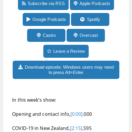
Episode 46: Plenty of news from Apple’s
Subscribe via RSS
Apple Podcasts
WWDC, facial vision and echo location, Braille
displays, and a Twitter bot to get descriptions
of images
Google Podcasts
Spotify
Castro
Overcast
Leave a Review
Download episode. Windows users may need
to press Alt+Enter
In this week’s show:
Opening and contact info,
[0:00]
.000
COVID-19 in New Zealand,
[2:15]
.595