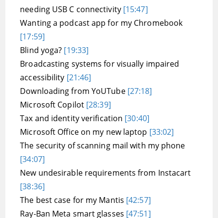
needing USB C connectivity
[15:47]
Wanting a podcast app for my Chromebook
[17:59]
Blind yoga?
[19:33]
Broadcasting systems for visually impaired
accessibility
[21:46]
Downloading from YoUTube
[27:18]
Microsoft Copilot
[28:39]
Tax and identity verification
[30:40]
Microsoft Office on my new laptop
[33:02]
The security of scanning mail with my phone
[34:07]
New undesirable requirements from Instacart
[38:36]
The best case for my Mantis
[42:57]
Ray-Ban Meta smart glasses
[47:51]