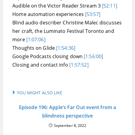
Audible on the Victor Reader Stream 3
[52:11]
Home automation experiences
[53:57]
Blind audio describer Christine Malec discusses
her craft, the Luminato Festival Toronto and
more
[1:07:06]
Thoughts on Glide
[1:54:36]
Google Podcasts closing down
[1:56:00]
Closing and contact info
[1:57:52]
YOU MIGHT ALSO LIKE
Episode 196: Apple’s Far Out event from a
blindness perspective
September 8, 2022