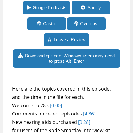
audio describer Christine Malec
Google Podcasts
Spotify
Castro
Overcast
Leave a Review
Download episode. Windows users may need
to press Alt+Enter
Here are the topics covered in this episode,
and the time in the file for each.
Welcome to 283
[0:00]
Comments on recent episodes
[4:36]
New hearing aids purchased
[9:28]
for users of the Rode Smartlav interview kit