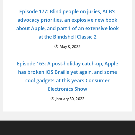
Episode 177: Blind people on juries, ACB’s
advocacy priorities, an explosive new book
about Apple, and part 1 of an extensive look
at the Blindshell Classic 2
May 8, 2022
Episode 163: A post-holiday catch-up, Apple
has broken iOS Braille yet again, and some
cool gadgets at this years Consumer
Electronics Show
January 30, 2022