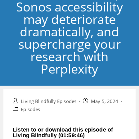
Sonos accessibility
may deteriorate
dramatically, and
supercharge your
research with
Perplexity
Post
Post
Living Blindfully Episodes
May 5, 2024
author:
published:
Post
Episodes
category:
Listen to or download this episode of
Living Blindfully (01:59:46)