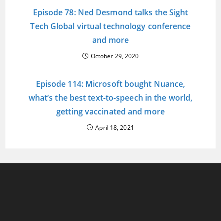
Episode 78: Ned Desmond talks the Sight
Tech Global virtual technology conference
and more
October 29, 2020
Episode 114: Microsoft bought Nuance,
what’s the best text-to-speech in the world,
getting vaccinated and more
April 18, 2021