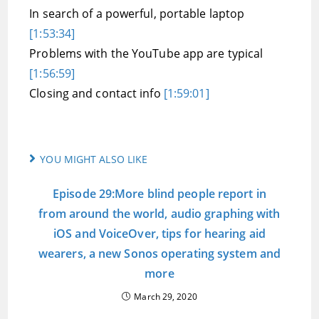
In search of a powerful, portable laptop
[1:53:34]
Problems with the YouTube app are typical
[1:56:59]
Closing and contact info
[1:59:01]
YOU MIGHT ALSO LIKE
Episode 29:More blind people report in
from around the world, audio graphing with
iOS and VoiceOver, tips for hearing aid
wearers, a new Sonos operating system and
more
March 29, 2020