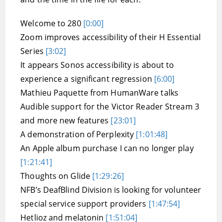
Welcome to 280
[0:00]
Zoom improves accessibility of their H Essential
Series
[3:02]
It appears Sonos accessibility is about to
experience a significant regression
[6:00]
Mathieu Paquette from HumanWare talks
Audible support for the Victor Reader Stream 3
and more new features
[23:01]
A demonstration of Perplexity
[1:01:48]
An Apple album purchase I can no longer play
[1:21:41]
Thoughts on Glide
[1:29:26]
NFB’s DeafBlind Division is looking for volunteer
special service support providers
[1:47:54]
Hetlioz and melatonin
[1:51:04]