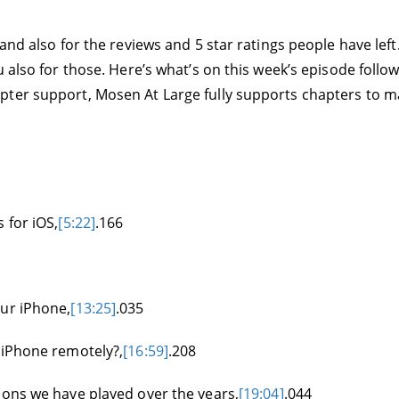
 and also for the reviews and 5 star ratings people have le
 also for those. Here’s what’s on this week’s episode followe
ter support, Mosen At Large fully supports chapters to make
 for iOS,
[5:22]
.166
our iPhone,
[13:25]
.035
 iPhone remotely?,
[16:59]
.208
ions we have played over the years,
[19:04]
.044