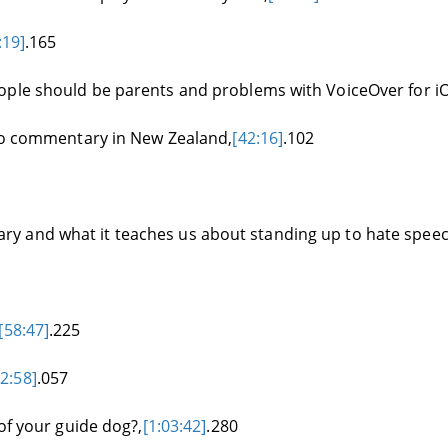
:19]
.165
ople should be parents and problems with VoiceOver for iO
dio commentary in New Zealand,
[42:16]
.102
y and what it teaches us about standing up to hate speec
[58:47]
.225
02:58]
.057
of your guide dog?,
[1:03:42]
.280