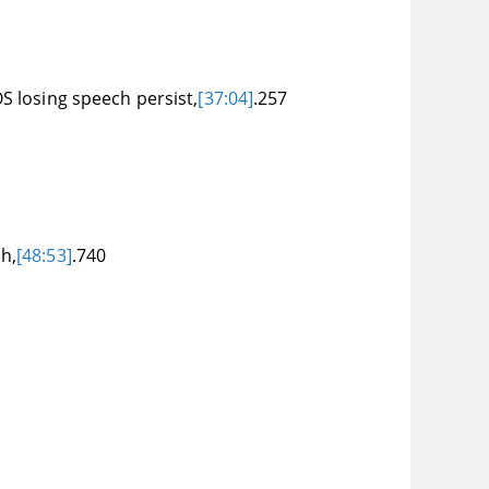
S losing speech persist,
[37:04]
.257
h,
[48:53]
.740