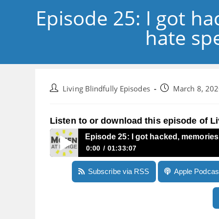
Episode 25: I got h
hate sp
Post
Post
Living Blindfully Episodes
March 8, 20
author:
published:
Listen to or download this episode of Li
Episode 25: I got hacked, memories
0:00
01:33:07
Episode 25: I got hacked, memories of Monopol
Subscribe via RSS
Apple Podcas