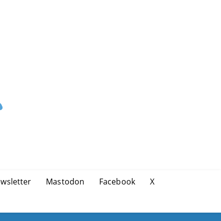
wsletter
Mastodon
Facebook
X