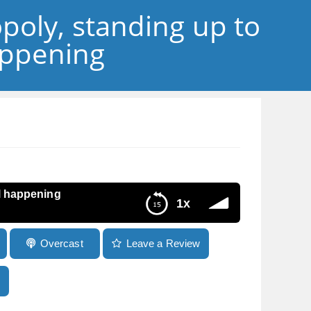
poly, standing up to
appening
ll happening
1x
Overcast
Leave a Review