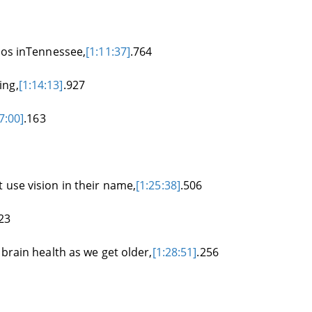
ados inTennessee,
[1:11:37]
.764
ing,
[1:14:13]
.927
7:00]
.163
 use vision in their name,
[1:25:38]
.506
23
 brain health as we get older,
[1:28:51]
.256