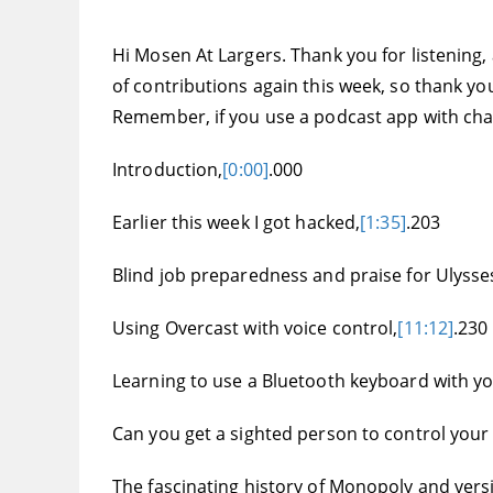
Hi Mosen At Largers. Thank you for listening,
of contributions again this week, so thank you
Remember, if you use a podcast app with chap
Introduction,
[0:00]
.000
Earlier this week I got hacked,
[1:35]
.203
Blind job preparedness and praise for Ulysses
Using Overcast with voice control,
[11:12]
.230
Learning to use a Bluetooth keyboard with y
Can you get a sighted person to control your
The fascinating history of Monopoly and vers