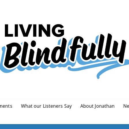
ments
What our Listeners Say
About Jonathan
Ne