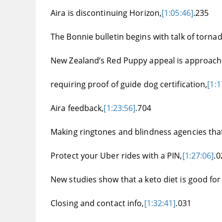
Aira is discontinuing Horizon,
[1:05:46]
.235
The Bonnie bulletin begins with talk of torn
New Zealand’s Red Puppy appeal is approach
requiring proof of guide dog certification,
[1:1
Aira feedback,
[1:23:56]
.704
Making ringtones and blindness agencies that
Protect your Uber rides with a PIN,
[1:27:06]
.0
New studies show that a keto diet is good for
Closing and contact info,
[1:32:41]
.031