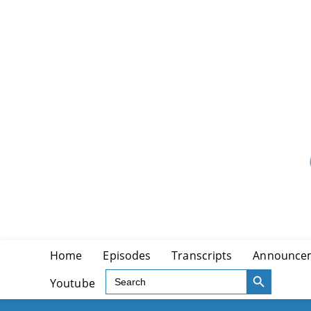
Skip
to
content
Home
Episodes
Transcripts
Announce
SEARCH BUTTON
Search
Youtube
for: