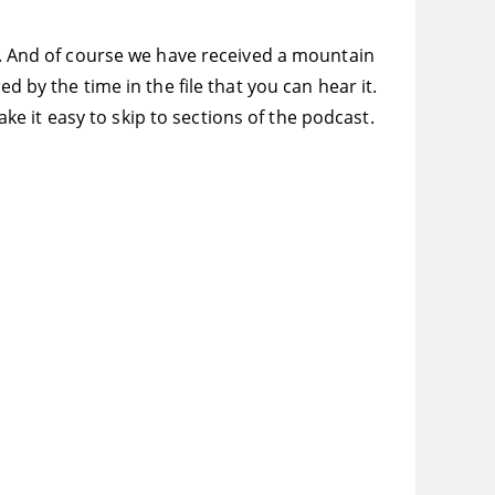
ft. And of course we have received a mountain
d by the time in the file that you can hear it.
 it easy to skip to sections of the podcast.