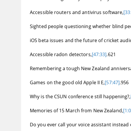
Accessible routers and antivirus software,
[33
Sighted people questioning whether blind pe
iOS beta issues and the future of cricket au
Accessible radon detectors,
[47:33]
.621
Remembering a tough New Zealand anniversar
Games on the good old Apple II E,
[57:47]
.956
Why is the CSUN conference still happening?,
Memories of 15 March from New Zealand,
[1:
Do you ever call your voice assistant instead 