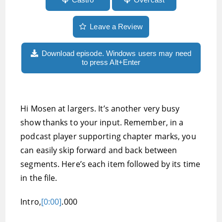
Leave a Review
Download episode. Windows users may need
to press Alt+Enter
Hi Mosen at largers. It’s another very busy
show thanks to your input. Remember, in a
podcast player supporting chapter marks, you
can easily skip forward and back between
segments. Here’s each item followed by its time
in the file.
Intro,
[0:00]
.000