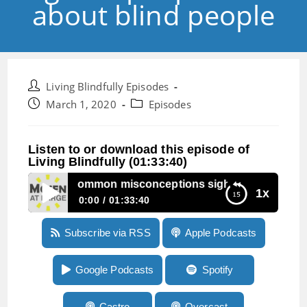
about blind people
Post
Living Blindfully Episodes
author:
Post
Post
March 1, 2020
Episodes
published:
category:
Listen to or download this episode of
Living Blindfully (01:33:40)
pisode 24: Common misconceptions sighted people have a
1x
0:00
01:33:40
Episode 24: Common misconceptions sighted
Subscribe via RSS
Apple Podcasts
people have about blind people
Google Podcasts
Spotify
Castro
Overcast