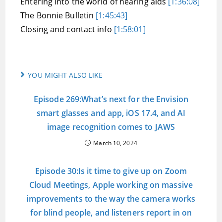
Entering into the world of hearing aids
[1:36:08]
The Bonnie Bulletin
[1:45:43]
Closing and contact info
[1:58:01]
YOU MIGHT ALSO LIKE
Episode 269:What’s next for the Envision
smart glasses and app, iOS 17.4, and AI
image recognition comes to JAWS
March 10, 2024
Episode 30:Is it time to give up on Zoom
Cloud Meetings, Apple working on massive
improvements to the way the camera works
for blind people, and listeners report in on