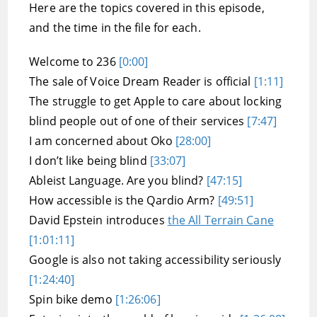
Here are the topics covered in this episode,
and the time in the file for each.
Welcome to 236
[0:00]
The sale of Voice Dream Reader is official
[1:11]
The struggle to get Apple to care about locking
blind people out of one of their services
[7:47]
I am concerned about Oko
[28:00]
I don’t like being blind
[33:07]
Ableist Language. Are you blind?
[47:15]
How accessible is the Qardio Arm?
[49:51]
David Epstein introduces
the All Terrain Cane
[1:01:11]
Google is also not taking accessibility seriously
[1:24:40]
Spin bike demo
[1:26:06]