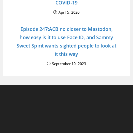
COVID-19
April 5, 2020
Episode 247:ACB no closer to Mastodon,
how easy is it to use Face ID, and Sammy
Sweet Spirit wants sighted people to look at
it this way
September 10, 2023