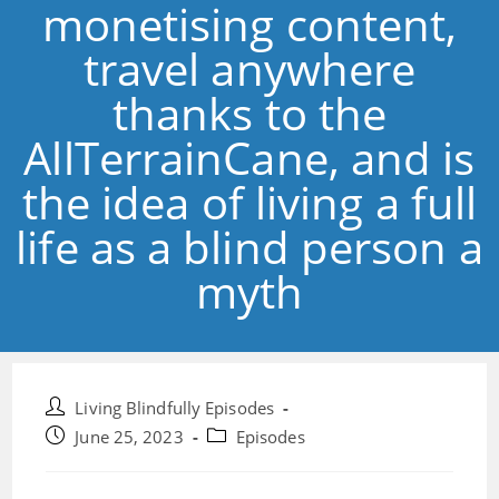
monetising content,
travel anywhere
thanks to the
AllTerrainCane, and is
the idea of living a full
life as a blind person a
myth
Post
Living Blindfully Episodes
author:
Post
Post
June 25, 2023
Episodes
published:
category: