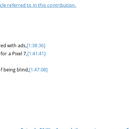
cle referred to in this contribution.
red with ads,
[1:38:36]
r a Pixel 7,
[1:41:41]
f being blind,
[1:47:08]