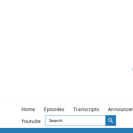
Skip
to
content
Home
Episodes
Transcripts
Announce
SEARCH BUTTON
Search
Youtube
for: