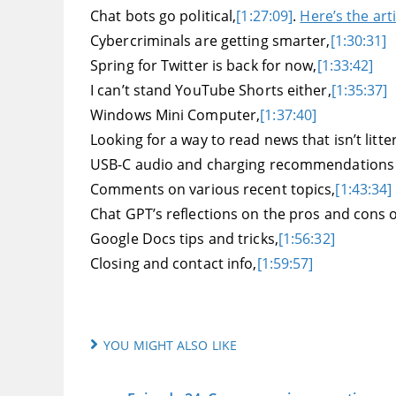
Chat bots go political,
[1:27:09]
.
Here’s the arti
Cybercriminals are getting smarter,
[1:30:31]
Spring for Twitter is back for now,
[1:33:42]
I can’t stand YouTube Shorts either,
[1:35:37]
Windows Mini Computer,
[1:37:40]
Looking for a way to read news that isn’t litte
USB-C audio and charging recommendations fo
Comments on various recent topics,
[1:43:34]
Chat GPT’s reflections on the pros and cons o
Google Docs tips and tricks,
[1:56:32]
Closing and contact info,
[1:59:57]
YOU MIGHT ALSO LIKE