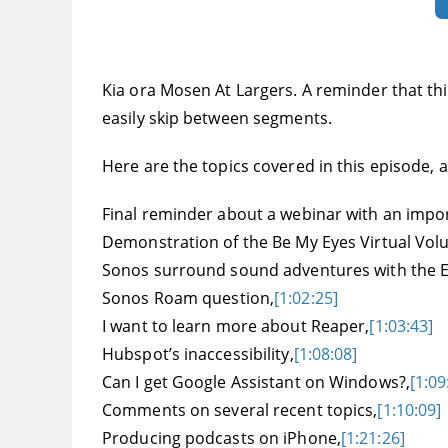
Kia ora Mosen At Largers. A reminder that this
easily skip between segments.
Here are the topics covered in this episode, an
Final reminder about a webinar with an impo
Demonstration of the Be My Eyes Virtual Vol
Sonos surround sound adventures with the E
Sonos Roam question,
[1:02:25]
I want to learn more about Reaper,
[1:03:43]
Hubspot’s inaccessibility,
[1:08:08]
Can I get Google Assistant on Windows?,
[1:09
Comments on several recent topics,
[1:10:09]
Producing podcasts on iPhone,
[1:21:26]