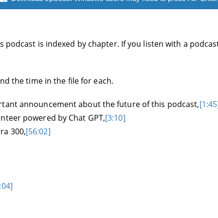
 podcast is indexed by chapter. If you listen with a podcas
d the time in the file for each.
rtant announcement about the future of this podcast,
[1:45
unteer powered by Chat GPT,
[3:10]
ra 300,
[56:02]
:04]