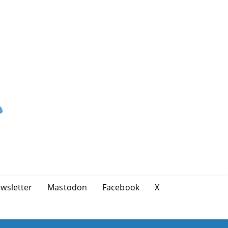
wsletter
Mastodon
Facebook
X