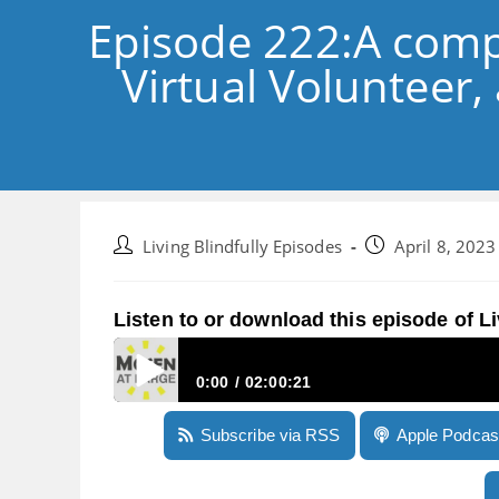
Episode 222:A comp
Virtual Volunteer,
Post
Post
Living Blindfully Episodes
April 8, 2023
author:
published:
Listen to or download this episode of Li
0:00
02:00:21
Episode 222:A comprehensive demonstration of 
Subscribe via RSS
Apple Podcas