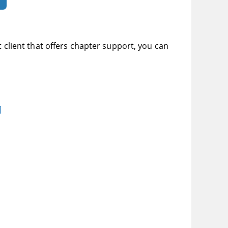
t client that offers chapter support, you can
]