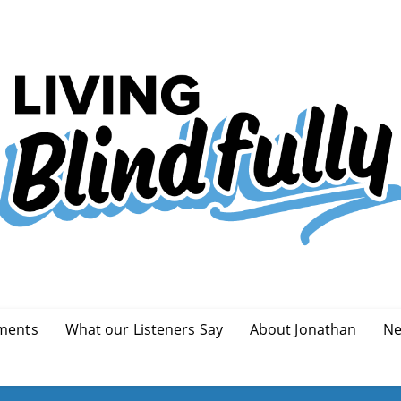
ments
What our Listeners Say
About Jonathan
Ne