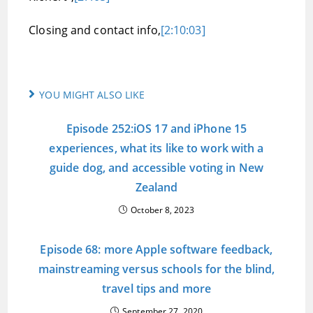
Closing and contact info,
[2:10:03]
YOU MIGHT ALSO LIKE
Episode 252:iOS 17 and iPhone 15
experiences, what its like to work with a
guide dog, and accessible voting in New
Zealand
October 8, 2023
Episode 68: more Apple software feedback,
mainstreaming versus schools for the blind,
travel tips and more
September 27, 2020