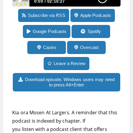
0:00
02:10:27
Episode 216: Progress on ableist language in
Subscribe via RSS
Apple Podcasts
the New Zealand media, where to go for great
mastodon hosting, and President-elect of AER
MarkRichert
Google Podcasts
Spotify
Castro
Overcast
Leave a Review
Download episode. Windows users may need
to press Alt+Enter
Kia ora Mosen At Largers. A reminder that this
podcast is indexed by chapter. If
you listen with a podcast client that offers