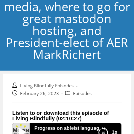
media, where to go for
great mastodon
hosting, and
President-elect of AER
MarkRichert
Post
Living Blindfully Episodes
author:
Post
Post
February 26, 2023
Episodes
published:
category:
Listen to or download this episode of
Living Blindfully (02:10:27)
Episode 216: Progress on ableist language in the New Zea
1x