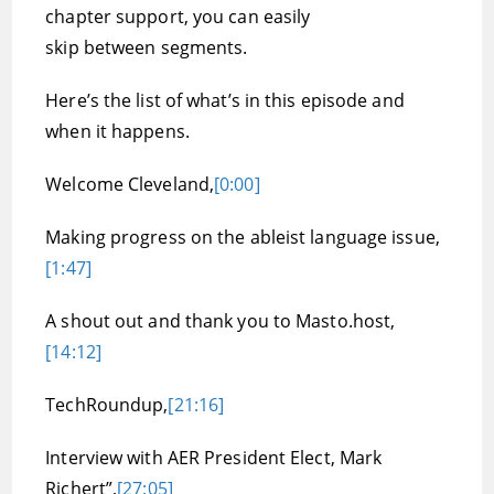
chapter support, you can easily
skip between segments.
Here’s the list of what’s in this episode and
when it happens.
Welcome Cleveland,
[0:00]
Making progress on the ableist language issue,
[1:47]
A shout out and thank you to Masto.host,
[14:12]
TechRoundup,
[21:16]
Interview with AER President Elect, Mark
Richert”,
[27:05]