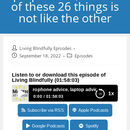
of these 26 things is
not like the other
Post
Living Blindfully Episodes
author:
Post
Post
September 18, 2022
Episodes
published:
category:
Listen to or download this episode of
Living Blindfully (01:58:03)
ode 198: Microphone advice, laptop advice, and one of these
1x
0:00
01:58:03
Episode 198: Microphone advice, laptop advice,
Subscribe via RSS
Apple Podcasts
and one of these 26 things is not like the other
Google Podcasts
Spotify