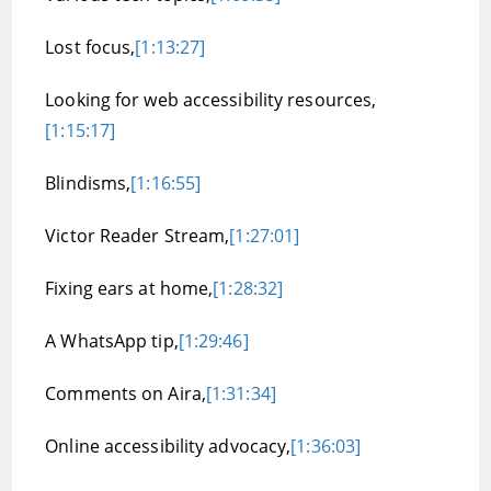
Lost focus,
[1:13:27]
Looking for web accessibility resources,
[1:15:17]
Blindisms,
[1:16:55]
Victor Reader Stream,
[1:27:01]
Fixing ears at home,
[1:28:32]
A WhatsApp tip,
[1:29:46]
Comments on Aira,
[1:31:34]
Online accessibility advocacy,
[1:36:03]