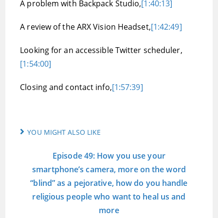
A problem with Backpack Studio,
[1:40:13]
A review of the ARX Vision Headset,
[1:42:49]
Looking for an accessible Twitter scheduler,
[1:54:00]
Closing and contact info,
[1:57:39]
YOU MIGHT ALSO LIKE
Episode 49: How you use your
smartphone’s camera, more on the word
“blind” as a pejorative, how do you handle
religious people who want to heal us and
more