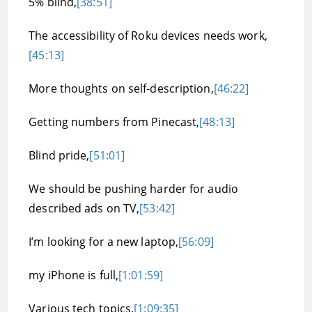
5% blind,
[38:51]
The accessibility of Roku devices needs work,
[45:13]
More thoughts on self-description,
[46:22]
Getting numbers from Pinecast,
[48:13]
Blind pride,
[51:01]
We should be pushing harder for audio
described ads on TV,
[53:42]
I’m looking for a new laptop,
[56:09]
my iPhone is full,
[1:01:59]
Various tech topics,
[1:09:35]