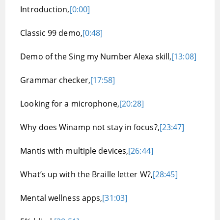
Introduction,
[0:00]
Classic 99 demo,
[0:48]
Demo of the Sing my Number Alexa skill,
[13:08]
Grammar checker,
[17:58]
Looking for a microphone,
[20:28]
Why does Winamp not stay in focus?,
[23:47]
Mantis with multiple devices,
[26:44]
What’s up with the Braille letter W?,
[28:45]
Mental wellness apps,
[31:03]