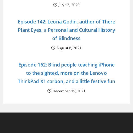
July 12, 2020
Episode 142: Leona Godin, author of There
Plant Eyes, a Personal and Cultural History
of Blindness
August 8, 2021
Episode 162: Blind people teaching iPhone
to the sighted, more on the Lenovo
ThinkPad X1 carbon, and a little festive fun
December 19, 2021