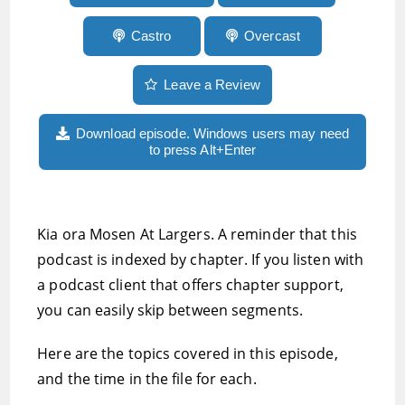
Castro
Overcast
Leave a Review
Download episode. Windows users may need
to press Alt+Enter
Kia ora Mosen At Largers. A reminder that this
podcast is indexed by chapter. If you listen with
a podcast client that offers chapter support,
you can easily skip between segments.
Here are the topics covered in this episode,
and the time in the file for each.