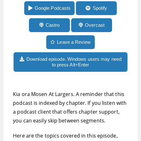
more
Google Podcasts
Spotify
Castro
Overcast
Leave a Review
Download episode. Windows users may need
to press Alt+Enter
Kia ora Mosen At Largers. A reminder that this
podcast is indexed by chapter. If you listen with
a podcast client that offers chapter support,
you can easily skip between segments.
Here are the topics covered in this episode,