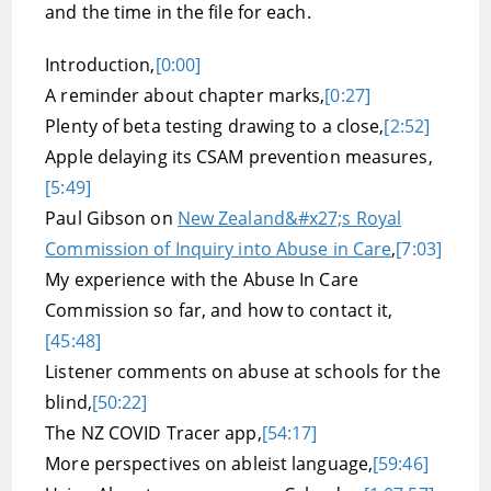
and the time in the file for each.
Introduction,
[0:00]
A reminder about chapter marks,
[0:27]
Plenty of beta testing drawing to a close,
[2:52]
Apple delaying its CSAM prevention measures,
[5:49]
Paul Gibson on
New Zealand&#x27;s Royal
Commission of Inquiry into Abuse in Care
,
[7:03]
My experience with the Abuse In Care
Commission so far, and how to contact it,
[45:48]
Listener comments on abuse at schools for the
blind,
[50:22]
The NZ COVID Tracer app,
[54:17]
More perspectives on ableist language,
[59:46]