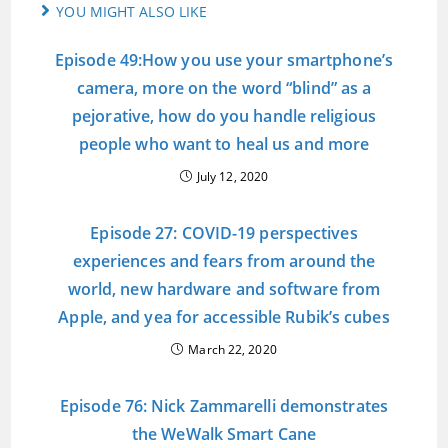
YOU MIGHT ALSO LIKE
Episode 49:How you use your smartphone’s
camera, more on the word “blind” as a
pejorative, how do you handle religious
people who want to heal us and more
July 12, 2020
Episode 27: COVID-19 perspectives
experiences and fears from around the
world, new hardware and software from
Apple, and yea for accessible Rubik’s cubes
March 22, 2020
Episode 76: Nick Zammarelli demonstrates
the WeWalk Smart Cane