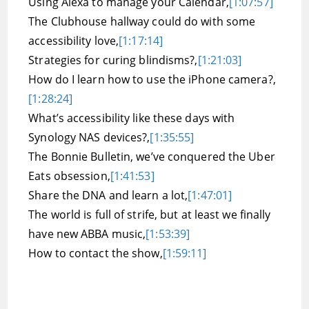
Using Alexa to manage your Calendar,
[1:07:57]
The Clubhouse hallway could do with some
accessibility love,
[1:17:14]
Strategies for curing blindisms?,
[1:21:03]
How do I learn how to use the iPhone camera?,
[1:28:24]
What’s accessibility like these days with
Synology NAS devices?,
[1:35:55]
The Bonnie Bulletin, we’ve conquered the Uber
Eats obsession,
[1:41:53]
Share the DNA and learn a lot,
[1:47:01]
The world is full of strife, but at least we finally
have new ABBA music,
[1:53:39]
How to contact the show,
[1:59:11]