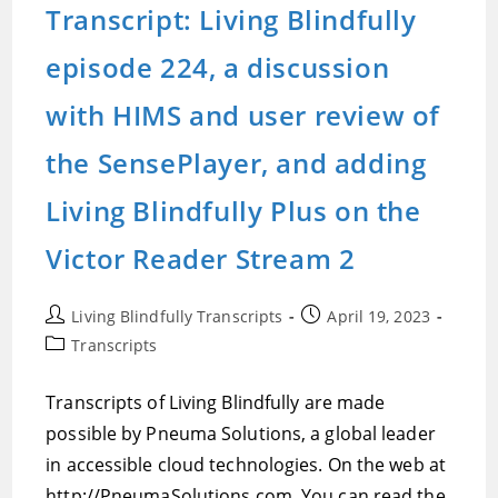
Transcript: Living Blindfully
episode 224, a discussion
with HIMS and user review of
the SensePlayer, and adding
Living Blindfully Plus on the
Victor Reader Stream 2
Post
Post
Living Blindfully Transcripts
April 19, 2023
author:
published:
Post
Transcripts
category:
Transcripts of Living Blindfully are made
possible by Pneuma Solutions, a global leader
in accessible cloud technologies. On the web at
http://PneumaSolutions.com. You can read the