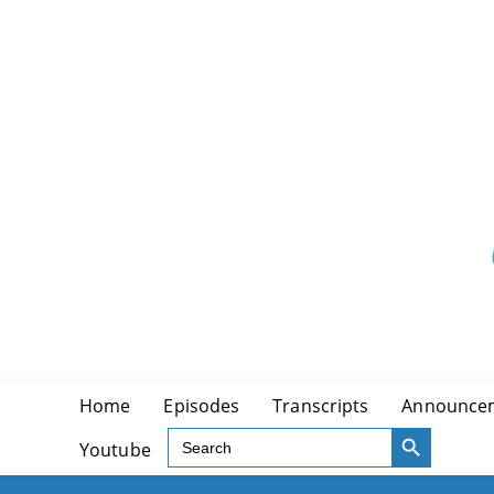
Skip
to
content
Home
Episodes
Transcripts
Announce
SEARCH BUTTON
Search
Youtube
for: