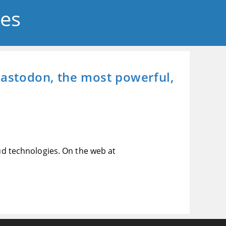
ses
 Mastodon, the most powerful,
oud technologies. On the web at