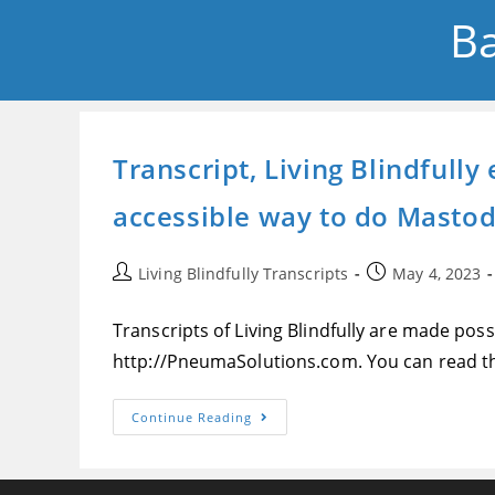
Ba
Transcript, Living Blindfull
accessible way to do Masto
Post
Post
Living Blindfully Transcripts
May 4, 2023
author:
published:
Transcripts of Living Blindfully are made pos
http://PneumaSolutions.com. You can read th
Transcript,
Continue Reading
Living
Blindfully
Episode
227,
A