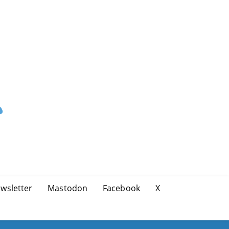
wsletter
Mastodon
Facebook
X