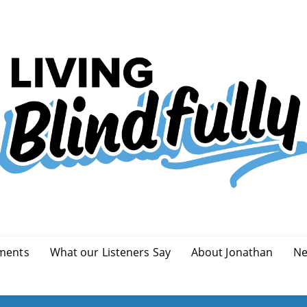
ments
What our Listeners Say
About Jonathan
Ne