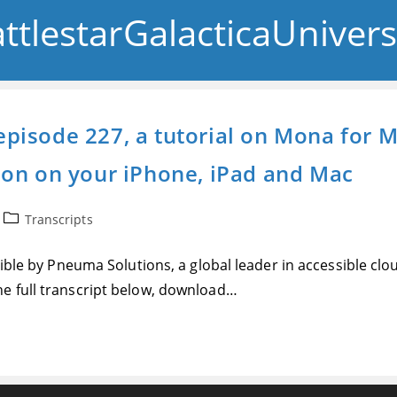
ttlestarGalacticaUniver
y episode 227, a tutorial on Mona for
don on your iPhone, iPad and Mac
Post
Transcripts
category:
sible by Pneuma Solutions, a global leader in accessible cl
e full transcript below, download…