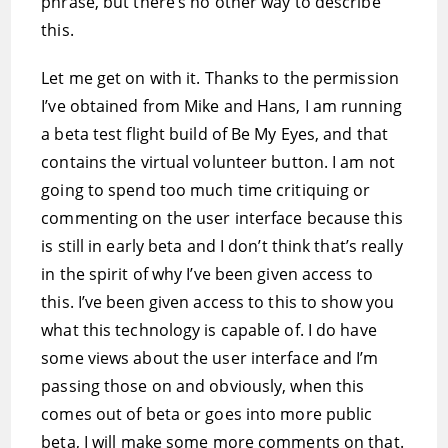
phrase, but there’s no other way to describe
this.
Let me get on with it. Thanks to the permission
I’ve obtained from Mike and Hans, I am running
a beta test flight build of Be My Eyes, and that
contains the virtual volunteer button. I am not
going to spend too much time critiquing or
commenting on the user interface because this
is still in early beta and I don’t think that’s really
in the spirit of why I’ve been given access to
this. I’ve been given access to this to show you
what this technology is capable of. I do have
some views about the user interface and I’m
passing those on and obviously, when this
comes out of beta or goes into more public
beta, I will make some more comments on that.