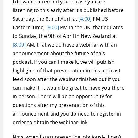
I do want to remind you in case you are
listening to this early after it’s published before
Saturday, the 8th of April at
[4:00]
PM US
Eastern Time,
[9:00]
PM in the UK, that equates
to Sunday, the 9th of April in New Zealand at
[8:00]
AM, that we do have a webinar with an
announcement about the future of this
podcast. If you can’t make it, we will publish
highlights of that presentation in this podcast
feed soon after the webinar finishes but if you
can make it, it would be great to have you there
in person. There will be an opportunity for
questions after my presentation of this
announcement and you do need to register in
order to obtain the webinar link.
Now, when I start presenting, obviously, I can’t