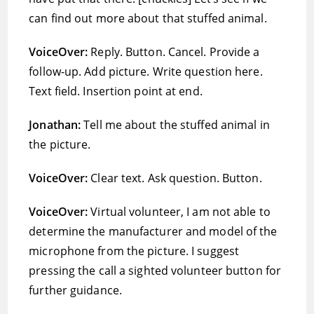
can find out more about that stuffed animal.
VoiceOver:
Reply. Button. Cancel. Provide a
follow-up. Add picture. Write question here.
Text field. Insertion point at end.
Jonathan:
Tell me about the stuffed animal in
the picture.
VoiceOver:
Clear text. Ask question. Button.
VoiceOver:
Virtual volunteer, I am not able to
determine the manufacturer and model of the
microphone from the picture. I suggest
pressing the call a sighted volunteer button for
further guidance.