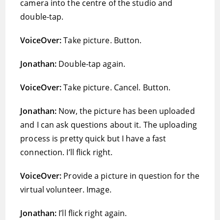
camera into the centre of the studio and
double-tap.
VoiceOver:
Take picture. Button.
Jonathan:
Double-tap again.
VoiceOver:
Take picture. Cancel. Button.
Jonathan:
Now, the picture has been uploaded
and I can ask questions about it. The uploading
process is pretty quick but I have a fast
connection. I’ll flick right.
VoiceOver:
Provide a picture in question for the
virtual volunteer. Image.
Jonathan:
I’ll flick right again.