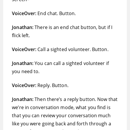
VoiceOver:
End chat. Button.
Jonathan:
There is an end chat button, but if I
flick left.
VoiceOver:
Call a sighted volunteer. Button.
Jonathan:
You can call a sighted volunteer if
you need to.
VoiceOver:
Reply. Button.
Jonathan:
Then there’s a reply button. Now that
we’re in conversation mode, what you find is
that you can review your conversation much
like you were going back and forth through a