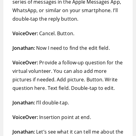
series of messages in the Apple Messages App,
WhatsApp, or similar on your smartphone. I’ll
double-tap the reply button.
VoiceOver:
Cancel. Button.
Jonathan:
Now I need to find the edit field.
VoiceOver:
Provide a follow-up question for the
virtual volunteer. You can also add more
pictures if needed. Add picture. Button. Write
question here. Text field. Double-tap to edit.
Jonathan:
I’ll double-tap.
VoiceOver:
Insertion point at end.
Jonathan:
Let’s see what it can tell me about the