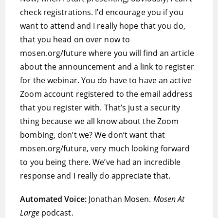
check registrations. I’d encourage you if you
want to attend and I really hope that you do,
that you head on over now to
mosen.org/future where you will find an article
about the announcement and a link to register
for the webinar. You do have to have an active
Zoom account registered to the email address
that you register with. That’s just a security
thing because we all know about the Zoom
bombing, don’t we? We don’t want that
mosen.org/future, very much looking forward
to you being there. We’ve had an incredible
response and I really do appreciate that.
Automated Voice:
Jonathan Mosen.
Mosen At
Large
podcast.