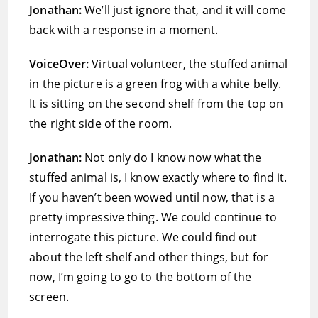
Jonathan:
We’ll just ignore that, and it will come
back with a response in a moment.
VoiceOver:
Virtual volunteer, the stuffed animal
in the picture is a green frog with a white belly.
It is sitting on the second shelf from the top on
the right side of the room.
Jonathan:
Not only do I know now what the
stuffed animal is, I know exactly where to find it.
If you haven’t been wowed until now, that is a
pretty impressive thing. We could continue to
interrogate this picture. We could find out
about the left shelf and other things, but for
now, I’m going to go to the bottom of the
screen.