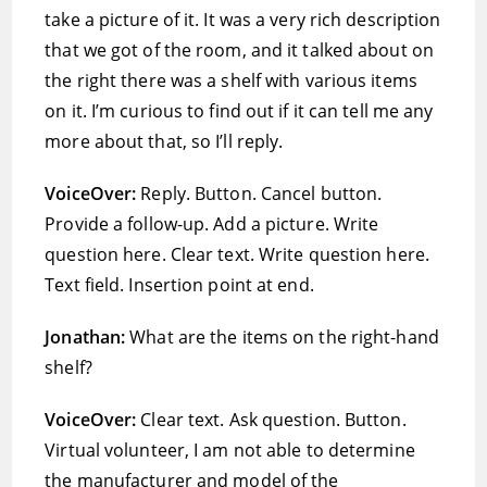
take a picture of it. It was a very rich description
that we got of the room, and it talked about on
the right there was a shelf with various items
on it. I’m curious to find out if it can tell me any
more about that, so I’ll reply.
VoiceOver:
Reply. Button. Cancel button.
Provide a follow-up. Add a picture. Write
question here. Clear text. Write question here.
Text field. Insertion point at end.
Jonathan:
What are the items on the right-hand
shelf?
VoiceOver:
Clear text. Ask question. Button.
Virtual volunteer, I am not able to determine
the manufacturer and model of the