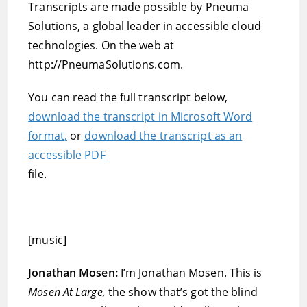
Transcripts are made possible by Pneuma
Solutions, a global leader in accessible cloud
technologies. On the web at
http://PneumaSolutions.com.
You can read the full transcript below,
download the transcript in Microsoft Word
format,
or
download the transcript as an
accessible PDF
file.
[music]
Jonathan Mosen:
I’m Jonathan Mosen. This is
Mosen At Large,
the show that’s got the blind