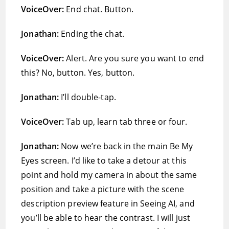
VoiceOver:
End chat. Button.
Jonathan:
Ending the chat.
VoiceOver:
Alert. Are you sure you want to end
this? No, button. Yes, button.
Jonathan:
I’ll double-tap.
VoiceOver:
Tab up, learn tab three or four.
Jonathan:
Now we’re back in the main Be My
Eyes screen. I’d like to take a detour at this
point and hold my camera in about the same
position and take a picture with the scene
description preview feature in Seeing AI, and
you’ll be able to hear the contrast. I will just