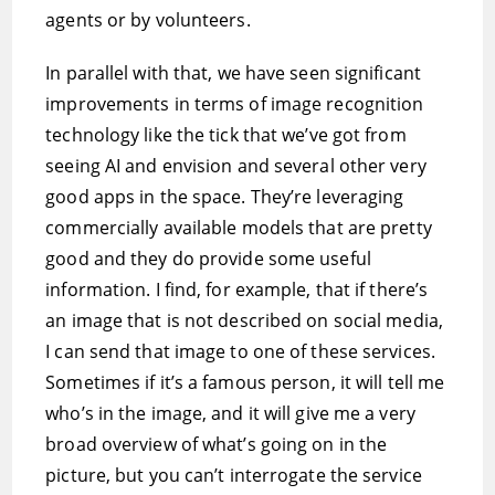
agents or by volunteers.
In parallel with that, we have seen significant
improvements in terms of image recognition
technology like the tick that we’ve got from
seeing AI and envision and several other very
good apps in the space. They’re leveraging
commercially available models that are pretty
good and they do provide some useful
information. I find, for example, that if there’s
an image that is not described on social media,
I can send that image to one of these services.
Sometimes if it’s a famous person, it will tell me
who’s in the image, and it will give me a very
broad overview of what’s going on in the
picture, but you can’t interrogate the service