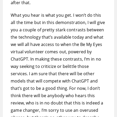
after that.
What you hear is what you get. I won’t do this
all the time but in this demonstration, I will give
you a couple of pretty stark contrasts between
the technology that’s available today and what
we will all have access to when the Be My Eyes
virtual volunteer comes out, powered by
ChatGPT. In making these contrasts, I’m in no
way seeking to criticize or belittle those
services. I am sure that there will be other
models that will compete with ChatGPT and
that’s got to be a good thing. For now, I don’t
think there will be anybody who hears this
review, who is in no doubt that this is indeed a
game changer, I’m sorry to use an overused