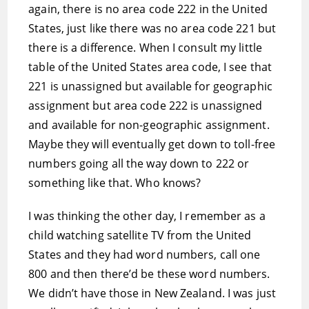
again, there is no area code 222 in the United
States, just like there was no area code 221 but
there is a difference. When I consult my little
table of the United States area code, I see that
221 is unassigned but available for geographic
assignment but area code 222 is unassigned
and available for non-geographic assignment.
Maybe they will eventually get down to toll-free
numbers going all the way down to 222 or
something like that. Who knows?
I was thinking the other day, I remember as a
child watching satellite TV from the United
States and they had word numbers, call one
800 and then there’d be these word numbers.
We didn’t have those in New Zealand. I was just