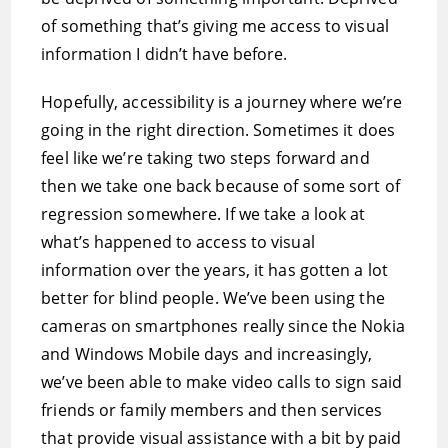
of something that’s giving me access to visual
information I didn’t have before.
Hopefully, accessibility is a journey where we’re
going in the right direction. Sometimes it does
feel like we’re taking two steps forward and
then we take one back because of some sort of
regression somewhere. If we take a look at
what’s happened to access to visual
information over the years, it has gotten a lot
better for blind people. We’ve been using the
cameras on smartphones really since the Nokia
and Windows Mobile days and increasingly,
we’ve been able to make video calls to sign said
friends or family members and then services
that provide visual assistance with a bit by paid