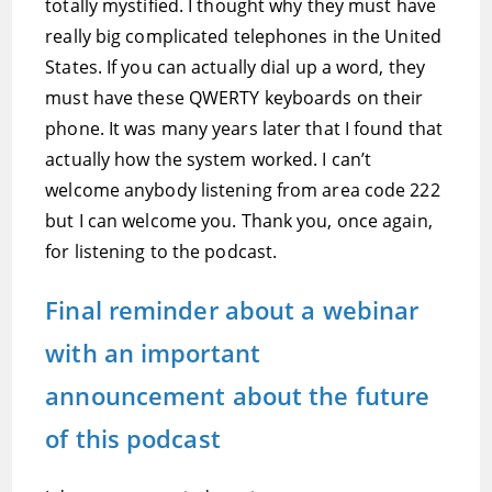
totally mystified. I thought why they must have
really big complicated telephones in the United
States. If you can actually dial up a word, they
must have these QWERTY keyboards on their
phone. It was many years later that I found that
actually how the system worked. I can’t
welcome anybody listening from area code 222
but I can welcome you. Thank you, once again,
for listening to the podcast.
Final reminder about a webinar
with an important
announcement about the future
of this podcast