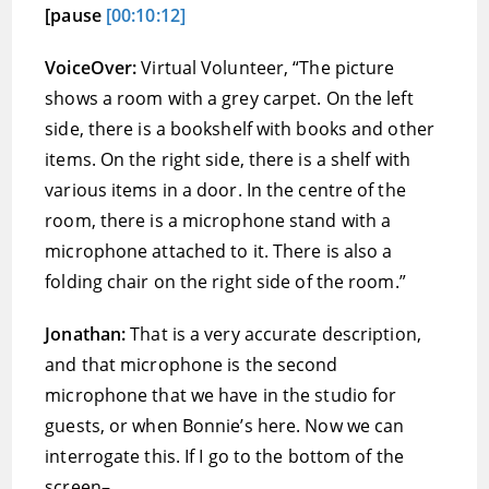
[pause
[00:10:12]
VoiceOver:
Virtual Volunteer, “The picture
shows a room with a grey carpet. On the left
side, there is a bookshelf with books and other
items. On the right side, there is a shelf with
various items in a door. In the centre of the
room, there is a microphone stand with a
microphone attached to it. There is also a
folding chair on the right side of the room.”
Jonathan:
That is a very accurate description,
and that microphone is the second
microphone that we have in the studio for
guests, or when Bonnie’s here. Now we can
interrogate this. If I go to the bottom of the
screen–