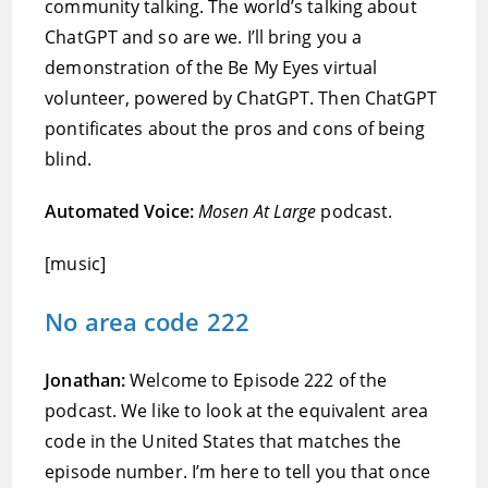
community talking. The world’s talking about
ChatGPT and so are we. I’ll bring you a
demonstration of the Be My Eyes virtual
volunteer, powered by ChatGPT. Then ChatGPT
pontificates about the pros and cons of being
blind.
Automated Voice:
Mosen At Large
podcast.
[music]
No area code 222
Jonathan:
Welcome to Episode 222 of the
podcast. We like to look at the equivalent area
code in the United States that matches the
episode number. I’m here to tell you that once