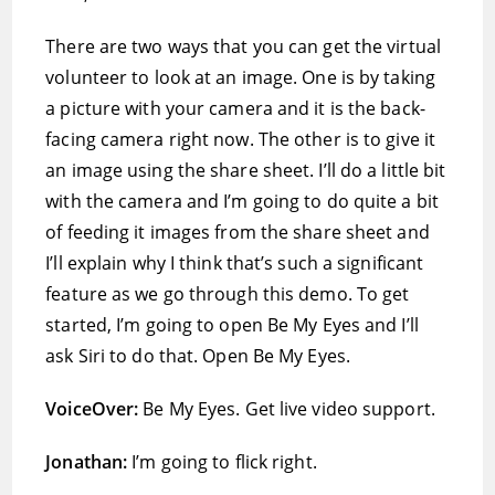
There are two ways that you can get the virtual
volunteer to look at an image. One is by taking
a picture with your camera and it is the back-
facing camera right now. The other is to give it
an image using the share sheet. I’ll do a little bit
with the camera and I’m going to do quite a bit
of feeding it images from the share sheet and
I’ll explain why I think that’s such a significant
feature as we go through this demo. To get
started, I’m going to open Be My Eyes and I’ll
ask Siri to do that. Open Be My Eyes.
VoiceOver:
Be My Eyes. Get live video support.
Jonathan:
I’m going to flick right.