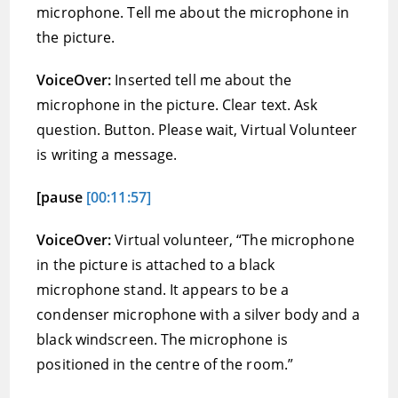
microphone. Tell me about the microphone in
the picture.
VoiceOver:
Inserted tell me about the
microphone in the picture. Clear text. Ask
question. Button. Please wait, Virtual Volunteer
is writing a message.
[pause
[00:11:57]
VoiceOver:
Virtual volunteer, “The microphone
in the picture is attached to a black
microphone stand. It appears to be a
condenser microphone with a silver body and a
black windscreen. The microphone is
positioned in the centre of the room.”