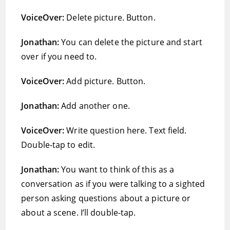
VoiceOver:
Delete picture. Button.
Jonathan:
You can delete the picture and start
over if you need to.
VoiceOver:
Add picture. Button.
Jonathan:
Add another one.
VoiceOver:
Write question here. Text field.
Double-tap to edit.
Jonathan:
You want to think of this as a
conversation as if you were talking to a sighted
person asking questions about a picture or
about a scene. I’ll double-tap.