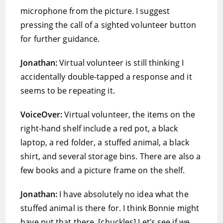
microphone from the picture. I suggest
pressing the call of a sighted volunteer button
for further guidance.
Jonathan:
Virtual volunteer is still thinking I
accidentally double-tapped a response and it
seems to be repeating it.
VoiceOver:
Virtual volunteer, the items on the
right-hand shelf include a red pot, a black
laptop, a red folder, a stuffed animal, a black
shirt, and several storage bins. There are also a
few books and a picture frame on the shelf.
Jonathan:
I have absolutely no idea what the
stuffed animal is there for. I think Bonnie might
have put that there. [chuckles] Let’s see if we