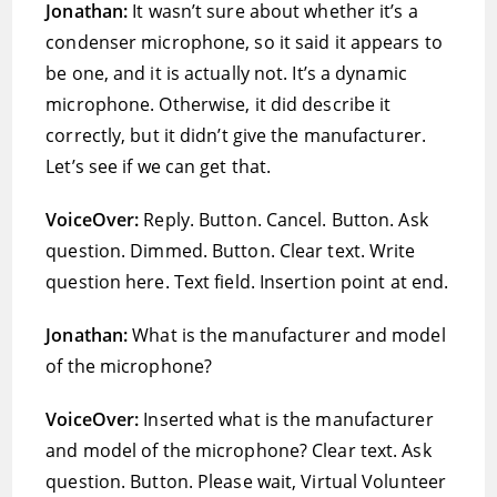
Jonathan:
It wasn’t sure about whether it’s a
condenser microphone, so it said it appears to
be one, and it is actually not. It’s a dynamic
microphone. Otherwise, it did describe it
correctly, but it didn’t give the manufacturer.
Let’s see if we can get that.
VoiceOver:
Reply. Button. Cancel. Button. Ask
question. Dimmed. Button. Clear text. Write
question here. Text field. Insertion point at end.
Jonathan:
What is the manufacturer and model
of the microphone?
VoiceOver:
Inserted what is the manufacturer
and model of the microphone? Clear text. Ask
question. Button. Please wait, Virtual Volunteer