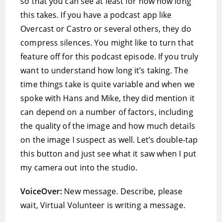
so that you can see at least for now how long
this takes. If you have a podcast app like
Overcast or Castro or several others, they do
compress silences. You might like to turn that
feature off for this podcast episode. If you truly
want to understand how long it’s taking. The
time things take is quite variable and when we
spoke with Hans and Mike, they did mention it
can depend on a number of factors, including
the quality of the image and how much details
on the image I suspect as well. Let’s double-tap
this button and just see what it saw when I put
my camera out into the studio.
VoiceOver:
New message. Describe, please
wait, Virtual Volunteer is writing a message.