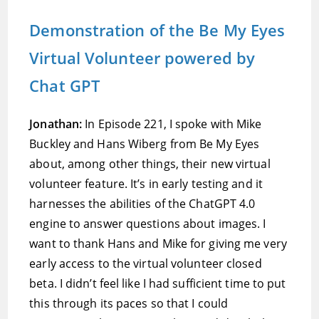
Demonstration of the Be My Eyes
Virtual Volunteer powered by
Chat GPT
Jonathan:
In Episode 221, I spoke with Mike
Buckley and Hans Wiberg from Be My Eyes
about, among other things, their new virtual
volunteer feature. It’s in early testing and it
harnesses the abilities of the ChatGPT 4.0
engine to answer questions about images. I
want to thank Hans and Mike for giving me very
early access to the virtual volunteer closed
beta. I didn’t feel like I had sufficient time to put
this through its paces so that I could