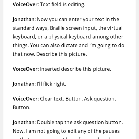
VoiceOver:
Text field is editing.
Jonathan:
Now you can enter your text in the
standard ways, Braille screen input, the virtual
keyboard, or a physical keyboard among other
things. You can also dictate and I’m going to do
that now. Describe this picture.
VoiceOver:
Inserted describe this picture.
Jonathan:
I’ll flick right.
VoiceOver:
Clear text. Button. Ask question.
Button.
Jonathan:
Double tap the ask question button.
Now, I am not going to edit any of the pauses