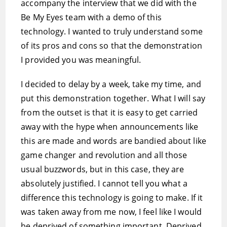
accompany the interview that we did with the
Be My Eyes team with a demo of this
technology. I wanted to truly understand some
of its pros and cons so that the demonstration
I provided you was meaningful.
I decided to delay by a week, take my time, and
put this demonstration together. What I will say
from the outset is that it is easy to get carried
away with the hype when announcements like
this are made and words are bandied about like
game changer and revolution and all those
usual buzzwords, but in this case, they are
absolutely justified. I cannot tell you what a
difference this technology is going to make. If it
was taken away from me now, I feel like I would
be deprived of something important. Deprived