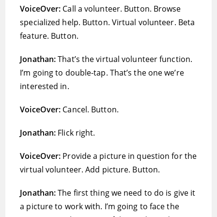
VoiceOver:
Call a volunteer. Button. Browse
specialized help. Button. Virtual volunteer. Beta
feature. Button.
Jonathan:
That’s the virtual volunteer function.
I’m going to double-tap. That’s the one we’re
interested in.
VoiceOver:
Cancel. Button.
Jonathan:
Flick right.
VoiceOver:
Provide a picture in question for the
virtual volunteer. Add picture. Button.
Jonathan:
The first thing we need to do is give it
a picture to work with. I’m going to face the