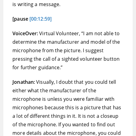
is writing a message.
[pause
[00:12:59]
VoiceOver:
Virtual Volunteer, “I am not able to
determine the manufacturer and model of the
microphone from the picture. I suggest
pressing the call of a sighted volunteer button
for further guidance.”
Jonathan:
Visually, I doubt that you could tell
either what the manufacturer of the
microphone is unless you were familiar with
microphones because this is a picture that has
a lot of different things in it. It is not a closeup
of the microphone. If you wanted to find out
more details about the microphone, you could