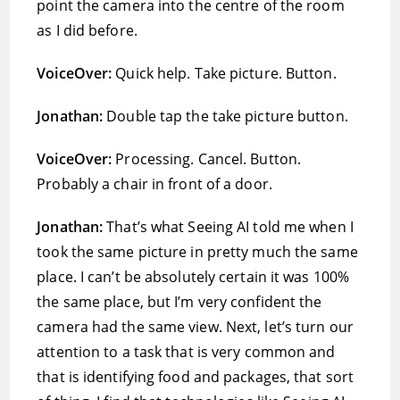
point the camera into the centre of the room
as I did before.
VoiceOver:
Quick help. Take picture. Button.
Jonathan:
Double tap the take picture button.
VoiceOver:
Processing. Cancel. Button.
Probably a chair in front of a door.
Jonathan:
That’s what Seeing AI told me when I
took the same picture in pretty much the same
place. I can’t be absolutely certain it was 100%
the same place, but I’m very confident the
camera had the same view. Next, let’s turn our
attention to a task that is very common and
that is identifying food and packages, that sort