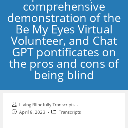
comprehensive
demonstration of the
Be My Eyes Virtual
Volunteer, and Chat
GPT pontificates on
the pros and cons of
being blind
Post
Living Blindfully Transcripts
author:
Post
Post
April 8, 2023
Transcripts
published:
category: