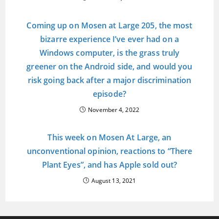
Coming up on Mosen at Large 205, the most
bizarre experience I’ve ever had on a
Windows computer, is the grass truly
greener on the Android side, and would you
risk going back after a major discrimination
episode?
November 4, 2022
This week on Mosen At Large, an
unconventional opinion, reactions to “There
Plant Eyes”, and has Apple sold out?
August 13, 2021