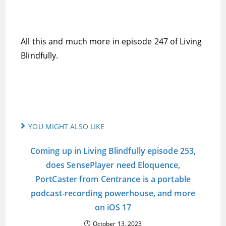
All this and much more in episode 247 of Living
Blindfully.
YOU MIGHT ALSO LIKE
Coming up in Living Blindfully episode 253,
does SensePlayer need Eloquence,
PortCaster from Centrance is a portable
podcast-recording powerhouse, and more
on iOS 17
October 13, 2023