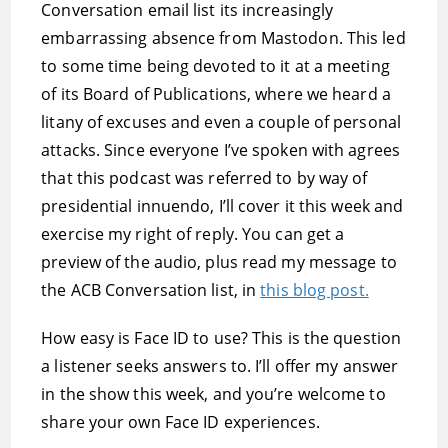
Conversation email list its increasingly
embarrassing absence from Mastodon. This led
to some time being devoted to it at a meeting
of its Board of Publications, where we heard a
litany of excuses and even a couple of personal
attacks. Since everyone I’ve spoken with agrees
that this podcast was referred to by way of
presidential innuendo, I’ll cover it this week and
exercise my right of reply. You can get a
preview of the audio, plus read my message to
the ACB Conversation list, in
this blog post.
How easy is Face ID to use? This is the question
a listener seeks answers to. I’ll offer my answer
in the show this week, and you’re welcome to
share your own Face ID experiences.