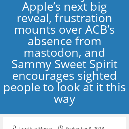
Apple’s next big
reveal, frustration
mounts over ACB’s
absence from
mastodon, and
Sammy Sweet Spirit
encourages sighted
people to look at it this
way
Post
Post
Jonathan Mosen
September 8, 2023