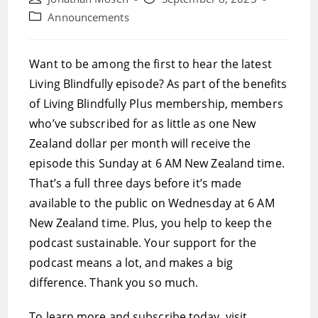
author:
published:
Post
Announcements
category:
Want to be among the first to hear the latest
Living Blindfully episode? As part of the benefits
of Living Blindfully Plus membership, members
who’ve subscribed for as little as one New
Zealand dollar per month will receive the
episode this Sunday at 6 AM New Zealand time.
That’s a full three days before it’s made
available to the public on Wednesday at 6 AM
New Zealand time. Plus, you help to keep the
podcast sustainable. Your support for the
podcast means a lot, and makes a big
difference. Thank you so much.
To learn more and subscribe today, visit