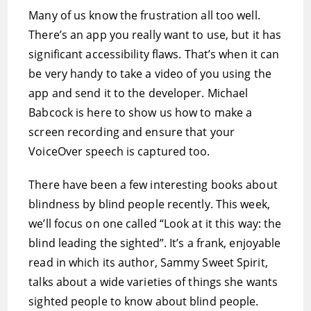
Many of us know the frustration all too well.
There’s an app you really want to use, but it has
significant accessibility flaws. That’s when it can
be very handy to take a video of you using the
app and send it to the developer. Michael
Babcock is here to show us how to make a
screen recording and ensure that your
VoiceOver speech is captured too.
There have been a few interesting books about
blindness by blind people recently. This week,
we’ll focus on one called “Look at it this way: the
blind leading the sighted”. It’s a frank, enjoyable
read in which its author, Sammy Sweet Spirit,
talks about a wide varieties of things she wants
sighted people to know about blind people.