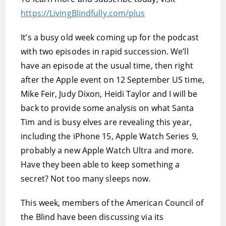
https://LivingBlindfully.com/plus
It’s a busy old week coming up for the podcast
with two episodes in rapid succession. We’ll
have an episode at the usual time, then right
after the Apple event on 12 September US time,
Mike Feir, Judy Dixon, Heidi Taylor and I will be
back to provide some analysis on what Santa
Tim and is busy elves are revealing this year,
including the iPhone 15, Apple Watch Series 9,
probably a new Apple Watch Ultra and more.
Have they been able to keep something a
secret? Not too many sleeps now.
This week, members of the American Council of
the Blind have been discussing via its