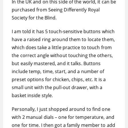
In the UK and on this side of the world, it can be
purchased from Seeing Differently Royal
Society for the Blind.
I am told it has 5 touch-sensitive buttons which
have a raised ring around them to locate them,
which does take a little practice to touch from
the correct angle without touching the others,
but easily mastered, and it talks. Buttons
include temp, time, start, and a number of
preset options for chicken, chips, etc. It is a
small unit with the pull-out drawer, with a
basket inside style.
Personally, I just shopped around to find one
with 2 manual dials – one for temperature, and
one for time. I then got a family member to add