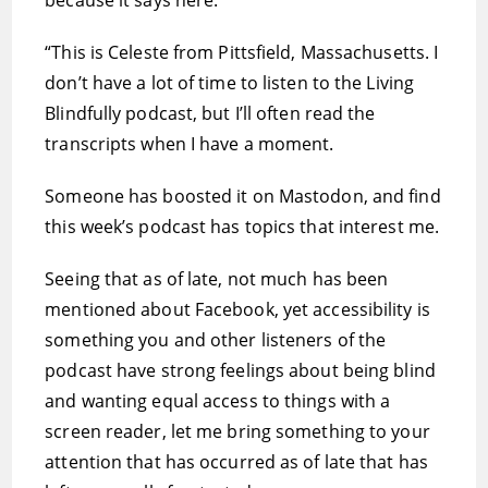
because it says here:
“This is Celeste from Pittsfield, Massachusetts. I
don’t have a lot of time to listen to the Living
Blindfully podcast, but I’ll often read the
transcripts when I have a moment.
Someone has boosted it on Mastodon, and find
this week’s podcast has topics that interest me.
Seeing that as of late, not much has been
mentioned about Facebook, yet accessibility is
something you and other listeners of the
podcast have strong feelings about being blind
and wanting equal access to things with a
screen reader, let me bring something to your
attention that has occurred as of late that has