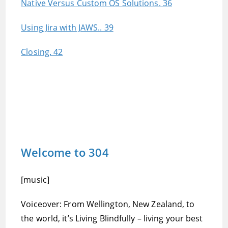
Native Versus Custom OS Solutions. 36
Using Jira with JAWS.. 39
Closing. 42
Welcome to 304
[music]
Voiceover: From Wellington, New Zealand, to
the world, it’s Living Blindfully – living your best