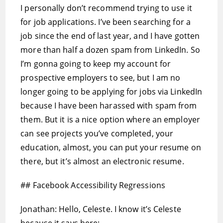
I personally don’t recommend trying to use it
for job applications. I’ve been searching for a
job since the end of last year, and I have gotten
more than half a dozen spam from LinkedIn. So
I’m gonna going to keep my account for
prospective employers to see, but I am no
longer going to be applying for jobs via LinkedIn
because I have been harassed with spam from
them. But it is a nice option where an employer
can see projects you’ve completed, your
education, almost, you can put your resume on
there, but it’s almost an electronic resume.
## Facebook Accessibility Regressions
Jonathan: Hello, Celeste. I know it’s Celeste