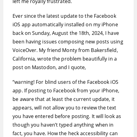
left me royally frustrated.
Ever since the latest update to the Facebook
iOS app automatically installed on my iPhone
back on Sunday, August the 18th, 2024, I have
been having issues composing new posts using
VoiceOver. My friend Monty from Bakersfield,
California, wrote the problem beautifully in a
post on Mastodon, and I quote,
“warning! For blind users of the Facebook iOS
app. If posting to Facebook from your iPhone,
be aware that at least the current update, it
appears, will not allow you to review the text
you have entered before posting. It will look as
though you haven’t typed anything when in
fact, you have. How the heck accessibility can