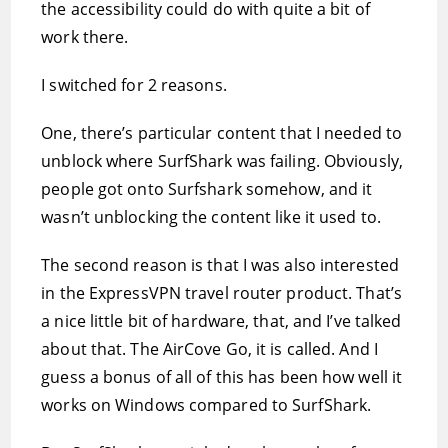
the accessibility could do with quite a bit of
work there.
I switched for 2 reasons.
One, there’s particular content that I needed to
unblock where SurfShark was failing. Obviously,
people got onto Surfshark somehow, and it
wasn’t unblocking the content like it used to.
The second reason is that I was also interested
in the ExpressVPN travel router product. That’s
a nice little bit of hardware, that, and I’ve talked
about that. The AirCove Go, it is called. And I
guess a bonus of all of this has been how well it
works on Windows compared to SurfShark.