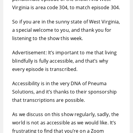
Virginia is area code 304, to match episode 304.
So if you are in the sunny state of West Virginia,
a special welcome to you, and thank you for
listening to the show this week.
Advertisement: It’s important to me that living
blindfully is fully accessible, and that’s why
every episode is transcribed.
Accessibility is in the very DNA of Pneuma
Solutions, and it’s thanks to their sponsorship
that transcriptions are possible.
As we discuss on this show regularly, sadly, the
world is not as accessible as we would like. It’s
frustrating to find that you’re on a Zoom