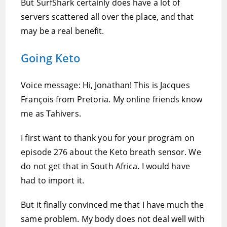
But SurfShark certainly does have a lot of
servers scattered all over the place, and that
may be a real benefit.
Going Keto
Voice message: Hi, Jonathan! This is Jacques
François from Pretoria. My online friends know
me as Tahivers.
I first want to thank you for your program on
episode 276 about the Keto breath sensor. We
do not get that in South Africa. I would have
had to import it.
But it finally convinced me that I have much the
same problem. My body does not deal well with