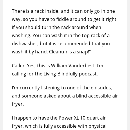
There is a rack inside, and it can only go in one
way, so you have to fiddle around to get it right
if you should turn the rack around when
washing. You can wash it in the top rack of a
dishwasher, but it is recommended that you
wash it by hand. Cleanup is a snap!”
Caller: Yes, this is William Vanderbest. I’m
calling for the Living Blindfully podcast.
I’m currently listening to one of the episodes,
and someone asked about a blind accessible air
fryer.
I happen to have the Power XL 10 quart air
fryer, which is fully accessible with physical