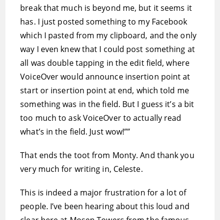
break that much is beyond me, but it seems it
has. I just posted something to my Facebook
which I pasted from my clipboard, and the only
way I even knew that I could post something at
all was double tapping in the edit field, where
VoiceOver would announce insertion point at
start or insertion point at end, which told me
something was in the field. But I guess it’s a bit
too much to ask VoiceOver to actually read
what’s in the field. Just wow!””
That ends the toot from Monty. And thank you
very much for writing in, Celeste.
This is indeed a major frustration for a lot of
people. I’ve been hearing about this loud and