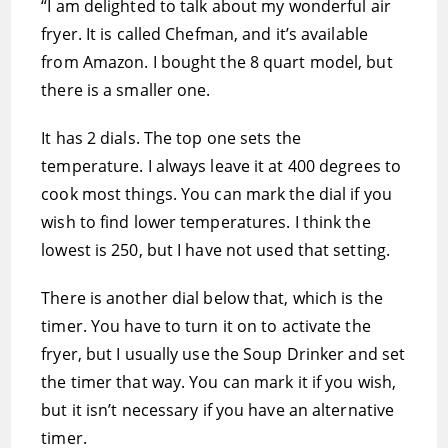
“I am delighted to talk about my wonderful air
fryer. It is called Chefman, and it’s available
from Amazon. I bought the 8 quart model, but
there is a smaller one.
It has 2 dials. The top one sets the
temperature. I always leave it at 400 degrees to
cook most things. You can mark the dial if you
wish to find lower temperatures. I think the
lowest is 250, but I have not used that setting.
There is another dial below that, which is the
timer. You have to turn it on to activate the
fryer, but I usually use the Soup Drinker and set
the timer that way. You can mark it if you wish,
but it isn’t necessary if you have an alternative
timer.