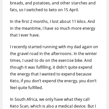
breads, and potatoes, and other starches and
fats, so I switched to keto on 15 April.
In the first 2 months, I lost about 11 kilos. And
in the meantime, I have so much more energy
that I ever have.
I recently started running with my dad again on
the gravel road in the afternoons. In the winter
times, I used to do on the exercise bike. And
though it was fulfilling, it didn’t quite expend
the energy that I wanted to expend because
Keto, if you don’t expend the energy, you don’t
feel quite fulfilled.
In South Africa, we only have what they call
Keto Scan, which is also a medical device. But I