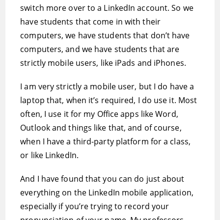
switch more over to a LinkedIn account. So we
have students that come in with their
computers, we have students that don’t have
computers, and we have students that are
strictly mobile users, like iPads and iPhones.
I am very strictly a mobile user, but I do have a
laptop that, when it’s required, I do use it. Most
often, I use it for my Office apps like Word,
Outlook and things like that, and of course,
when I have a third-party platform for a class,
or like LinkedIn.
And I have found that you can do just about
everything on the LinkedIn mobile application,
especially if you’re trying to record your