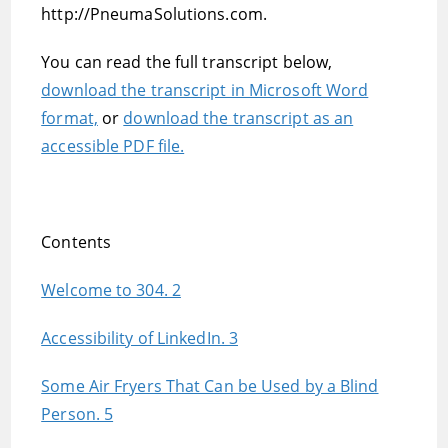
http://PneumaSolutions.com.
You can read the full transcript below,
download the transcript in Microsoft Word
format,
or
download the transcript as an
accessible PDF file.
Contents
Welcome to 304. 2
Accessibility of LinkedIn. 3
Some Air Fryers That Can be Used by a Blind
Person. 5