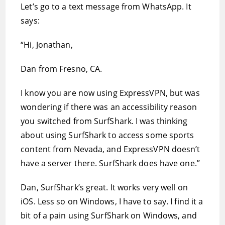
Let’s go to a text message from WhatsApp. It
says:
“Hi, Jonathan,
Dan from Fresno, CA.
I know you are now using ExpressVPN, but was
wondering if there was an accessibility reason
you switched from SurfShark. I was thinking
about using SurfShark to access some sports
content from Nevada, and ExpressVPN doesn’t
have a server there. SurfShark does have one.”
Dan, SurfShark’s great. It works very well on
iOS. Less so on Windows, I have to say. I find it a
bit of a pain using SurfShark on Windows, and