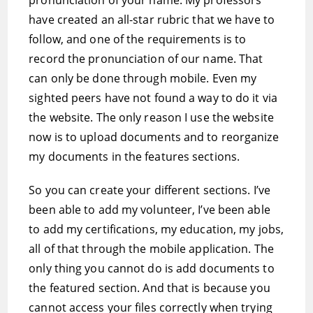
pronunciation of your name. My professors
have created an all-star rubric that we have to
follow, and one of the requirements is to
record the pronunciation of our name. That
can only be done through mobile. Even my
sighted peers have not found a way to do it via
the website. The only reason I use the website
now is to upload documents and to reorganize
my documents in the features sections.
So you can create your different sections. I’ve
been able to add my volunteer, I’ve been able
to add my certifications, my education, my jobs,
all of that through the mobile application. The
only thing you cannot do is add documents to
the featured section. And that is because you
cannot access your files correctly when trying