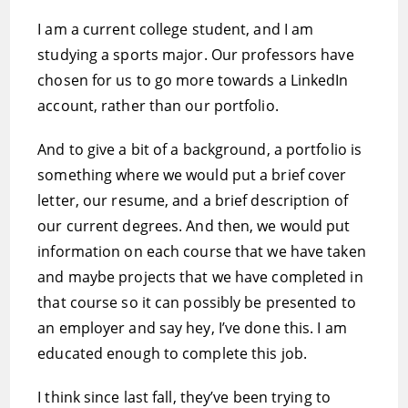
I am a current college student, and I am
studying a sports major. Our professors have
chosen for us to go more towards a LinkedIn
account, rather than our portfolio.
And to give a bit of a background, a portfolio is
something where we would put a brief cover
letter, our resume, and a brief description of
our current degrees. And then, we would put
information on each course that we have taken
and maybe projects that we have completed in
that course so it can possibly be presented to
an employer and say hey, I’ve done this. I am
educated enough to complete this job.
I think since last fall, they’ve been trying to