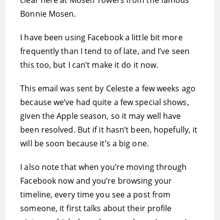
clear here at Mosen Towers from the famous
Bonnie Mosen.
I have been using Facebook a little bit more
frequently than I tend to of late, and I’ve seen
this too, but I can’t make it do it now.
This email was sent by Celeste a few weeks ago
because we’ve had quite a few special shows,
given the Apple season, so it may well have
been resolved. But if it hasn’t been, hopefully, it
will be soon because it’s a big one.
I also note that when you’re moving through
Facebook now and you’re browsing your
timeline, every time you see a post from
someone, it first talks about their profile