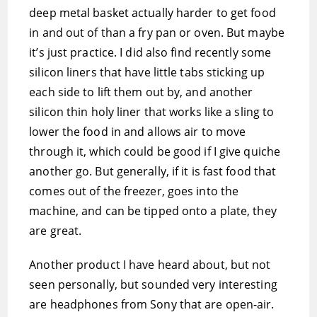
deep metal basket actually harder to get food
in and out of than a fry pan or oven. But maybe
it’s just practice. I did also find recently some
silicon liners that have little tabs sticking up
each side to lift them out by, and another
silicon thin holy liner that works like a sling to
lower the food in and allows air to move
through it, which could be good if I give quiche
another go. But generally, if it is fast food that
comes out of the freezer, goes into the
machine, and can be tipped onto a plate, they
are great.
Another product I have heard about, but not
seen personally, but sounded very interesting
are headphones from Sony that are open-air.