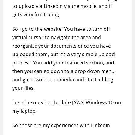
to upload via LinkedIn via the mobile, and it
gets very frustrating.
So I go to the website. You have to turn off
virtual cursor to navigate the area and
reorganize your documents once you have
uploaded them, but it’s a very simple upload
process. You add your featured section, and
then you can go down to a drop down menu
and go down to add media and start adding
your files.
I use the most up-to-date JAWS, Windows 10 on
my laptop.
So those are my experiences with LinkedIn.