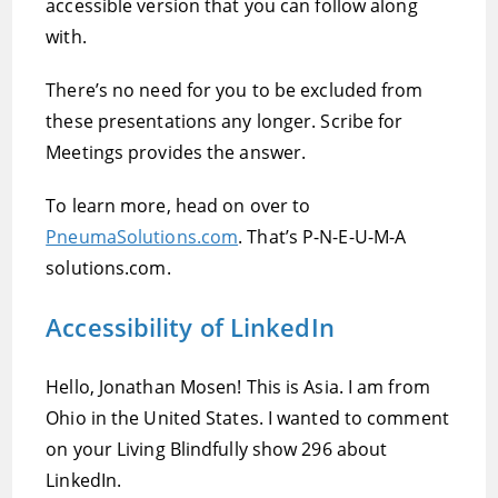
accessible version that you can follow along
with.
There’s no need for you to be excluded from
these presentations any longer. Scribe for
Meetings provides the answer.
To learn more, head on over to
PneumaSolutions.com
. That’s P-N-E-U-M-A
solutions.com.
Accessibility of LinkedIn
Hello, Jonathan Mosen! This is Asia. I am from
Ohio in the United States. I wanted to comment
on your Living Blindfully show 296 about
LinkedIn.