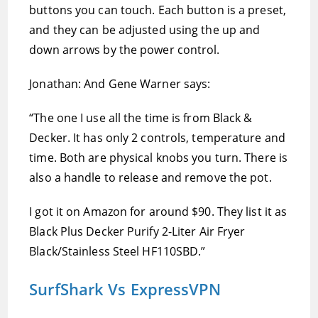
buttons you can touch. Each button is a preset,
and they can be adjusted using the up and
down arrows by the power control.
Jonathan: And Gene Warner says:
“The one I use all the time is from Black &
Decker. It has only 2 controls, temperature and
time. Both are physical knobs you turn. There is
also a handle to release and remove the pot.
I got it on Amazon for around $90. They list it as
Black Plus Decker Purify 2-Liter Air Fryer
Black/Stainless Steel HF110SBD.”
SurfShark Vs ExpressVPN