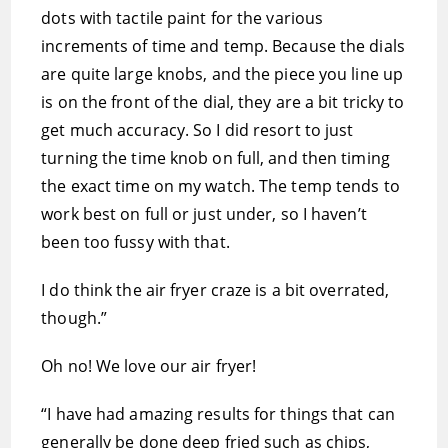
dots with tactile paint for the various
increments of time and temp. Because the dials
are quite large knobs, and the piece you line up
is on the front of the dial, they are a bit tricky to
get much accuracy. So I did resort to just
turning the time knob on full, and then timing
the exact time on my watch. The temp tends to
work best on full or just under, so I haven’t
been too fussy with that.
I do think the air fryer craze is a bit overrated,
though.”
Oh no! We love our air fryer!
“I have had amazing results for things that can
generally be done deep fried such as chips,