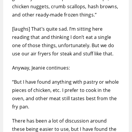
chicken nuggets, crumb scallops, hash browns,
and other ready-made frozen things.”
[laughs] That’s quite sad. I’m sitting here
reading that and thinking I don’t eat a single
one of those things, unfortunately. But we do
use our air fryers for steak and stuff like that.
Anyway, Jeanie continues:
“But I have found anything with pastry or whole
pieces of chicken, etc. I prefer to cook in the
oven, and other meat still tastes best from the
fry pan.
There has been a lot of discussion around
these being easier to use, but I have found the