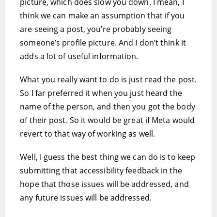
picture, which does slow you down. I mean, I
think we can make an assumption that if you
are seeing a post, you’re probably seeing
someone’s profile picture. And I don’t think it
adds a lot of useful information.
What you really want to do is just read the post.
So I far preferred it when you just heard the
name of the person, and then you got the body
of their post. So it would be great if Meta would
revert to that way of working as well.
Well, I guess the best thing we can do is to keep
submitting that accessibility feedback in the
hope that those issues will be addressed, and
any future issues will be addressed.