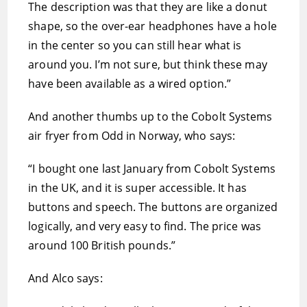
The description was that they are like a donut
shape, so the over-ear headphones have a hole
in the center so you can still hear what is
around you. I’m not sure, but think these may
have been available as a wired option.”
And another thumbs up to the Cobolt Systems
air fryer from Odd in Norway, who says:
“I bought one last January from Cobolt Systems
in the UK, and it is super accessible. It has
buttons and speech. The buttons are organized
logically, and very easy to find. The price was
around 100 British pounds.”
And Alco says: