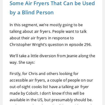
Some Air Fryers That Can be Used
by a Blind Person
In this segment, we’re mostly going to be
talking about air fryers. People want to talk
about their air fryers in response to
Christopher Wright’s question in episode 296.
We’ll take a little diversion from Jeanie along the
way. She says:
Firstly, for Chris and others looking for
accessible air fryers, a couple of people on our
out-of-sight cooks list have a talking air fryer
made by Cobolt. I don’t know if this will be
available in the US, but presumably should be.