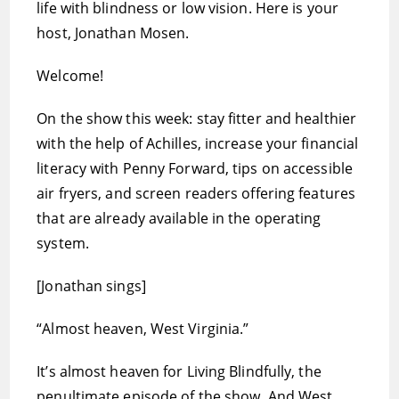
life with blindness or low vision. Here is your
host, Jonathan Mosen.
Welcome!
On the show this week: stay fitter and healthier
with the help of Achilles, increase your financial
literacy with Penny Forward, tips on accessible
air fryers, and screen readers offering features
that are already available in the operating
system.
[Jonathan sings]
“Almost heaven, West Virginia.”
It’s almost heaven for Living Blindfully, the
penultimate episode of the show. And West