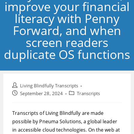
improve your financial
literacy with Penny
Forward, and when
screen readers
duplicate OS functions
Post
Living Blindfully Transcripts
author:
Post
Post
September 28, 2024
Transcripts
published:
category:
Transcripts of Living Blindfully are made
possible by Pneuma Solutions, a global leader
in accessible cloud technologies. On the web at