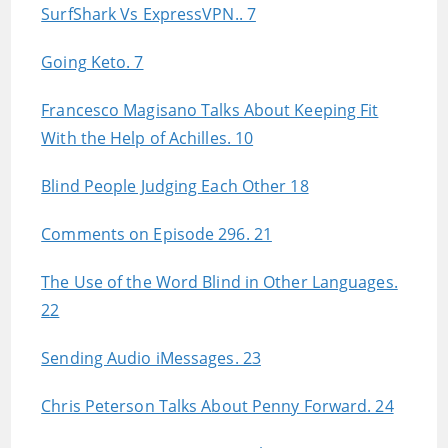
SurfShark Vs ExpressVPN.. 7
Going Keto. 7
Francesco Magisano Talks About Keeping Fit
With the Help of Achilles. 10
Blind People Judging Each Other 18
Comments on Episode 296. 21
The Use of the Word Blind in Other Languages.
22
Sending Audio iMessages. 23
Chris Peterson Talks About Penny Forward. 24