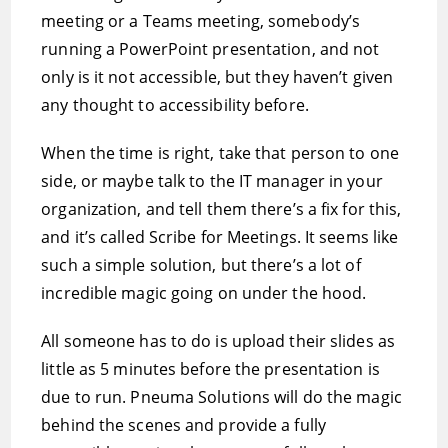
meeting or a Teams meeting, somebody’s
running a PowerPoint presentation, and not
only is it not accessible, but they haven’t given
any thought to accessibility before.
When the time is right, take that person to one
side, or maybe talk to the IT manager in your
organization, and tell them there’s a fix for this,
and it’s called Scribe for Meetings. It seems like
such a simple solution, but there’s a lot of
incredible magic going on under the hood.
All someone has to do is upload their slides as
little as 5 minutes before the presentation is
due to run. Pneuma Solutions will do the magic
behind the scenes and provide a fully