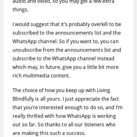
audio and video, so you may get a few extra
things.
I would suggest that it’s probably overkill to be
subscribed to the announcements list and the
WhatsApp channel. So if you want to, you can
unsubscribe from the announcements list and
subscribe to the WhatsApp channel instead
which may, in future, give you a little bit more
rich multimedia content.
The choice of how you keep up with Living
Blindfully is all yours. I just appreciate the fact
that you’re interested enough to do so, and I’m
really thrilled with how WhatsApp is working
out so far. So thanks to all our listeners who
are making this such a success.