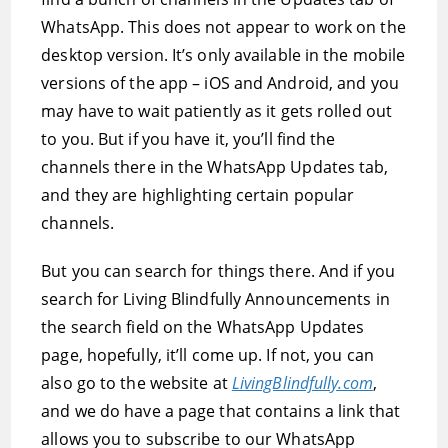
WhatsApp. This does not appear to work on the
desktop version. It’s only available in the mobile
versions of the app – iOS and Android, and you
may have to wait patiently as it gets rolled out
to you. But if you have it, you’ll find the
channels there in the WhatsApp Updates tab,
and they are highlighting certain popular
channels.
But you can search for things there. And if you
search for Living Blindfully Announcements in
the search field on the WhatsApp Updates
page, hopefully, it’ll come up. If not, you can
also go to the website at
LivingBlindfully.com
,
and we do have a page that contains a link that
allows you to subscribe to our WhatsApp