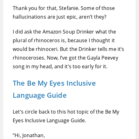
Thank you for that, Stefanie. Some of those
hallucinations are just epic, aren’t they?
I did ask the Amazon Soup Drinker what the
plural of rhinoceros is, because I thought it
would be rhinoceri. But the Drinker tells me it’s
rhinoceroses. Now, I’ve got the Gayla Peevey
song in my head, and it’s too early for it.
The Be My Eyes Inclusive
Language Guide
Let’s circle back to this hot topic of the Be My
Eyes Inclusive Language Guide.
“Hi, Jonathan,