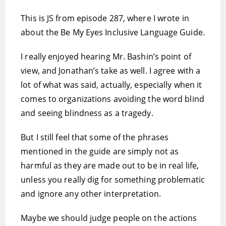
This is JS from episode 287, where I wrote in
about the Be My Eyes Inclusive Language Guide.
I really enjoyed hearing Mr. Bashin’s point of
view, and Jonathan’s take as well. I agree with a
lot of what was said, actually, especially when it
comes to organizations avoiding the word blind
and seeing blindness as a tragedy.
But I still feel that some of the phrases
mentioned in the guide are simply not as
harmful as they are made out to be in real life,
unless you really dig for something problematic
and ignore any other interpretation.
Maybe we should judge people on the actions