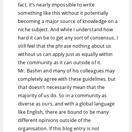
fact, it’s nearly impossible to write
something like this without it potentially
becoming a major source of knowledge on a
niche subject. And while I understand how
hard it can be to get any sort of consensus, I
still feel that the phrase nothing about us
without us can apply just as equally within
the community as it can outside of it.
Mr. Bashin and many of his colleagues may
completely agree with these guidelines, but
that doesn’t necessarily mean that the
majority of us do. So in a community as
diverse as ours, and with a global language
like English, there are bound to be many
different opinions outside of the
organisation. If this blog entry is not