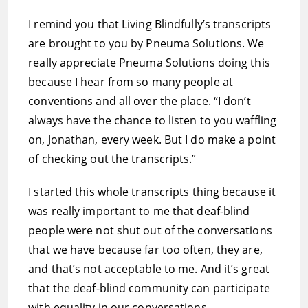
I remind you that Living Blindfully’s transcripts
are brought to you by Pneuma Solutions. We
really appreciate Pneuma Solutions doing this
because I hear from so many people at
conventions and all over the place. “I don’t
always have the chance to listen to you waffling
on, Jonathan, every week. But I do make a point
of checking out the transcripts.”
I started this whole transcripts thing because it
was really important to me that deaf-blind
people were not shut out of the conversations
that we have because far too often, they are,
and that’s not acceptable to me. And it’s great
that the deaf-blind community can participate
with equality in our conversations.