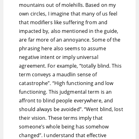
mountains out of molehills. Based on my
own circles, I imagine that many of us feel
that modifiers like suffering from and
impacted by, also mentioned in the guide,
are far more of an annoyance. Some of the
phrasing here also seems to assume
negative intent or imply universal
agreement. For example, “totally blind. This
term conveys a maudlin sense of
catastrophe”. “High functioning and low
functioning. This judgmental term is an
affront to blind people everywhere, and
should always be avoided”. “Went blind, lost
their vision. These terms imply that
someone’s whole being has somehow
changed”. I understand that effective