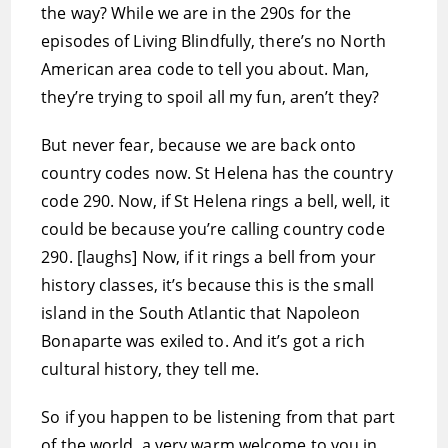
the way? While we are in the 290s for the
episodes of Living Blindfully, there’s no North
American area code to tell you about. Man,
they’re trying to spoil all my fun, aren’t they?
But never fear, because we are back onto
country codes now. St Helena has the country
code 290. Now, if St Helena rings a bell, well, it
could be because you’re calling country code
290. [laughs] Now, if it rings a bell from your
history classes, it’s because this is the small
island in the South Atlantic that Napoleon
Bonaparte was exiled to. And it’s got a rich
cultural history, they tell me.
So if you happen to be listening from that part
of the world, a very warm welcome to you in