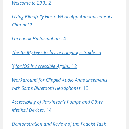
Welcome to 290
.. 2
Living Blindfully Has a WhatsApp Announcements
Channel
2
Facebook Hallucination
.. 4
The Be My Eyes Inclusive Language Guide
.. 5
X for iOS Is Accessible Again
.. 12
Workaround for Clipped Audio Announcements
with Some Bluetooth Headphones
. 13
Accessibility of Parkinson’s Pumps and Other
Medical Devices
. 14
Demonstration and Review of the Todoist Task