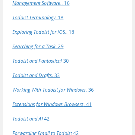
Management Software
.. 16
Todoist Terminology
. 18
Exploring Todoist for iOS
.. 18
Searching for a Task
. 29
Todoist and Fantastical
30
Todoist and Drafts
. 33
Working With Todoist for Windows
. 36
Extensions for Windows Browsers
. 41
Todoist and AI
42
Forwarding Email to Todoist
42