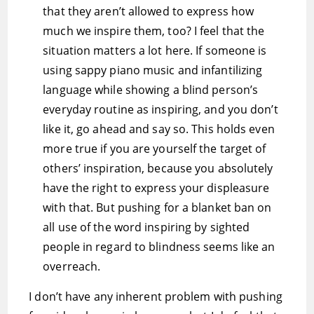
that they aren’t allowed to express how
much we inspire them, too? I feel that the
situation matters a lot here. If someone is
using sappy piano music and infantilizing
language while showing a blind person’s
everyday routine as inspiring, and you don’t
like it, go ahead and say so. This holds even
more true if you are yourself the target of
others’ inspiration, because you absolutely
have the right to express your displeasure
with that. But pushing for a blanket ban on
all use of the word inspiring by sighted
people in regard to blindness seems like an
overreach.
I don’t have any inherent problem with pushing