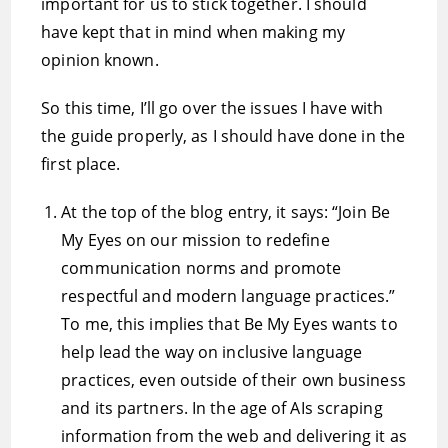
important for us to stick together. I should
have kept that in mind when making my
opinion known.
So this time, I’ll go over the issues I have with
the guide properly, as I should have done in the
first place.
At the top of the blog entry, it says: “Join Be
My Eyes on our mission to redefine
communication norms and promote
respectful and modern language practices.”
To me, this implies that Be My Eyes wants to
help lead the way on inclusive language
practices, even outside of their own business
and its partners. In the age of AIs scraping
information from the web and delivering it as