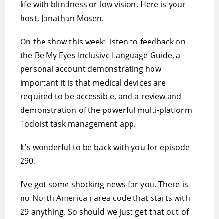
life with blindness or low vision. Here is your
host, Jonathan Mosen.
On the show this week: listen to feedback on
the Be My Eyes Inclusive Language Guide, a
personal account demonstrating how
important it is that medical devices are
required to be accessible, and a review and
demonstration of the powerful multi-platform
Todoist task management app.
It’s wonderful to be back with you for episode
290.
I’ve got some shocking news for you. There is
no North American area code that starts with
29 anything. So should we just get that out of