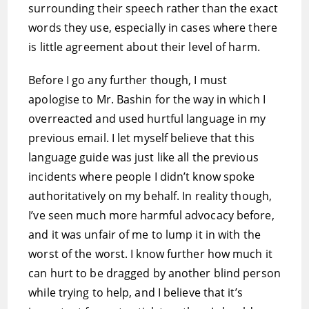
surrounding their speech rather than the exact
words they use, especially in cases where there
is little agreement about their level of harm.
Before I go any further though, I must
apologise to Mr. Bashin for the way in which I
overreacted and used hurtful language in my
previous email. I let myself believe that this
language guide was just like all the previous
incidents where people I didn’t know spoke
authoritatively on my behalf. In reality though,
I’ve seen much more harmful advocacy before,
and it was unfair of me to lump it in with the
worst of the worst. I know further how much it
can hurt to be dragged by another blind person
while trying to help, and I believe that it’s