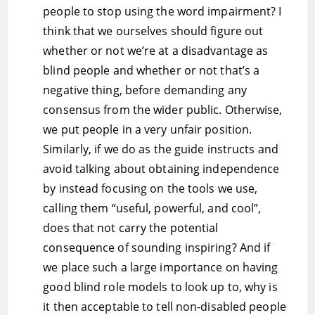
people to stop using the word impairment? I
think that we ourselves should figure out
whether or not we’re at a disadvantage as
blind people and whether or not that’s a
negative thing, before demanding any
consensus from the wider public. Otherwise,
we put people in a very unfair position.
Similarly, if we do as the guide instructs and
avoid talking about obtaining independence
by instead focusing on the tools we use,
calling them “useful, powerful, and cool”,
does that not carry the potential
consequence of sounding inspiring? And if
we place such a large importance on having
good blind role models to look up to, why is
it then acceptable to tell non-disabled people