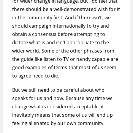
for wider change in language, but I do feel that
there should be a well-demonstrated wish for it
in the community first. And if there isn’t, we
should campaign internationally to try and
obtain a consensus before attempting to
dictate what is and isn’t appropriate to the
wider world. Some of the other phrases from
the guide like listen to TV or handy capable are
good examples of terms that most of us seem
to agree need to die.
But we still need to be careful about who
speaks for us and how. Because any time we
change what is considered acceptable, it
inevitably means that some of us will end up
feeling alienated by our own community.