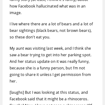
how Facebook hallucinated what was in an
image.
I live where there are a lot of bears and a lot of
bear sightings (black bears, not brown bears),
so these don’t eat you.
My aunt was visiting last week, and I think she
saw a bear trying to get into her parking spot.
And her status update on it was really funny,
because she is a funny person, but I’m not
going to share it unless I get permission from
her.
[laughs] But I was looking at this status, and
Facebook said that it might be a rhinoceros.