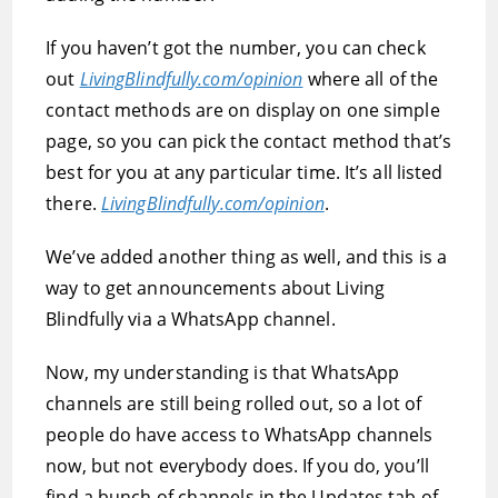
If you haven’t got the number, you can check
out
LivingBlindfully.com/opinion
where all of the
contact methods are on display on one simple
page, so you can pick the contact method that’s
best for you at any particular time. It’s all listed
there.
LivingBlindfully.com/opinion
.
We’ve added another thing as well, and this is a
way to get announcements about Living
Blindfully via a WhatsApp channel.
Now, my understanding is that WhatsApp
channels are still being rolled out, so a lot of
people do have access to WhatsApp channels
now, but not everybody does. If you do, you’ll
find a bunch of channels in the Updates tab of