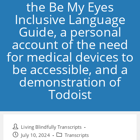
the Be My Eyes
Inclusive Language
Guide, a personal
account of the need
for medical devices to
be accessible, and a
demonstration of
Todoist
Post
Living Blindfully Transcripts
author:
Post
Post
July 10, 2024
Transcripts