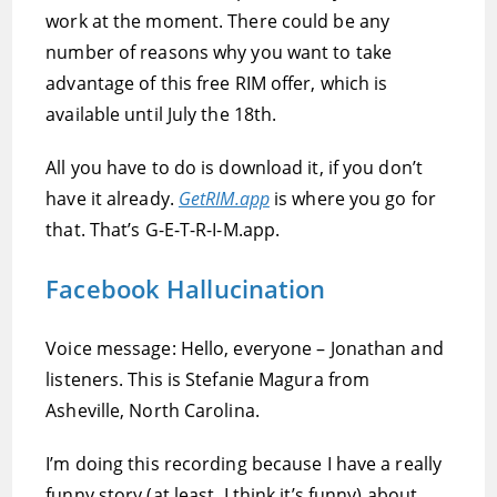
work at the moment. There could be any
number of reasons why you want to take
advantage of this free RIM offer, which is
available until July the 18th.
All you have to do is download it, if you don’t
have it already.
GetRIM.app
is where you go for
that. That’s G-E-T-R-I-M.app.
Facebook Hallucination
Voice message: Hello, everyone – Jonathan and
listeners. This is Stefanie Magura from
Asheville, North Carolina.
I’m doing this recording because I have a really
funny story (at least, I think it’s funny) about