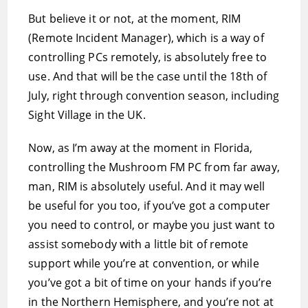
But believe it or not, at the moment, RIM
(Remote Incident Manager), which is a way of
controlling PCs remotely, is absolutely free to
use. And that will be the case until the 18th of
July, right through convention season, including
Sight Village in the UK.
Now, as I’m away at the moment in Florida,
controlling the Mushroom FM PC from far away,
man, RIM is absolutely useful. And it may well
be useful for you too, if you’ve got a computer
you need to control, or maybe you just want to
assist somebody with a little bit of remote
support while you’re at convention, or while
you’ve got a bit of time on your hands if you’re
in the Northern Hemisphere, and you’re not at