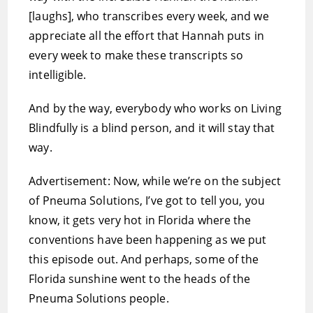
[laughs], who transcribes every week, and we
appreciate all the effort that Hannah puts in
every week to make these transcripts so
intelligible.
And by the way, everybody who works on Living
Blindfully is a blind person, and it will stay that
way.
Advertisement: Now, while we’re on the subject
of Pneuma Solutions, I’ve got to tell you, you
know, it gets very hot in Florida where the
conventions have been happening as we put
this episode out. And perhaps, some of the
Florida sunshine went to the heads of the
Pneuma Solutions people.