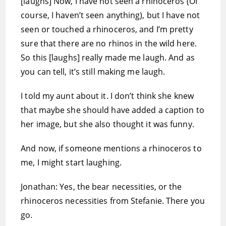
[laughs] Now, I have not seen a rhinoceros (Of
course, I haven’t seen anything), but I have not
seen or touched a rhinoceros, and I’m pretty
sure that there are no rhinos in the wild here.
So this [laughs] really made me laugh. And as
you can tell, it’s still making me laugh.
I told my aunt about it. I don’t think she knew
that maybe she should have added a caption to
her image, but she also thought it was funny.
And now, if someone mentions a rhinoceros to
me, I might start laughing.
Jonathan: Yes, the bear necessities, or the
rhinoceros necessities from Stefanie. There you
go.