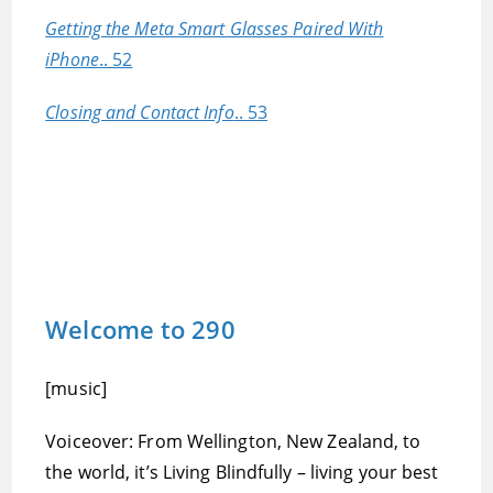
Getting the Meta Smart Glasses Paired With
iPhone
.. 52
Closing and Contact Info
.. 53
Welcome to 290
[music]
Voiceover: From Wellington, New Zealand, to
the world, it’s Living Blindfully – living your best