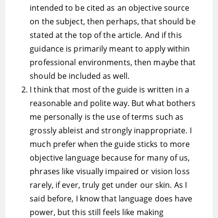
intended to be cited as an objective source
on the subject, then perhaps, that should be
stated at the top of the article. And if this
guidance is primarily meant to apply within
professional environments, then maybe that
should be included as well.
I think that most of the guide is written in a
reasonable and polite way. But what bothers
me personally is the use of terms such as
grossly ableist and strongly inappropriate. I
much prefer when the guide sticks to more
objective language because for many of us,
phrases like visually impaired or vision loss
rarely, if ever, truly get under our skin. As I
said before, I know that language does have
power, but this still feels like making