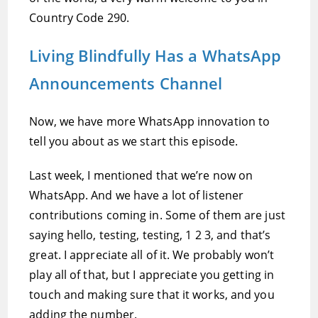
Country Code 290.
Living Blindfully Has a WhatsApp
Announcements Channel
Now, we have more WhatsApp innovation to
tell you about as we start this episode.
Last week, I mentioned that we’re now on
WhatsApp. And we have a lot of listener
contributions coming in. Some of them are just
saying hello, testing, testing, 1 2 3, and that’s
great. I appreciate all of it. We probably won’t
play all of that, but I appreciate you getting in
touch and making sure that it works, and you
adding the number.