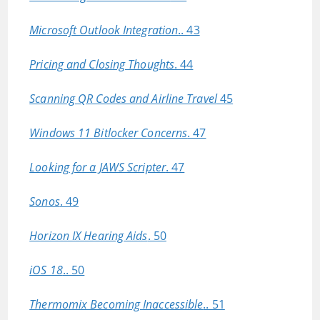
Microsoft Outlook Integration
.. 43
Pricing and Closing Thoughts
. 44
Scanning QR Codes and Airline Travel
45
Windows 11 Bitlocker Concerns
. 47
Looking for a JAWS Scripter
. 47
Sonos
. 49
Horizon IX Hearing Aids
. 50
iOS 18
.. 50
Thermomix Becoming Inaccessible
.. 51