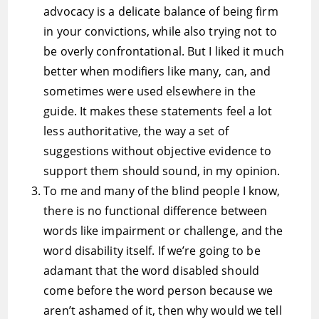
advocacy is a delicate balance of being firm
in your convictions, while also trying not to
be overly confrontational. But I liked it much
better when modifiers like many, can, and
sometimes were used elsewhere in the
guide. It makes these statements feel a lot
less authoritative, the way a set of
suggestions without objective evidence to
support them should sound, in my opinion.
To me and many of the blind people I know,
there is no functional difference between
words like impairment or challenge, and the
word disability itself. If we’re going to be
adamant that the word disabled should
come before the word person because we
aren’t ashamed of it, then why would we tell