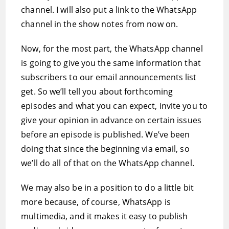
channel. I will also put a link to the WhatsApp
channel in the show notes from now on.
Now, for the most part, the WhatsApp channel
is going to give you the same information that
subscribers to our email announcements list
get. So we’ll tell you about forthcoming
episodes and what you can expect, invite you to
give your opinion in advance on certain issues
before an episode is published. We’ve been
doing that since the beginning via email, so
we’ll do all of that on the WhatsApp channel.
We may also be in a position to do a little bit
more because, of course, WhatsApp is
multimedia, and it makes it easy to publish