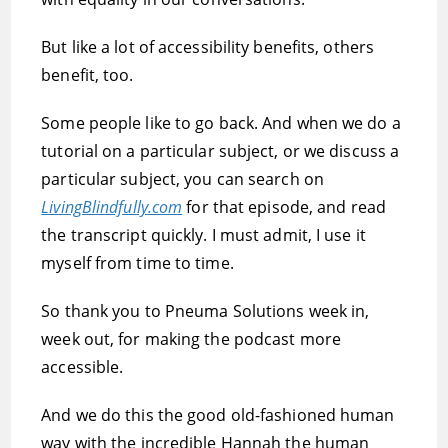
But like a lot of accessibility benefits, others
benefit, too.
Some people like to go back. And when we do a
tutorial on a particular subject, or we discuss a
particular subject, you can search on
LivingBlindfully.com
for that episode, and read
the transcript quickly. I must admit, I use it
myself from time to time.
So thank you to Pneuma Solutions week in,
week out, for making the podcast more
accessible.
And we do this the good old-fashioned human
way with the incredible Hannah the human