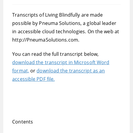
published:
category:
Transcripts of Living Blindfully are made
possible by Pneuma Solutions, a global leader
in accessible cloud technologies. On the web at
http://PneumaSolutions.com.
You can read the full transcript below,
download the transcript in Microsoft Word
format,
or
download the transcript as an
accessible PDF file.
Contents