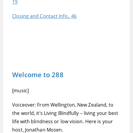
19
Closing and Contact Info.. 46
Welcome to 288
[music]
Voiceover: From Wellington, New Zealand, to
the world, it’s Living Blindfully – living your best
life with blindness or low vision. Here is your
host, Jonathan Mosen.