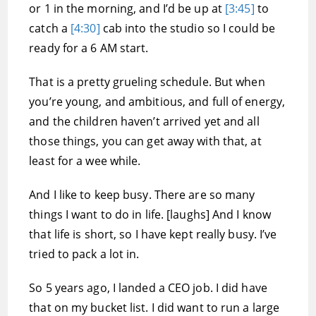
or 1 in the morning, and I’d be up at
[3:45]
to
catch a
[4:30]
cab into the studio so I could be
ready for a 6 AM start.
That is a pretty grueling schedule. But when
you’re young, and ambitious, and full of energy,
and the children haven’t arrived yet and all
those things, you can get away with that, at
least for a wee while.
And I like to keep busy. There are so many
things I want to do in life. [laughs] And I know
that life is short, so I have kept really busy. I’ve
tried to pack a lot in.
So 5 years ago, I landed a CEO job. I did have
that on my bucket list. I did want to run a large