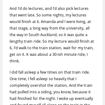
And I’d do lectures, and I’d also pick lectures
that went late. So some nights, my lectures
would finish at 6. Amanda and I were living, at
that stage, a long way from the university, all
the way in South Auckland, so it was quite a
lengthy train ride. So my lecture would finish at
6, I’d walk to the train station, wait for my train,
get on it. It was about a 30-ish minute ride, I
think.
I did fall asleep a few times on that train ride.
One time, I fell asleep so heavily that I
completely overshot the station, And the train
had pulled into a siding, you know, because it
had finished for the night. I woke up eventually