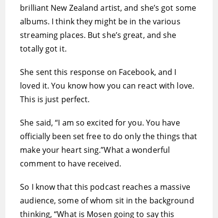
brilliant New Zealand artist, and she’s got some
albums. I think they might be in the various
streaming places. But she’s great, and she
totally got it.
She sent this response on Facebook, and I
loved it. You know how you can react with love.
This is just perfect.
She said, “I am so excited for you. You have
officially been set free to do only the things that
make your heart sing.”What a wonderful
comment to have received.
So I know that this podcast reaches a massive
audience, some of whom sit in the background
thinking, “What is Mosen going to say this