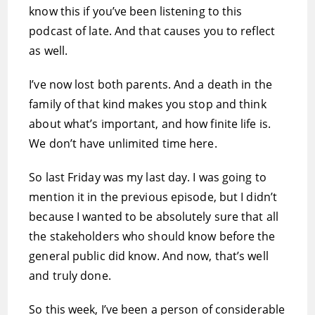
know this if you’ve been listening to this
podcast of late. And that causes you to reflect
as well.
I’ve now lost both parents. And a death in the
family of that kind makes you stop and think
about what’s important, and how finite life is.
We don’t have unlimited time here.
So last Friday was my last day. I was going to
mention it in the previous episode, but I didn’t
because I wanted to be absolutely sure that all
the stakeholders who should know before the
general public did know. And now, that’s well
and truly done.
So this week, I’ve been a person of considerable