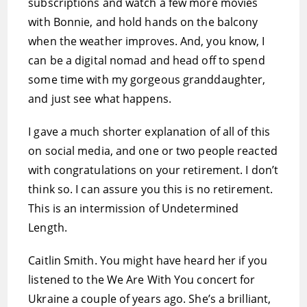
subscriptions and watch a few more movies
with Bonnie, and hold hands on the balcony
when the weather improves. And, you know, I
can be a digital nomad and head off to spend
some time with my gorgeous granddaughter,
and just see what happens.
I gave a much shorter explanation of all of this
on social media, and one or two people reacted
with congratulations on your retirement. I don’t
think so. I can assure you this is no retirement.
This is an intermission of Undetermined
Length.
Caitlin Smith. You might have heard her if you
listened to the We Are With You concert for
Ukraine a couple of years ago. She’s a brilliant,