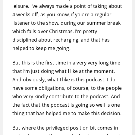
leisure. I’ve always made a point of taking about
4 weeks off, as you know, if you’re a regular
listener to the show, during our summer break
which falls over Christmas. I’m pretty
disciplined about recharging, and that has
helped to keep me going.
But this is the first time in a very very long time
that I’m just doing what I like at the moment.
And obviously, what I like is this podcast. I do
have some obligations, of course, to the people
who very kindly contribute to the podcast. And
the fact that the podcast is going so well is one
thing that has helped me to make this decision.
But where the privileged position bit comes in