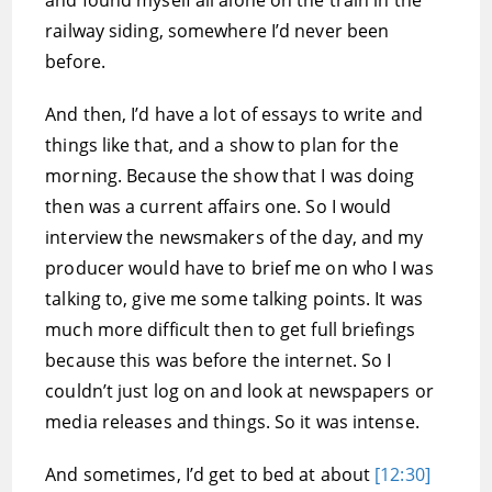
and found myself all alone on the train in the
railway siding, somewhere I’d never been
before.
And then, I’d have a lot of essays to write and
things like that, and a show to plan for the
morning. Because the show that I was doing
then was a current affairs one. So I would
interview the newsmakers of the day, and my
producer would have to brief me on who I was
talking to, give me some talking points. It was
much more difficult then to get full briefings
because this was before the internet. So I
couldn’t just log on and look at newspapers or
media releases and things. So it was intense.
And sometimes, I’d get to bed at about
[12:30]