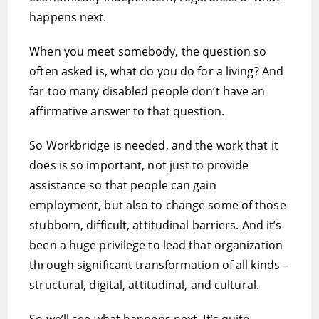
happens next.
When you meet somebody, the question so
often asked is, what do you do for a living? And
far too many disabled people don’t have an
affirmative answer to that question.
So Workbridge is needed, and the work that it
does is so important, not just to provide
assistance so that people can gain
employment, but also to change some of those
stubborn, difficult, attitudinal barriers. And it’s
been a huge privilege to lead that organization
through significant transformation of all kinds –
structural, digital, attitudinal, and cultural.