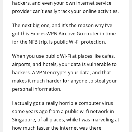
hackers, and even your own internet service
provider can’t easily track your online activities.
The next big one, and it’s the reason why I’ve
got this ExpressVPN Aircove Go router in time
for the NFB trip, is public Wi-Fi protection.
When you use public Wi-Fi at places like cafes,
airports, and hotels, your data is vulnerable to
hackers. A VPN encrypts your data, and that
makes it much harder for anyone to steal your
personal information.
I actually got a really horrible computer virus
some years ago from a public wi-fi network in
Singapore, of all places, while I was marveling at
how much faster the internet was there