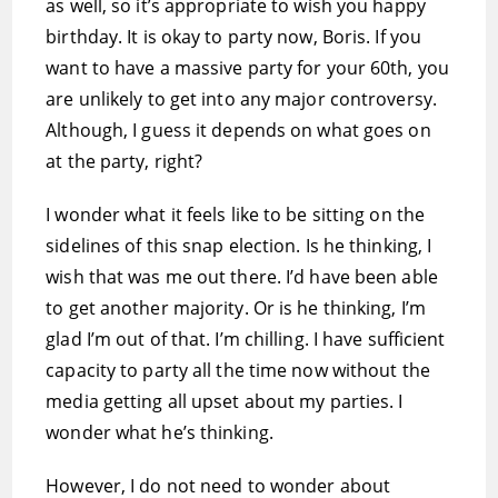
as well, so it’s appropriate to wish you happy
birthday. It is okay to party now, Boris. If you
want to have a massive party for your 60th, you
are unlikely to get into any major controversy.
Although, I guess it depends on what goes on
at the party, right?
I wonder what it feels like to be sitting on the
sidelines of this snap election. Is he thinking, I
wish that was me out there. I’d have been able
to get another majority. Or is he thinking, I’m
glad I’m out of that. I’m chilling. I have sufficient
capacity to party all the time now without the
media getting all upset about my parties. I
wonder what he’s thinking.
However, I do not need to wonder about