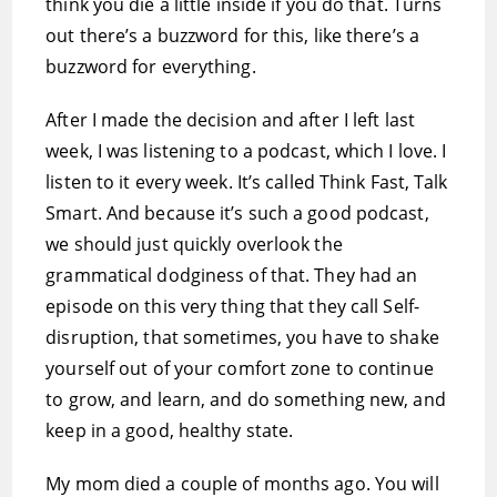
think you die a little inside if you do that. Turns
out there’s a buzzword for this, like there’s a
buzzword for everything.
After I made the decision and after I left last
week, I was listening to a podcast, which I love. I
listen to it every week. It’s called Think Fast, Talk
Smart. And because it’s such a good podcast,
we should just quickly overlook the
grammatical dodginess of that. They had an
episode on this very thing that they call Self-
disruption, that sometimes, you have to shake
yourself out of your comfort zone to continue
to grow, and learn, and do something new, and
keep in a good, healthy state.
My mom died a couple of months ago. You will