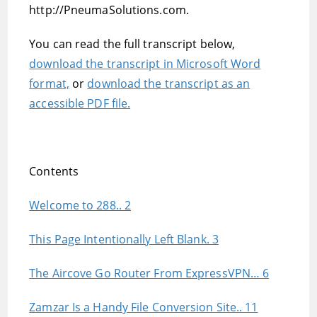
http://PneumaSolutions.com.
You can read the full transcript below,
download the transcript in Microsoft Word
format,
or
download the transcript as an
accessible PDF file.
Contents
Welcome to 288.. 2
This Page Intentionally Left Blank. 3
The Aircove Go Router From ExpressVPN… 6
Zamzar Is a Handy File Conversion Site.. 11