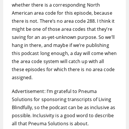
whether there is a corresponding North
American area code for this episode, because
there is not. There’s no area code 288. I think it
might be one of those area codes that they’re
saving for an as-yet-unknown purpose. So we’ll
hang in there, and maybe if we’re publishing
this podcast long enough, a day will come when
the area code system will catch up with all
these episodes for which there is no area code
assigned.
Advertisement: I’m grateful to Pneuma
Solutions for sponsoring transcripts of Living
Blindfully, so the podcast can be as inclusive as
possible. Inclusivity is a good word to describe
all that Pneuma Solutions is about.