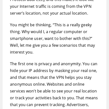
your Internet traffic is coming from the VPN
server’s location, not your actual location.
You might be thinking, “This is a really geeky
thing. Why would I, a regular computer or
smartphone user, want to bother with this?”
Well, let me give you a few scenarios that may
interest you.
The first one is privacy and anonymity. You can
hide your IP address by masking your real one,
and that means that the VPN helps you stay
anonymous online. Websites and online
services won’t be able to see your real location
or track your activities back to you. That means
that you can prevent tracking. Advertisers,