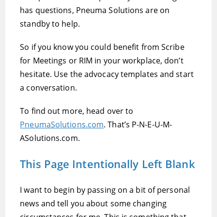
has questions, Pneuma Solutions are on
standby to help.
So if you know you could benefit from Scribe
for Meetings or RIM in your workplace, don’t
hesitate. Use the advocacy templates and start
a conversation.
To find out more, head over to
PneumaSolutions.com
. That’s P-N-E-U-M-
ASolutions.com.
This Page Intentionally Left Blank
I want to begin by passing on a bit of personal
news and tell you about some changing