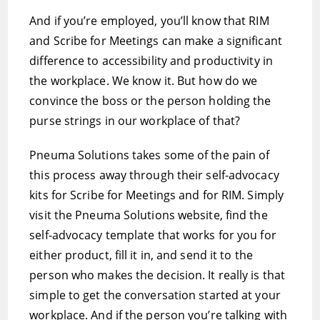
And if you’re employed, you’ll know that RIM
and Scribe for Meetings can make a significant
difference to accessibility and productivity in
the workplace. We know it. But how do we
convince the boss or the person holding the
purse strings in our workplace of that?
Pneuma Solutions takes some of the pain of
this process away through their self-advocacy
kits for Scribe for Meetings and for RIM. Simply
visit the Pneuma Solutions website, find the
self-advocacy template that works for you for
either product, fill it in, and send it to the
person who makes the decision. It really is that
simple to get the conversation started at your
workplace. And if the person you’re talking with