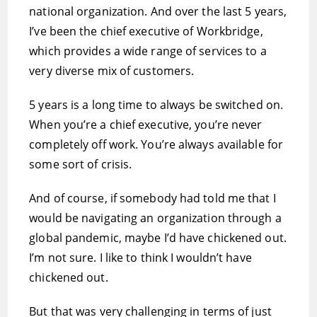
national organization. And over the last 5 years,
I’ve been the chief executive of Workbridge,
which provides a wide range of services to a
very diverse mix of customers.
5 years is a long time to always be switched on.
When you’re a chief executive, you’re never
completely off work. You’re always available for
some sort of crisis.
And of course, if somebody had told me that I
would be navigating an organization through a
global pandemic, maybe I’d have chickened out.
I’m not sure. I like to think I wouldn’t have
chickened out.
But that was very challenging in terms of just