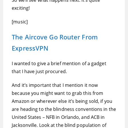
So we’ll see what happens next. It’s quite
exciting!
[music]
The Aircove Go Router From
ExpressVPN
I wanted to give a brief mention of a gadget
that I have just procured.
And it’s important that I mention it now
because you might want to grab this from
Amazon or wherever else it’s being sold, if you
are heading to the blindness conventions in the
United States – NFB in Orlando, and ACB in
Jacksonville. Look at the blind population of