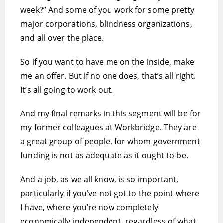
week?” And some of you work for some pretty
major corporations, blindness organizations,
and all over the place.
So if you want to have me on the inside, make
me an offer. But if no one does, that’s all right.
It’s all going to work out.
And my final remarks in this segment will be for
my former colleagues at Workbridge. They are
a great group of people, for whom government
funding is not as adequate as it ought to be.
And a job, as we all know, is so important,
particularly if you’ve not got to the point where
I have, where you’re now completely
economically independent, regardless of what