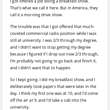
I got offered a job doing a breakfast show.
That’s what we call it here. But in America, they
call it a morning drive show.
The trouble was that I got offered that much-
coveted commercial radio position while I was
still at university. I was 2/3 through my degree,
and I didn’t want to stop getting my degree
because I figured if I drop out now 2/3 through,
I’m probably not going to go back and finish it,
and I didn’t want that to happen.
So I kept going. I did my breakfast show, and I
deliberately took papers that were later in the
day. I think my first one was at 10, and I’d come
off the air at 9, and I’d take a cab into the
university.