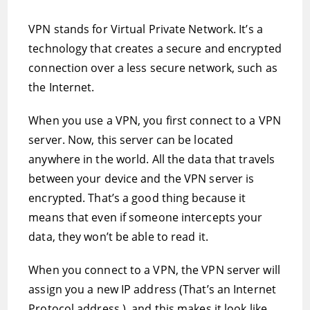
VPN stands for Virtual Private Network. It’s a
technology that creates a secure and encrypted
connection over a less secure network, such as
the Internet.
When you use a VPN, you first connect to a VPN
server. Now, this server can be located
anywhere in the world. All the data that travels
between your device and the VPN server is
encrypted. That’s a good thing because it
means that even if someone intercepts your
data, they won’t be able to read it.
When you connect to a VPN, the VPN server will
assign you a new IP address (That’s an Internet
Protocol address.), and this makes it look like