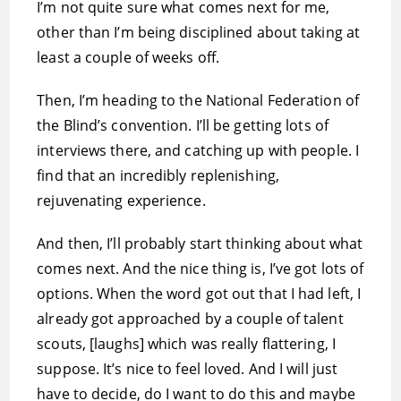
I’m not quite sure what comes next for me,
other than I’m being disciplined about taking at
least a couple of weeks off.
Then, I’m heading to the National Federation of
the Blind’s convention. I’ll be getting lots of
interviews there, and catching up with people. I
find that an incredibly replenishing,
rejuvenating experience.
And then, I’ll probably start thinking about what
comes next. And the nice thing is, I’ve got lots of
options. When the word got out that I had left, I
already got approached by a couple of talent
scouts, [laughs] which was really flattering, I
suppose. It’s nice to feel loved. And I will just
have to decide, do I want to do this and maybe