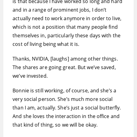
is that because I have worked so long and hard
and in a range of prominent jobs, I don’t
actually need to work anymore in order to live,
which is not a position that many people find
themselves in, particularly these days with the
cost of living being what it is.
Thanks, NVIDIA, [laughs] among other things.
The shares are going great. But we’ve saved,
we’ve invested.
Bonnie is still working, of course, and she’s a
very social person. She’s much more social
than I am, actually. She’s just a social butterfly.
And she loves the interaction in the office and
that kind of thing, so we will be okay.