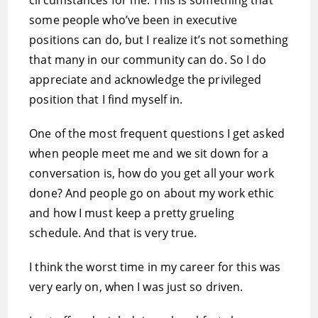
circumstances for me. This is something that
some people who’ve been in executive
positions can do, but I realize it’s not something
that many in our community can do. So I do
appreciate and acknowledge the privileged
position that I find myself in.
One of the most frequent questions I get asked
when people meet me and we sit down for a
conversation is, how do you get all your work
done? And people go on about my work ethic
and how I must keep a pretty grueling
schedule. And that is very true.
I think the worst time in my career for this was
very early on, when I was just so driven.