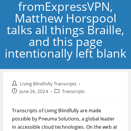
fromExpressVPN,
Matthew Horspool
talks all things Braille,
and this page
intentionally left blank
Post
Living Blindfully Transcripts
author:
Post
Post
June 26, 2024
Transcripts
published:
category:
Transcripts of Living Blindfully are made
possible by Pneuma Solutions, a global leader
in accessible cloud technologies. On the web at