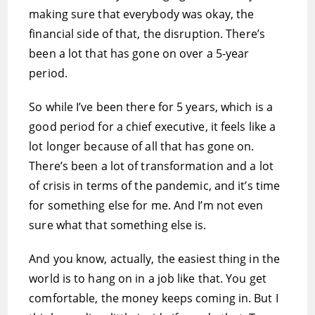
making sure that everybody was okay, the
financial side of that, the disruption. There’s
been a lot that has gone on over a 5-year
period.
So while I’ve been there for 5 years, which is a
good period for a chief executive, it feels like a
lot longer because of all that has gone on.
There’s been a lot of transformation and a lot
of crisis in terms of the pandemic, and it’s time
for something else for me. And I’m not even
sure what that something else is.
And you know, actually, the easiest thing in the
world is to hang on in a job like that. You get
comfortable, the money keeps coming in. But I