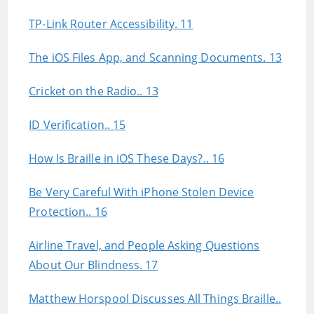
TP-Link Router Accessibility. 11
The iOS Files App, and Scanning Documents. 13
Cricket on the Radio.. 13
ID Verification.. 15
How Is Braille in iOS These Days?.. 16
Be Very Careful With iPhone Stolen Device
Protection.. 16
Airline Travel, and People Asking Questions
About Our Blindness. 17
Matthew Horspool Discusses All Things Braille..