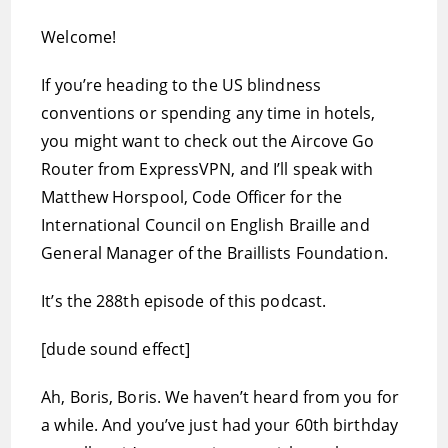
Welcome!
If you’re heading to the US blindness
conventions or spending any time in hotels,
you might want to check out the Aircove Go
Router from ExpressVPN, and I’ll speak with
Matthew Horspool, Code Officer for the
International Council on English Braille and
General Manager of the Braillists Foundation.
It’s the 288th episode of this podcast.
[dude sound effect]
Ah, Boris, Boris. We haven’t heard from you for
a while. And you’ve just had your 60th birthday