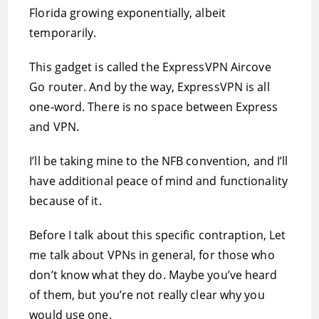
Florida growing exponentially, albeit
temporarily.
This gadget is called the ExpressVPN Aircove
Go router. And by the way, ExpressVPN is all
one-word. There is no space between Express
and VPN.
I’ll be taking mine to the NFB convention, and I’ll
have additional peace of mind and functionality
because of it.
Before I talk about this specific contraption, Let
me talk about VPNs in general, for those who
don’t know what they do. Maybe you’ve heard
of them, but you’re not really clear why you
would use one.