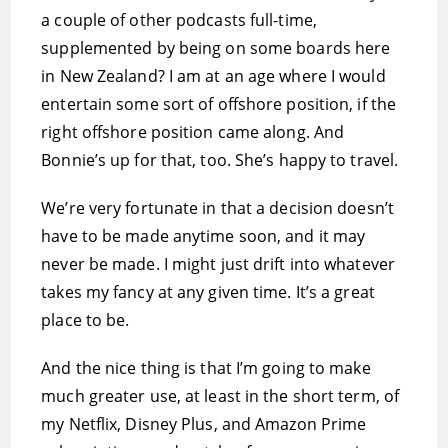
a couple of other podcasts full-time,
supplemented by being on some boards here
in New Zealand? I am at an age where I would
entertain some sort of offshore position, if the
right offshore position came along. And
Bonnie’s up for that, too. She’s happy to travel.
We’re very fortunate in that a decision doesn’t
have to be made anytime soon, and it may
never be made. I might just drift into whatever
takes my fancy at any given time. It’s a great
place to be.
And the nice thing is that I’m going to make
much greater use, at least in the short term, of
my Netflix, Disney Plus, and Amazon Prime