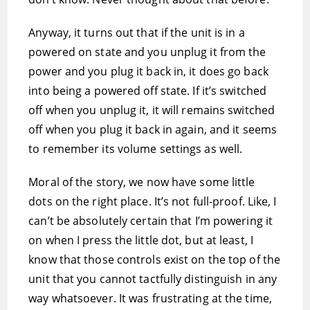
Anyway, it turns out that if the unit is in a
powered on state and you unplug it from the
power and you plug it back in, it does go back
into being a powered off state. If it’s switched
off when you unplug it, it will remains switched
off when you plug it back in again, and it seems
to remember its volume settings as well.
Moral of the story, we now have some little
dots on the right place. It’s not full-proof. Like, I
can’t be absolutely certain that I’m powering it
on when I press the little dot, but at least, I
know that those controls exist on the top of the
unit that you cannot tactfully distinguish in any
way whatsoever. It was frustrating at the time,