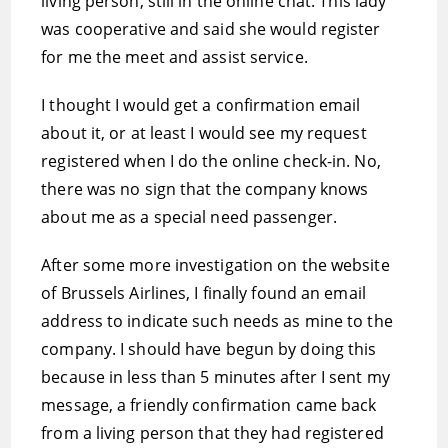
living person, still in the online chat. This lady
was cooperative and said she would register
for me the meet and assist service.
I thought I would get a confirmation email
about it, or at least I would see my request
registered when I do the online check-in. No,
there was no sign that the company knows
about me as a special need passenger.
After some more investigation on the website
of Brussels Airlines, I finally found an email
address to indicate such needs as mine to the
company. I should have begun by doing this
because in less than 5 minutes after I sent my
message, a friendly confirmation came back
from a living person that they had registered