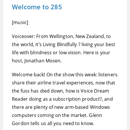
Welcome to 285
[music]
Voiceover: From Wellington, New Zealand, to
the world, it’s Living Blindfully ? living your best
life with blindness or low vision. Here is your
host, Jonathan Mosen.
Welcome back! On the show this week: listeners
share their airline travel experiences, now that
the fuss has died down, how is Voice Dream
Reader doing as a subscription product?, and
there are plenty of new arm-based Windows
computers coming on the market. Glenn
Gordon tells us all you need to know.