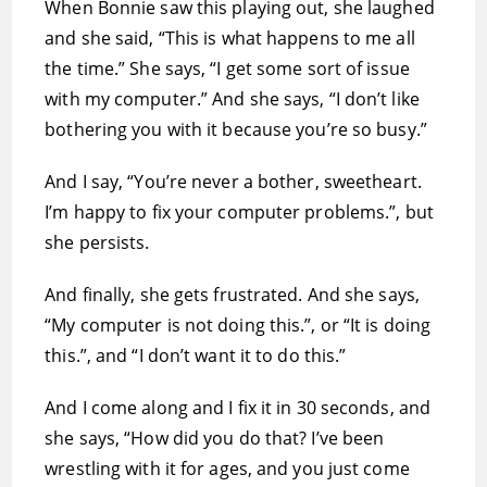
When Bonnie saw this playing out, she laughed
and she said, “This is what happens to me all
the time.” She says, “I get some sort of issue
with my computer.” And she says, “I don’t like
bothering you with it because you’re so busy.”
And I say, “You’re never a bother, sweetheart.
I’m happy to fix your computer problems.”, but
she persists.
And finally, she gets frustrated. And she says,
“My computer is not doing this.”, or “It is doing
this.”, and “I don’t want it to do this.”
And I come along and I fix it in 30 seconds, and
she says, “How did you do that? I’ve been
wrestling with it for ages, and you just come