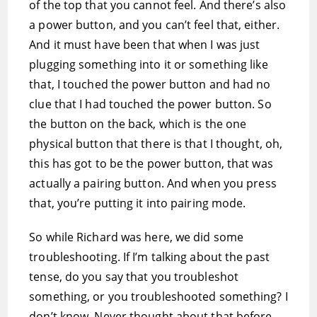
of the top that you cannot feel. And there’s also
a power button, and you can’t feel that, either.
And it must have been that when I was just
plugging something into it or something like
that, I touched the power button and had no
clue that I had touched the power button. So
the button on the back, which is the one
physical button that there is that I thought, oh,
this has got to be the power button, that was
actually a pairing button. And when you press
that, you’re putting it into pairing mode.
So while Richard was here, we did some
troubleshooting. If I’m talking about the past
tense, do you say that you troubleshot
something, or you troubleshooted something? I
don’t know. Never thought about that before.