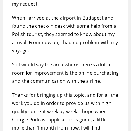
my request.
When I arrived at the airport in Budapest and
found the check-in desk with some help from a
Polish tourist, they seemed to know about my
arrival. From now on, I had no problem with my
voyage.
So I would say the area where there’s a lot of
room for improvement is the online purchasing
and the communication with the airline.
Thanks for bringing up this topic, and for all the
work you do in order to provide us with high-
quality content week by week. I hope when
Google Podcast application is gone, a little
more than 1 month from now, I will find