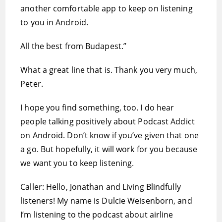
another comfortable app to keep on listening
to you in Android.
All the best from Budapest.”
What a great line that is. Thank you very much,
Peter.
I hope you find something, too. I do hear
people talking positively about Podcast Addict
on Android. Don’t know if you’ve given that one
a go. But hopefully, it will work for you because
we want you to keep listening.
Caller: Hello, Jonathan and Living Blindfully
listeners! My name is Dulcie Weisenborn, and
I’m listening to the podcast about airline