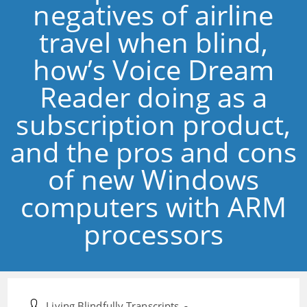
negatives of airline
travel when blind,
how’s Voice Dream
Reader doing as a
subscription product,
and the pros and cons
of new Windows
computers with ARM
processors
Post
Living Blindfully Transcripts