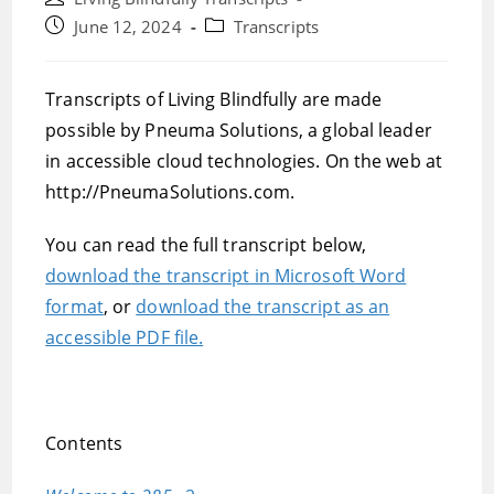
author:
Post
Post
June 12, 2024
Transcripts
published:
category:
Transcripts of Living Blindfully are made
possible by Pneuma Solutions, a global leader
in accessible cloud technologies. On the web at
http://PneumaSolutions.com.
You can read the full transcript below,
download the transcript in Microsoft Word
format
, or
download the transcript as an
accessible PDF file.
Contents