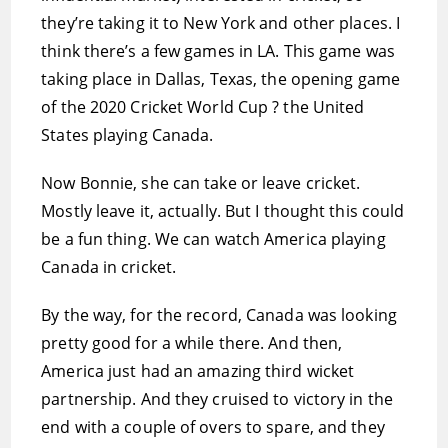
they’re taking it to New York and other places. I
think there’s a few games in LA. This game was
taking place in Dallas, Texas, the opening game
of the 2020 Cricket World Cup ? the United
States playing Canada.
Now Bonnie, she can take or leave cricket.
Mostly leave it, actually. But I thought this could
be a fun thing. We can watch America playing
Canada in cricket.
By the way, for the record, Canada was looking
pretty good for a while there. And then,
America just had an amazing third wicket
partnership. And they cruised to victory in the
end with a couple of overs to spare, and they