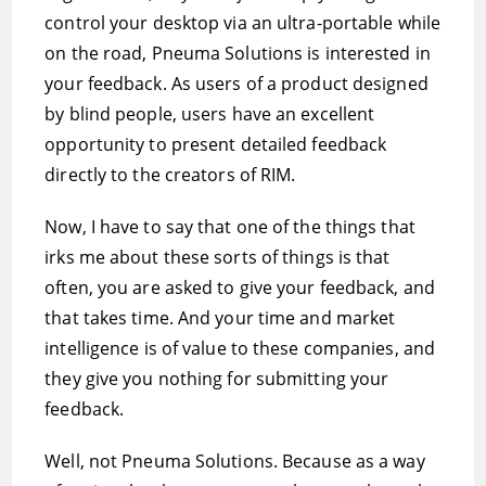
control your desktop via an ultra-portable while
on the road, Pneuma Solutions is interested in
your feedback. As users of a product designed
by blind people, users have an excellent
opportunity to present detailed feedback
directly to the creators of RIM.
Now, I have to say that one of the things that
irks me about these sorts of things is that
often, you are asked to give your feedback, and
that takes time. And your time and market
intelligence is of value to these companies, and
they give you nothing for submitting your
feedback.
Well, not Pneuma Solutions. Because as a way