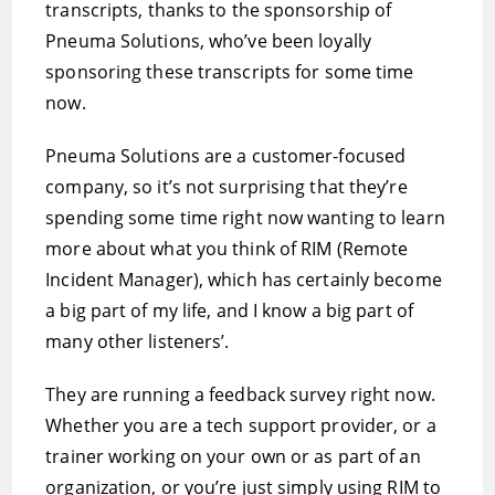
transcripts, thanks to the sponsorship of
Pneuma Solutions, who’ve been loyally
sponsoring these transcripts for some time
now.
Pneuma Solutions are a customer-focused
company, so it’s not surprising that they’re
spending some time right now wanting to learn
more about what you think of RIM (Remote
Incident Manager), which has certainly become
a big part of my life, and I know a big part of
many other listeners’.
They are running a feedback survey right now.
Whether you are a tech support provider, or a
trainer working on your own or as part of an
organization, or you’re just simply using RIM to