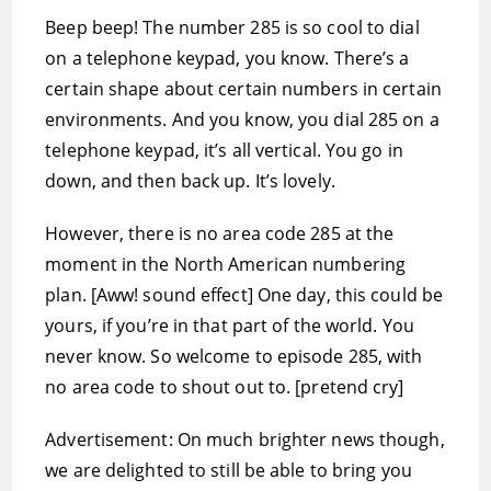
Beep beep! The number 285 is so cool to dial
on a telephone keypad, you know. There’s a
certain shape about certain numbers in certain
environments. And you know, you dial 285 on a
telephone keypad, it’s all vertical. You go in
down, and then back up. It’s lovely.
However, there is no area code 285 at the
moment in the North American numbering
plan. [Aww! sound effect] One day, this could be
yours, if you’re in that part of the world. You
never know. So welcome to episode 285, with
no area code to shout out to. [pretend cry]
Advertisement: On much brighter news though,
we are delighted to still be able to bring you