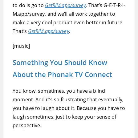
to do is go to
GetRIM.app/survey
. That’s G-E-T-R-I-
M.app/survey, and we’ll all work together to
make a very cool product even better in future.
That’s
GetRIM.app/survey
.
[music]
Something You Should Know
About the Phonak TV Connect
You know, sometimes, you have a blind
moment. And it’s so frustrating that eventually,
you have to laugh about it. Because you have to
laugh sometimes, just to keep your sense of
perspective.