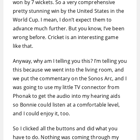
won by 7 wickets. So a very comprehensive
pretty stunning win by the United States in the
World Cup. I mean, I don’t expect them to
advance much further. But you know, I’ve been
wrong before. Cricket is an interesting game
like that.
Anyway, why am I telling you this? I’m telling you
this because we went into the living room, and
we put the commentary on the Sonos Arc, and I
was going to use my little TV connector from
Phonak to get the audio into my hearing aids
so Bonnie could listen at a comfortable level,
and I could enjoy it, too.
So I clicked all the buttons and did what you
have to do. Nothing was coming through my