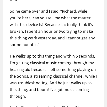
So he came over and I said, “Richard, while
you’re here, can you tell me what the matter
with this device is? Because I actually think it’s
broken. I spent an hour or two trying to make
this thing work yesterday, and I cannot get any
sound out of it.”
He walks up to this thing and within 5 seconds,
I’m getting classical music coming through my
hearing aid because I left something playing on
the Sonos, a streaming classical channel, while I
was troubleshooting. And he just walks up to
this thing, and boom! I’ve got music coming
through.