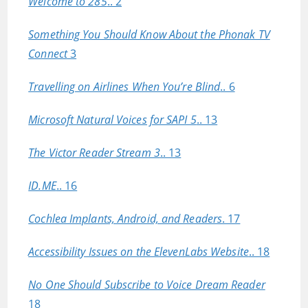
Welcome to 285
.. 2
Something You Should Know About the Phonak TV
Connect
3
Travelling on Airlines When You’re Blind
.. 6
Microsoft Natural Voices for SAPI 5
.. 13
The Victor Reader Stream 3
.. 13
ID.ME
.. 16
Cochlea Implants, Android, and Readers
. 17
Accessibility Issues on the ElevenLabs Website
.. 18
No One Should Subscribe to Voice Dream Reader
18