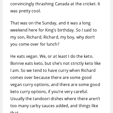
convincingly thrashing Canada at the cricket. It
was pretty cool.
That was on the Sunday, and it was a long
weekend here for King’s birthday. So I said to
my son, Richard, Richard, my boy, why don’t
you come over for lunch?
He eats vegan. We, or at least I do the keto.
Bonnie eats keto, but she’s not strictly keto like
I am. So we tend to have curry when Richard
comes over because there are some good
vegan curry options, and there are some good
keto curry options, if you’re very careful.
Usually the tandoori dishes where there aren’t
too many carby sauces added, and things like
that.