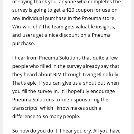
of saying thank you, anyone who completes the
survey is going to get a $20 coupon for use on
any individual purchase in the Pneuma store.
Win-win, eh? The team gets valuable insights,
and users get a nice discount on a Pneuma
purchase.
I hear from Pneuma Solutions that quite a few
people who filled in the survey already say that
they heard about RIM through Living Blindfully.
That’s epic. If you can give us a shout out when
you fill the survey in, it’ll hopefully encourage
Pneuma Solutions to keep sponsoring the
transcripts, which I know makes such a
difference to so many people.
So how do you do it, I hear you cry. All you have