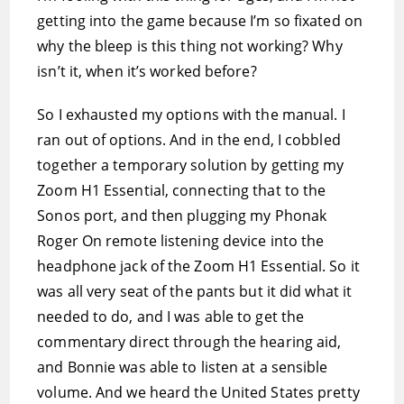
getting into the game because I’m so fixated on
why the bleep is this thing not working? Why
isn’t it, when it’s worked before?
So I exhausted my options with the manual. I
ran out of options. And in the end, I cobbled
together a temporary solution by getting my
Zoom H1 Essential, connecting that to the
Sonos port, and then plugging my Phonak
Roger On remote listening device into the
headphone jack of the Zoom H1 Essential. So it
was all very seat of the pants but it did what it
needed to do, and I was able to get the
commentary direct through the hearing aid,
and Bonnie was able to listen at a sensible
volume. And we heard the United States pretty