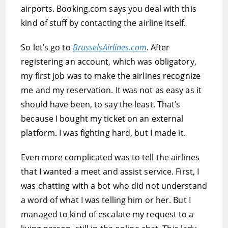
airports. Booking.com says you deal with this
kind of stuff by contacting the airline itself.
So let’s go to
BrusselsAirlines.com
. After
registering an account, which was obligatory,
my first job was to make the airlines recognize
me and my reservation. It was not as easy as it
should have been, to say the least. That’s
because I bought my ticket on an external
platform. I was fighting hard, but I made it.
Even more complicated was to tell the airlines
that I wanted a meet and assist service. First, I
was chatting with a bot who did not understand
a word of what I was telling him or her. But I
managed to kind of escalate my request to a