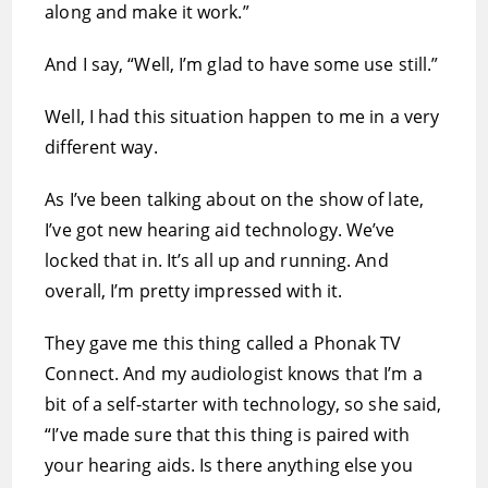
along and make it work.”
And I say, “Well, I’m glad to have some use still.”
Well, I had this situation happen to me in a very
different way.
As I’ve been talking about on the show of late,
I’ve got new hearing aid technology. We’ve
locked that in. It’s all up and running. And
overall, I’m pretty impressed with it.
They gave me this thing called a Phonak TV
Connect. And my audiologist knows that I’m a
bit of a self-starter with technology, so she said,
“I’ve made sure that this thing is paired with
your hearing aids. Is there anything else you