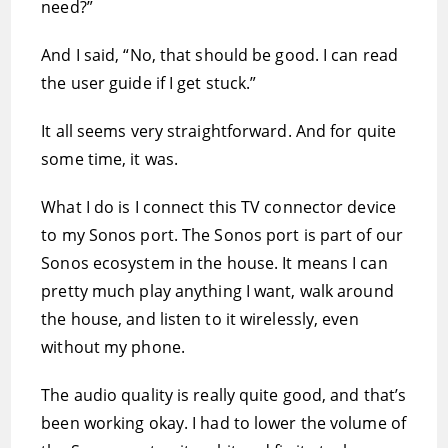
need?”
And I said, “No, that should be good. I can read
the user guide if I get stuck.”
It all seems very straightforward. And for quite
some time, it was.
What I do is I connect this TV connector device
to my Sonos port. The Sonos port is part of our
Sonos ecosystem in the house. It means I can
pretty much play anything I want, walk around
the house, and listen to it wirelessly, even
without my phone.
The audio quality is really quite good, and that’s
been working okay. I had to lower the volume of