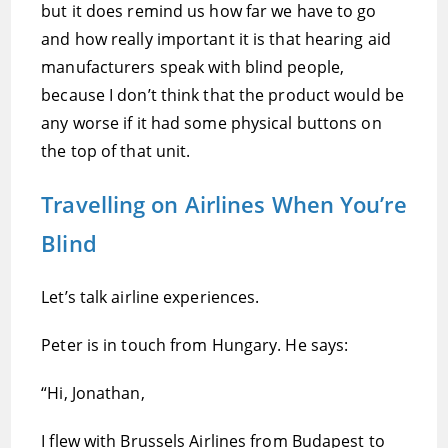
but it does remind us how far we have to go
and how really important it is that hearing aid
manufacturers speak with blind people,
because I don’t think that the product would be
any worse if it had some physical buttons on
the top of that unit.
Travelling on Airlines When You’re
Blind
Let’s talk airline experiences.
Peter is in touch from Hungary. He says:
“Hi, Jonathan,
I flew with Brussels Airlines from Budapest to