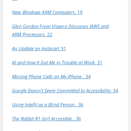
New Windows ARM Computers
. 19
Glen Gordon From Vispero Discusses JAWS and
ARM Processors
. 22
An Update on Instacart
31
AI and How It Got Me in Trouble at Work.
31
Missing Phone Calls on My iPhone
.. 34
Google Doesn’t Seem Committed to Accessibility
. 34
Using IntelliJ as a Blind Person
.. 36
The Rabbit R1 Isn’t Accessible
.. 36