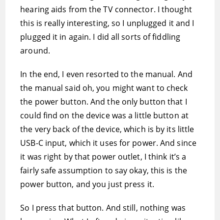
hearing aids from the TV connector. I thought
this is really interesting, so I unplugged it and I
plugged it in again. I did all sorts of fiddling
around.
In the end, I even resorted to the manual. And
the manual said oh, you might want to check
the power button. And the only button that I
could find on the device was a little button at
the very back of the device, which is by its little
USB-C input, which it uses for power. And since
it was right by that power outlet, I think it’s a
fairly safe assumption to say okay, this is the
power button, and you just press it.
So I press that button. And still, nothing was