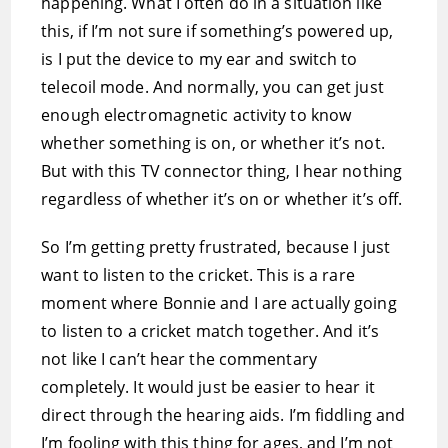
happening. What I often do in a situation like
this, if I’m not sure if something’s powered up,
is I put the device to my ear and switch to
telecoil mode. And normally, you can get just
enough electromagnetic activity to know
whether something is on, or whether it’s not.
But with this TV connector thing, I hear nothing
regardless of whether it’s on or whether it’s off.
So I’m getting pretty frustrated, because I just
want to listen to the cricket. This is a rare
moment where Bonnie and I are actually going
to listen to a cricket match together. And it’s
not like I can’t hear the commentary
completely. It would just be easier to hear it
direct through the hearing aids. I’m fiddling and
I’m fooling with this thing for ages, and I’m not