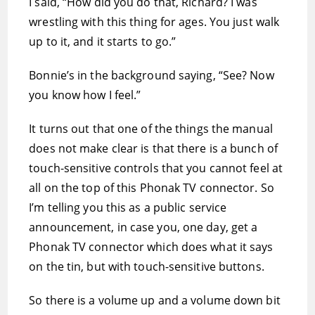
I said, “How did you do that, Richard? I was
wrestling with this thing for ages. You just walk
up to it, and it starts to go.”
Bonnie’s in the background saying, “See? Now
you know how I feel.”
It turns out that one of the things the manual
does not make clear is that there is a bunch of
touch-sensitive controls that you cannot feel at
all on the top of this Phonak TV connector. So
I’m telling you this as a public service
announcement, in case you, one day, get a
Phonak TV connector which does what it says
on the tin, but with touch-sensitive buttons.
So there is a volume up and a volume down bit