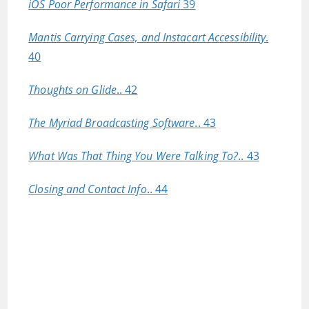
iOS Poor Performance in Safari
39
Mantis Carrying Cases, and Instacart Accessibility
.
40
Thoughts on Glide
.. 42
The Myriad Broadcasting Software
.. 43
What Was That Thing You Were Talking To?
.. 43
Closing and Contact Info
.. 44