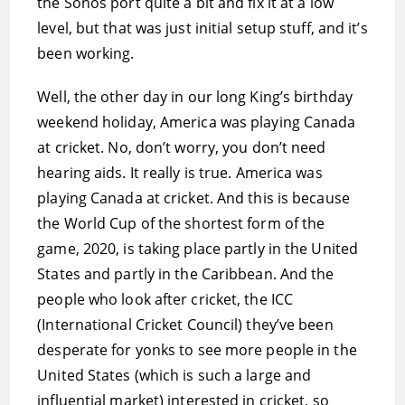
the Sonos port quite a bit and fix it at a low
level, but that was just initial setup stuff, and it’s
been working.
Well, the other day in our long King’s birthday
weekend holiday, America was playing Canada
at cricket. No, don’t worry, you don’t need
hearing aids. It really is true. America was
playing Canada at cricket. And this is because
the World Cup of the shortest form of the
game, 2020, is taking place partly in the United
States and partly in the Caribbean. And the
people who look after cricket, the ICC
(International Cricket Council) they’ve been
desperate for yonks to see more people in the
United States (which is such a large and
influential market) interested in cricket, so