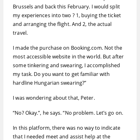
Brussels and back this February. I would split
my experiences into two ? 1, buying the ticket
and arranging the flight. And 2, the actual
travel.
I made the purchase on Booking.com. Not the
most accessible website in the world. But after
some tinkering and swearing, I accomplished
my task. Do you want to get familiar with
hardline Hungarian swearing?”
I was wondering about that, Peter.
“No? Okay.”, he says. “No problem. Let’s go on.
In this platform, there was no way to indicate
that I needed meet and assist help at the