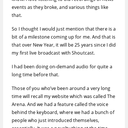
events as they broke, and various things like
that.
So I thought I would just mention that there is a
bit of a milestone coming up for me. And that is
that over New Year, it will be 25 years since I did
my first live broadcast with Shoutcast.
I had been doing on-demand audio for quite a
long time before that.
Those of you who’ve been around a very long
time will recall my website which was called The
Arena. And we had a feature called the voice
behind the keyboard, where we had a bunch of
people who just introduced themselves,