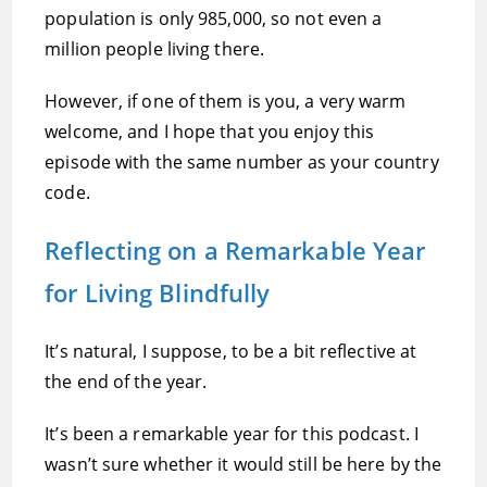
population is only 985,000, so not even a
million people living there.
However, if one of them is you, a very warm
welcome, and I hope that you enjoy this
episode with the same number as your country
code.
Reflecting on a Remarkable Year
for Living Blindfully
It’s natural, I suppose, to be a bit reflective at
the end of the year.
It’s been a remarkable year for this podcast. I
wasn’t sure whether it would still be here by the