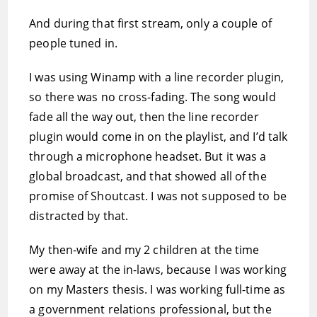
And during that first stream, only a couple of
people tuned in.
I was using Winamp with a line recorder plugin,
so there was no cross-fading. The song would
fade all the way out, then the line recorder
plugin would come in on the playlist, and I’d talk
through a microphone headset. But it was a
global broadcast, and that showed all of the
promise of Shoutcast. I was not supposed to be
distracted by that.
My then-wife and my 2 children at the time
were away at the in-laws, because I was working
on my Masters thesis. I was working full-time as
a government relations professional, but the