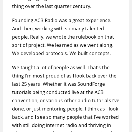
thing over the last quarter century.
Founding ACB Radio was a great experience.
And then, working with so many talented
people. Really, we wrote the rulebook on that
sort of project. We learned as we went along.
We developed protocols. We built concepts.
We taught a lot of people as well. That’s the
thing I’m most proud of as I look back over the
last 25 years. Whether it was SoundForge
tutorials being conducted live at the ACB
convention, or various other audio tutorials I’ve
done, or just mentoring people, I think as I look
back, and I see so many people that I’ve worked
with still doing internet radio and thriving in