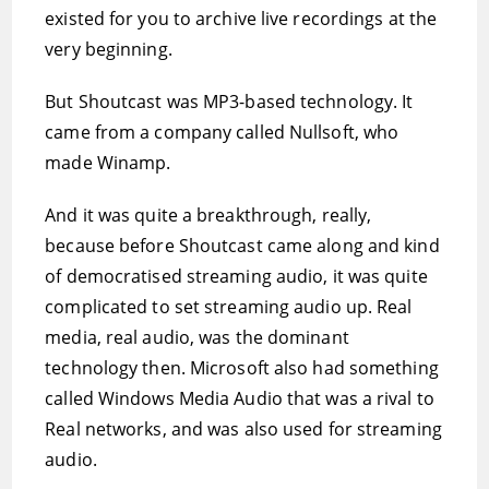
existed for you to archive live recordings at the
very beginning.
But Shoutcast was MP3-based technology. It
came from a company called Nullsoft, who
made Winamp.
And it was quite a breakthrough, really,
because before Shoutcast came along and kind
of democratised streaming audio, it was quite
complicated to set streaming audio up. Real
media, real audio, was the dominant
technology then. Microsoft also had something
called Windows Media Audio that was a rival to
Real networks, and was also used for streaming
audio.