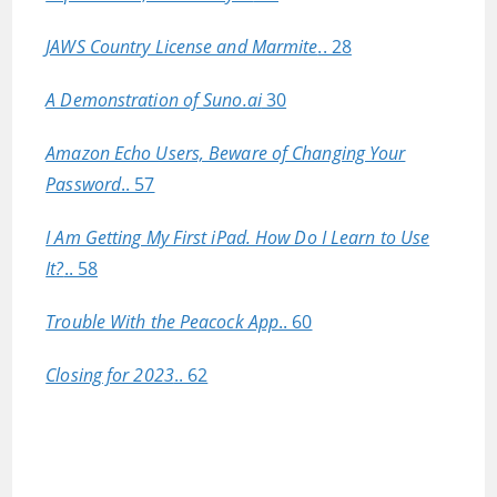
JAWS Country License and Marmite
.. 28
A Demonstration of Suno.ai
30
Amazon Echo Users, Beware of Changing Your
Password
.. 57
I Am Getting My First iPad. How Do I Learn to Use
It?
.. 58
Trouble With the Peacock App
.. 60
Closing for 2023
.. 62