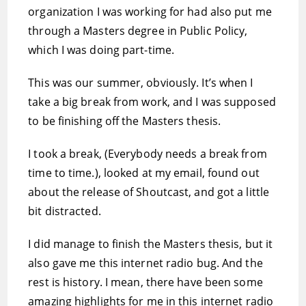
organization I was working for had also put me
through a Masters degree in Public Policy,
which I was doing part-time.
This was our summer, obviously. It’s when I
take a big break from work, and I was supposed
to be finishing off the Masters thesis.
I took a break, (Everybody needs a break from
time to time.), looked at my email, found out
about the release of Shoutcast, and got a little
bit distracted.
I did manage to finish the Masters thesis, but it
also gave me this internet radio bug. And the
rest is history. I mean, there have been some
amazing highlights for me in this internet radio