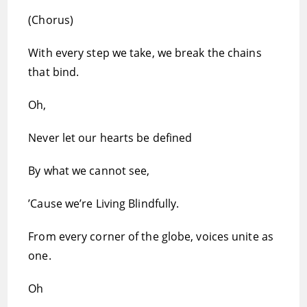
(Chorus)
With every step we take, we break the chains
that bind.
Oh,
Never let our hearts be defined
By what we cannot see,
’Cause we’re Living Blindfully.
From every corner of the globe, voices unite as
one.
Oh