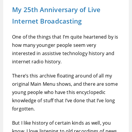
My 25th Anniversary of Live
Internet Broadcasting
One of the things that I’m quite heartened by is
how many younger people seem very
interested in assistive technology history and
internet radio history.
There’s this archive floating around of all my
original Main Menu shows, and there are some
young people who have this encyclopedic
knowledge of stuff that I’ve done that I’ve long
forgotten.
But I like history of certain kinds as well, you
know. I love listening to old recordings of news