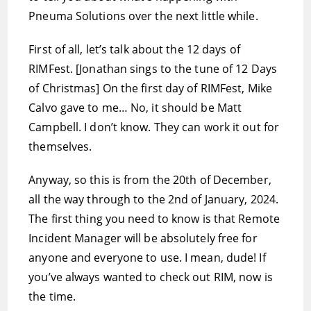
Pneuma Solutions over the next little while.
First of all, let’s talk about the 12 days of
RIMFest. [Jonathan sings to the tune of 12 Days
of Christmas] On the first day of RIMFest, Mike
Calvo gave to me… No, it should be Matt
Campbell. I don’t know. They can work it out for
themselves.
Anyway, so this is from the 20th of December,
all the way through to the 2nd of January, 2024.
The first thing you need to know is that Remote
Incident Manager will be absolutely free for
anyone and everyone to use. I mean, dude! If
you’ve always wanted to check out RIM, now is
the time.