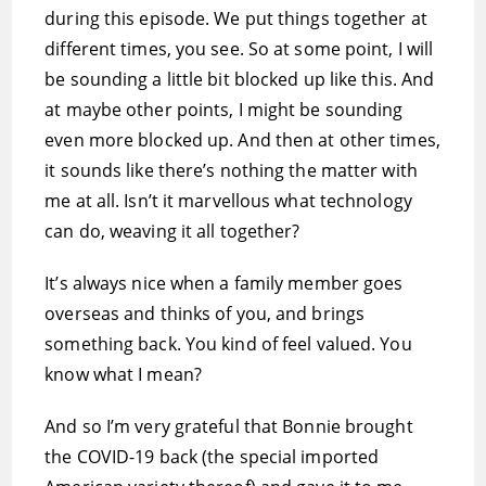
during this episode. We put things together at
different times, you see. So at some point, I will
be sounding a little bit blocked up like this. And
at maybe other points, I might be sounding
even more blocked up. And then at other times,
it sounds like there’s nothing the matter with
me at all. Isn’t it marvellous what technology
can do, weaving it all together?
It’s always nice when a family member goes
overseas and thinks of you, and brings
something back. You kind of feel valued. You
know what I mean?
And so I’m very grateful that Bonnie brought
the COVID-19 back (the special imported