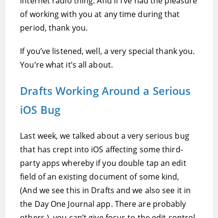
internet radio thing. And if I’ve had the pleasure
of working with you at any time during that
period, thank you.
If you’ve listened, well, a very special thank you.
You’re what it’s all about.
Drafts Working Around a Serious
iOS Bug
Last week, we talked about a very serious bug
that has crept into iOS affecting some third-
party apps whereby if you double tap an edit
field of an existing document of some kind,
(And we see this in Drafts and we also see it in
the Day One Journal app. There are probably
others.), you can’t give focus to the edit control