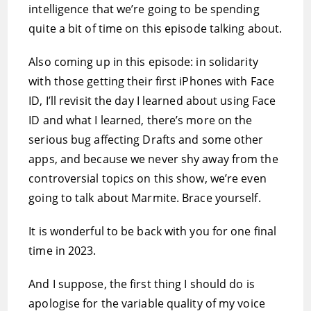
intelligence that we’re going to be spending
quite a bit of time on this episode talking about.
Also coming up in this episode: in solidarity
with those getting their first iPhones with Face
ID, I’ll revisit the day I learned about using Face
ID and what I learned, there’s more on the
serious bug affecting Drafts and some other
apps, and because we never shy away from the
controversial topics on this show, we’re even
going to talk about Marmite. Brace yourself.
It is wonderful to be back with you for one final
time in 2023.
And I suppose, the first thing I should do is
apologise for the variable quality of my voice