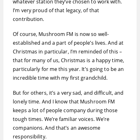
whatever station they’ve chosen to work with.
I’m very proud of that legacy, of that
contribution.
Of course, Mushroom FM is now so well-
established and a part of people’s lives. And at
Christmas in particular, I’m reminded of this –
that for many of us, Christmas is a happy time,
particularly for me this year. It’s going to be an
incredible time with my first grandchild.
But for others, it’s a very sad, and difficult, and
lonely time. And I know that Mushroom FM
keeps a lot of people company during those
tough times. We’re familiar voices. We’re
companions. And that’s an awesome
responsibility.