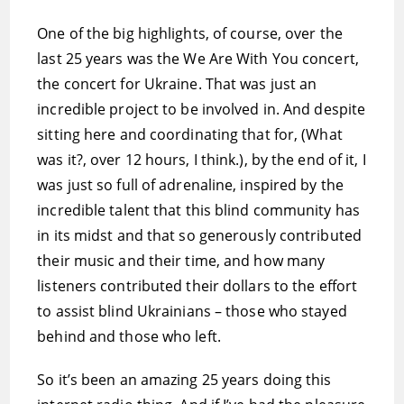
One of the big highlights, of course, over the
last 25 years was the We Are With You concert,
the concert for Ukraine. That was just an
incredible project to be involved in. And despite
sitting here and coordinating that for, (What
was it?, over 12 hours, I think.), by the end of it, I
was just so full of adrenaline, inspired by the
incredible talent that this blind community has
in its midst and that so generously contributed
their music and their time, and how many
listeners contributed their dollars to the effort
to assist blind Ukrainians – those who stayed
behind and those who left.
So it’s been an amazing 25 years doing this