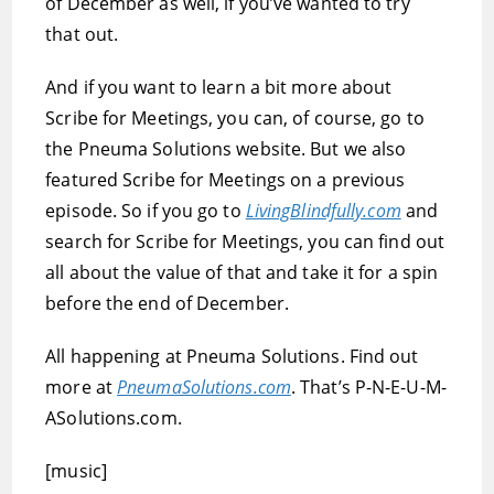
of December as well, if you’ve wanted to try
that out.
And if you want to learn a bit more about
Scribe for Meetings, you can, of course, go to
the Pneuma Solutions website. But we also
featured Scribe for Meetings on a previous
episode. So if you go to
LivingBlindfully.com
and
search for Scribe for Meetings, you can find out
all about the value of that and take it for a spin
before the end of December.
All happening at Pneuma Solutions. Find out
more at
PneumaSolutions.com
. That’s P-N-E-U-M-
ASolutions.com.
[music]