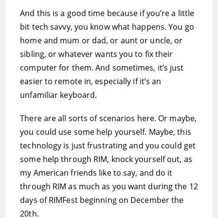
And this is a good time because if you’re a little
bit tech savvy, you know what happens. You go
home and mum or dad, or aunt or uncle, or
sibling, or whatever wants you to fix their
computer for them. And sometimes, it’s just
easier to remote in, especially if it’s an
unfamiliar keyboard.
There are all sorts of scenarios here. Or maybe,
you could use some help yourself. Maybe, this
technology is just frustrating and you could get
some help through RIM, knock yourself out, as
my American friends like to say, and do it
through RIM as much as you want during the 12
days of RIMFest beginning on December the
20th.