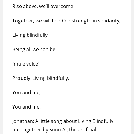
Rise above, we’ll overcome.
Together, we will find Our strength in solidarity,
Living blindfully,
Being all we can be.
[male voice]
Proudly, Living blindfully.
You and me,
You and me.
Jonathan: A little song about Living Blindfully
put together by Suno AI, the artificial