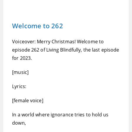
Welcome to 262
Voiceover: Merry Christmas! Welcome to
episode 262 of Living Blindfully, the last episode
for 2023.
[music]
Lyrics:
[female voice]
In a world where ignorance tries to hold us
down,