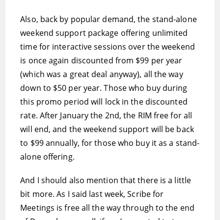
Also, back by popular demand, the stand-alone
weekend support package offering unlimited
time for interactive sessions over the weekend
is once again discounted from $99 per year
(which was a great deal anyway), all the way
down to $50 per year. Those who buy during
this promo period will lock in the discounted
rate. After January the 2nd, the RIM free for all
will end, and the weekend support will be back
to $99 annually, for those who buy it as a stand-
alone offering.
And I should also mention that there is a little
bit more. As I said last week, Scribe for
Meetings is free all the way through to the end