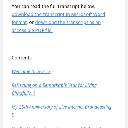
You can read the full transcript below,
download the transcript in Microsoft Word
format,
or
download the transcript as an
accessible PDF file.
Contents
Welcome to 262
.. 2
Reflecting on a Remarkable Year for Living
Blindfully
. 4
My 25th Anniversary of Live Internet Broadcasting
..
5