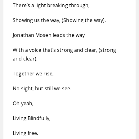
There’s a light breaking through,
Showing us the way, (Showing the way).
Jonathan Mosen leads the way
With a voice that’s strong and clear, (strong
and clear).
Together we rise,
No sight, but still we see.
Oh yeah,
Living Blindfully,
Living free.