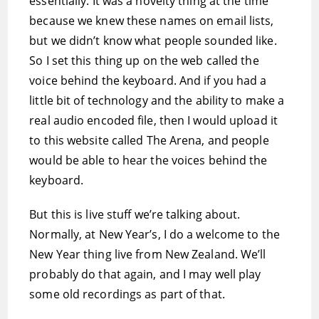
essentially. It was a novelty thing at the time
because we knew these names on email lists,
but we didn’t know what people sounded like.
So I set this thing up on the web called the
voice behind the keyboard. And if you had a
little bit of technology and the ability to make a
real audio encoded file, then I would upload it
to this website called The Arena, and people
would be able to hear the voices behind the
keyboard.
But this is live stuff we’re talking about.
Normally, at New Year’s, I do a welcome to the
New Year thing live from New Zealand. We’ll
probably do that again, and I may well play
some old recordings as part of that.