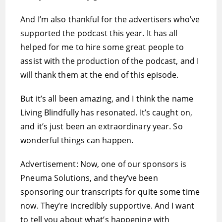
And I’m also thankful for the advertisers who’ve
supported the podcast this year. It has all
helped for me to hire some great people to
assist with the production of the podcast, and I
will thank them at the end of this episode.
But it’s all been amazing, and I think the name
Living Blindfully has resonated. It’s caught on,
and it’s just been an extraordinary year. So
wonderful things can happen.
Advertisement: Now, one of our sponsors is
Pneuma Solutions, and they’ve been
sponsoring our transcripts for quite some time
now. They’re incredibly supportive. And I want
to tell you about what’s happening with