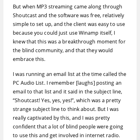
But when MP3 streaming came along through
Shoutcast and the software was free, relatively
simple to set up, and the client was easy to use
because you could just use Winamp itself, I
knew that this was a breakthrough moment for
the blind community, and that they would
embrace this.
I was running an email list at the time called the
PC Audio List. I remember [laughs] posting an
email to that list and it said in the subject line,
“Shoutcast! Yes, yes, yes!”, which was a pretty
strange subject line to think about. But I was
really captivated by this, and I was pretty
confident that a lot of blind people were going
to use this and get involved in internet radio.