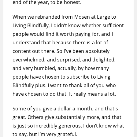
end of the year, to be honest.
When we rebranded from Mosen at Large to
Living Blindfully, I didn’t know whether sufficient
people would find it worth paying for, and I
understand that because there is a lot of
content out there. So I’ve been absolutely
overwhelmed, and surprised, and delighted,
and very humbled, actually, by how many
people have chosen to subscribe to Living
Blindfully plus. I want to thank all of you who
have chosen to do that. It really means a lot.
Some of you give a dollar a month, and that’s
great. Others give substantially more, and that
is just so incredibly generous. I don’t know what
to say, but I’m very grateful.