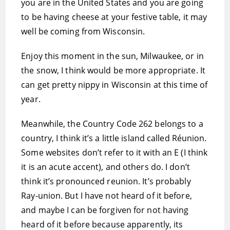
you are in the United States and you are going
to be having cheese at your festive table, it may
well be coming from Wisconsin.
Enjoy this moment in the sun, Milwaukee, or in
the snow, I think would be more appropriate. It
can get pretty nippy in Wisconsin at this time of
year.
Meanwhile, the Country Code 262 belongs to a
country, I think it’s a little island called Réunion.
Some websites don’t refer to it with an E (I think
it is an acute accent), and others do. I don’t
think it’s pronounced reunion. It’s probably
Ray-union. But I have not heard of it before,
and maybe I can be forgiven for not having
heard of it before because apparently, its