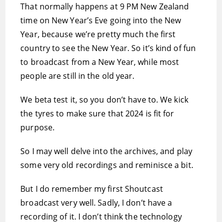
That normally happens at 9 PM New Zealand
time on New Year’s Eve going into the New
Year, because we’re pretty much the first
country to see the New Year. So it’s kind of fun
to broadcast from a New Year, while most
people are still in the old year.
We beta test it, so you don’t have to. We kick
the tyres to make sure that 2024 is fit for
purpose.
So I may well delve into the archives, and play
some very old recordings and reminisce a bit.
But I do remember my first Shoutcast
broadcast very well. Sadly, I don’t have a
recording of it. I don’t think the technology