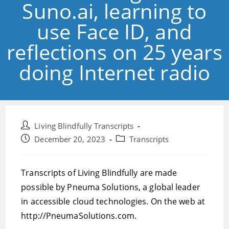
Suno.ai, learning to
use Face ID, and
reflections on 25 years
doing Internet radio
Post
Living Blindfully Transcripts
author:
Post
Post
December 20, 2023
Transcripts
published:
category:
Transcripts of Living Blindfully are made
possible by Pneuma Solutions, a global leader
in accessible cloud technologies. On the web at
http://PneumaSolutions.com.