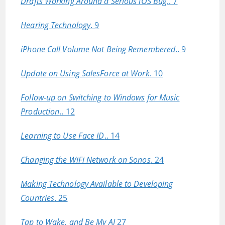
Drafts Working Around a Serious iOS Bug
.. 7
Hearing Technology
. 9
iPhone Call Volume Not Being Remembered
.. 9
Update on Using SalesForce at Work
. 10
Follow-up on Switching to Windows for Music
Production
.. 12
Learning to Use Face ID
.. 14
Changing the WiFi Network on Sonos
. 24
Making Technology Available to Developing
Countries
. 25
Tap to Wake, and Be My AI
27