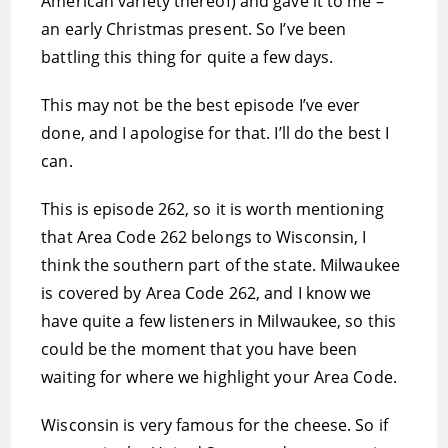
American variety thereof) and gave it to me –
an early Christmas present. So I’ve been
battling this thing for quite a few days.
This may not be the best episode I’ve ever
done, and I apologise for that. I’ll do the best I
can.
This is episode 262, so it is worth mentioning
that Area Code 262 belongs to Wisconsin, I
think the southern part of the state. Milwaukee
is covered by Area Code 262, and I know we
have quite a few listeners in Milwaukee, so this
could be the moment that you have been
waiting for where we highlight your Area Code.
Wisconsin is very famous for the cheese. So if