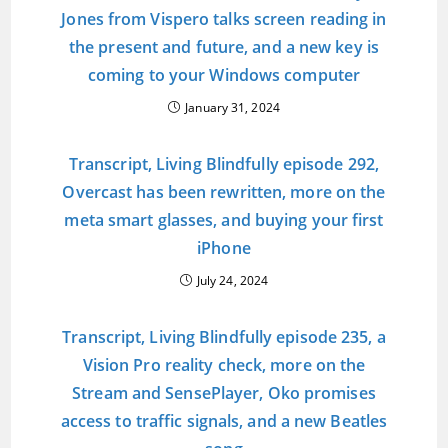
Jones from Vispero talks screen reading in
the present and future, and a new key is
coming to your Windows computer
January 31, 2024
Transcript, Living Blindfully episode 292,
Overcast has been rewritten, more on the
meta smart glasses, and buying your first
iPhone
July 24, 2024
Transcript, Living Blindfully episode 235, a
Vision Pro reality check, more on the
Stream and SensePlayer, Oko promises
access to traffic signals, and a new Beatles