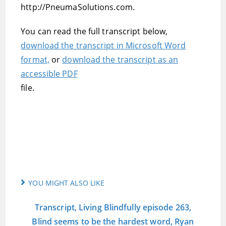
http://PneumaSolutions.com.
You can read the full transcript below,
download the transcript in Microsoft Word
format,
or
download the transcript as an
accessible PDF
file.
YOU MIGHT ALSO LIKE
Transcript, Living Blindfully episode 263,
Blind seems to be the hardest word, Ryan