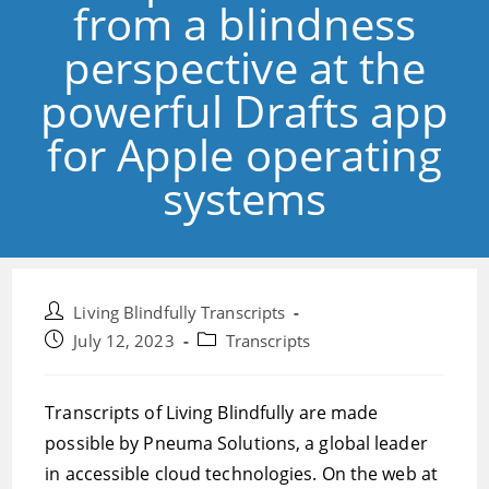
from a blindness
perspective at the
powerful Drafts app
for Apple operating
systems
Post
Living Blindfully Transcripts
author:
Post
Post
July 12, 2023
Transcripts
published:
category:
Transcripts of Living Blindfully are made
possible by Pneuma Solutions, a global leader
in accessible cloud technologies. On the web at