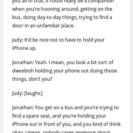
you all of that, it could really be a companion
when you’re hooning around, getting on the
bus, doing day-to-day things, trying to find a
door in an unfamiliar place.
Judy: It’d be nice not to have to hold your
iPhone up.
Jonathan: Yeah. I mean, you look a bit sort of
dweebish holding your phone out doing those
things, don’t you?
Judy: [laughs]
Jonathan: You get on a bus and you’re trying to
find a spare seat, and you’re holding your
iPhone out in front of you, and you kind of think
okay. I mean, nobody cares anymore about