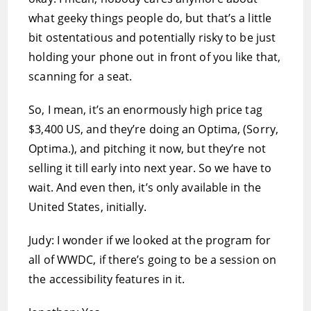
what geeky things people do, but that’s a little
bit ostentatious and potentially risky to be just
holding your phone out in front of you like that,
scanning for a seat.
So, I mean, it’s an enormously high price tag 
$3,400 US, and they’re doing an Optima, (Sorry,
Optima.), and pitching it now, but they’re not
selling it till early into next year. So we have to
wait. And even then, it’s only available in the
United States, initially.
Judy: I wonder if we looked at the program for
all of WWDC, if there’s going to be a session on
the accessibility features in it.