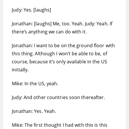
Judy: Yes. [laughs]
Jonathan: [laughs] Me, too. Yeah. Judy: Yeah. If
there’s anything we can do with it.
Jonathan: I want to be on the ground floor with
this thing. Although I won’t be able to be, of
course, because it’s only available in the US
initially.
Mike: In the US, yeah.
Judy: And other countries soon thereafter.
Jonathan: Yes. Yeah.
Mike: The first thought I had with this is this