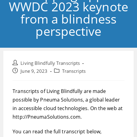
WWDC 2023 keynote
from a blindness
perspective
Post
Living Blindfully Transcripts
author:
Post
Post
June 9, 2023
Transcripts
published:
category:
Transcripts of Living Blindfully are made
possible by Pneuma Solutions, a global leader
in accessible cloud technologies. On the web at
http://PneumaSolutions.com.
You can read the full transcript below,