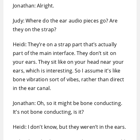
Jonathan: Alright.
Judy: Where do the ear audio pieces go? Are
they on the strap?
Heidi: They’re on a strap part that’s actually
part of the main interface. They don’t sit on
your ears. They sit like on your head near your
ears, which is interesting. So I assume it’s like
bone vibration sort of vibes, rather than direct
in the ear canal.
Jonathan: Oh, so it might be bone conducting.
It’s not bone conducting, is it?
Heidi: I don’t know, but they weren’t in the ears.