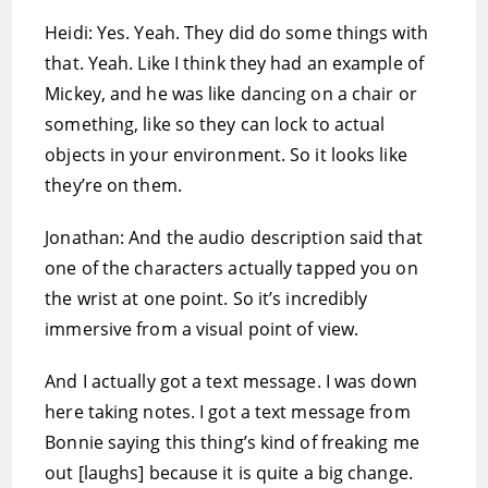
Heidi: Yes. Yeah. They did do some things with
that. Yeah. Like I think they had an example of
Mickey, and he was like dancing on a chair or
something, like so they can lock to actual
objects in your environment. So it looks like
they’re on them.
Jonathan: And the audio description said that
one of the characters actually tapped you on
the wrist at one point. So it’s incredibly
immersive from a visual point of view.
And I actually got a text message. I was down
here taking notes. I got a text message from
Bonnie saying this thing’s kind of freaking me
out [laughs] because it is quite a big change.