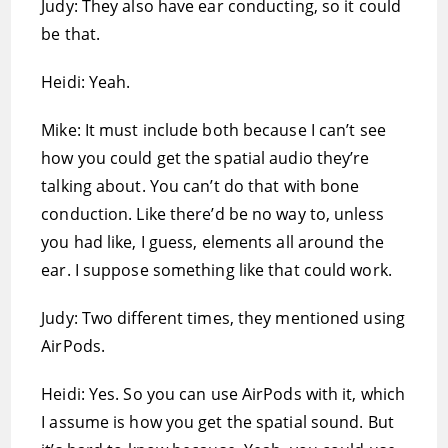
Judy: They also have ear conducting, so it could
be that.
Heidi: Yeah.
Mike: It must include both because I can’t see
how you could get the spatial audio they’re
talking about. You can’t do that with bone
conduction. Like there’d be no way to, unless
you had like, I guess, elements all around the
ear. I suppose something like that could work.
Judy: Two different times, they mentioned using
AirPods.
Heidi: Yes. So you can use AirPods with it, which
I assume is how you get the spatial sound. But