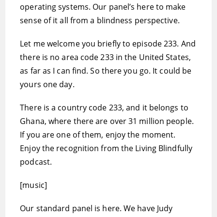
operating systems. Our panel’s here to make
sense of it all from a blindness perspective.
Let me welcome you briefly to episode 233. And
there is no area code 233 in the United States,
as far as I can find. So there you go. It could be
yours one day.
There is a country code 233, and it belongs to
Ghana, where there are over 31 million people.
If you are one of them, enjoy the moment.
Enjoy the recognition from the Living Blindfully
podcast.
[music]
Our standard panel is here. We have Judy