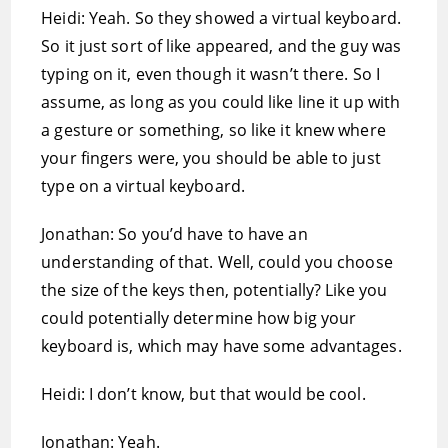
Heidi: Yeah. So they showed a virtual keyboard.
So it just sort of like appeared, and the guy was
typing on it, even though it wasn’t there. So I
assume, as long as you could like line it up with
a gesture or something, so like it knew where
your fingers were, you should be able to just
type on a virtual keyboard.
Jonathan: So you’d have to have an
understanding of that. Well, could you choose
the size of the keys then, potentially? Like you
could potentially determine how big your
keyboard is, which may have some advantages.
Heidi: I don’t know, but that would be cool.
Jonathan: Yeah.