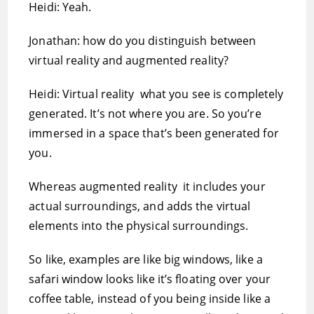
Heidi: Yeah.
Jonathan: how do you distinguish between
virtual reality and augmented reality?
Heidi: Virtual reality  what you see is completely
generated. It’s not where you are. So you’re
immersed in a space that’s been generated for
you.
Whereas augmented reality  it includes your
actual surroundings, and adds the virtual
elements into the physical surroundings.
So like, examples are like big windows, like a
safari window looks like it’s floating over your
coffee table, instead of you being inside like a