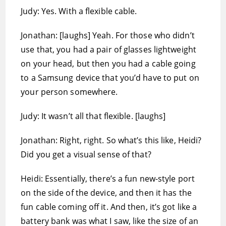
Judy: Yes. With a flexible cable.
Jonathan: [laughs] Yeah. For those who didn’t
use that, you had a pair of glasses lightweight
on your head, but then you had a cable going
to a Samsung device that you’d have to put on
your person somewhere.
Judy: It wasn’t all that flexible. [laughs]
Jonathan: Right, right. So what’s this like, Heidi?
Did you get a visual sense of that?
Heidi: Essentially, there’s a fun new-style port
on the side of the device, and then it has the
fun cable coming off it. And then, it’s got like a
battery bank was what I saw, like the size of an