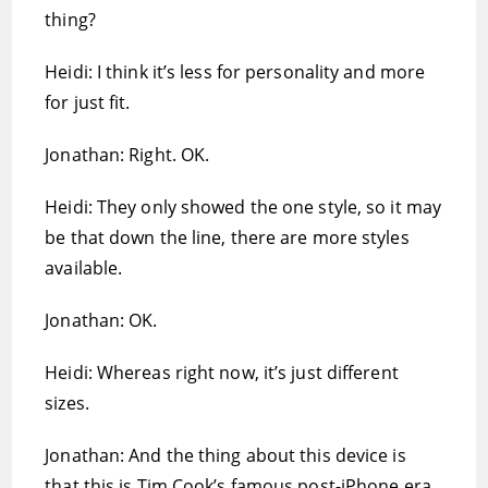
thing?
Heidi: I think it’s less for personality and more
for just fit.
Jonathan: Right. OK.
Heidi: They only showed the one style, so it may
be that down the line, there are more styles
available.
Jonathan: OK.
Heidi: Whereas right now, it’s just different
sizes.
Jonathan: And the thing about this device is
that this is Tim Cook’s famous post-iPhone era