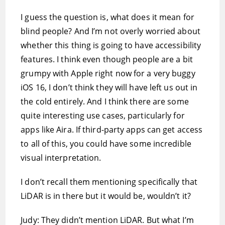
I guess the question is, what does it mean for
blind people? And I’m not overly worried about
whether this thing is going to have accessibility
features. I think even though people are a bit
grumpy with Apple right now for a very buggy
iOS 16, I don’t think they will have left us out in
the cold entirely. And I think there are some
quite interesting use cases, particularly for
apps like Aira. If third-party apps can get access
to all of this, you could have some incredible
visual interpretation.
I don’t recall them mentioning specifically that
LiDAR is in there but it would be, wouldn’t it?
Judy: They didn’t mention LiDAR. But what I’m