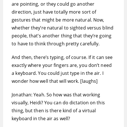
are pointing, or they could go another
direction, just have totally more sort of
gestures that might be more natural. Now,
whether they’re natural to sighted versus blind
people, that’s another thing that they’re going
to have to think through pretty carefully.
And then, there’s typing, of course. If it can see
exactly where your fingers are, you don’t need
a keyboard. You could just type in the air. I
wonder how well that will work. [laughs]
Jonathan: Yeah. So how was that working
visually, Heidi? You can do dictation on this
thing, but then is there kind of a virtual
keyboard in the air as well?