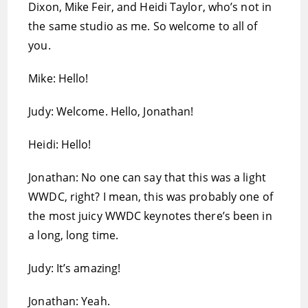
Dixon, Mike Feir, and Heidi Taylor, who’s not in
the same studio as me. So welcome to all of
you.
Mike: Hello!
Judy: Welcome. Hello, Jonathan!
Heidi: Hello!
Jonathan: No one can say that this was a light
WWDC, right? I mean, this was probably one of
the most juicy WWDC keynotes there’s been in
a long, long time.
Judy: It’s amazing!
Jonathan: Yeah.