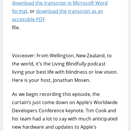
download the transcript in Microsoft Word
format,
or
download the transcript as an
accessible PDF
file.
Voiceover: From Wellington, New Zealand, to
the world, it’s the Living Blindfully podcast 
living your best life with blindness or low vision.
Here is your host, Jonathan Mosen.
As we begin recording this episode, the
curtain’s just come down on Apple’s Worldwide
Developers Conference keynote. Tim Cook and
his team had a lot to say with much anticipated
new hardware and updates to Apple’s