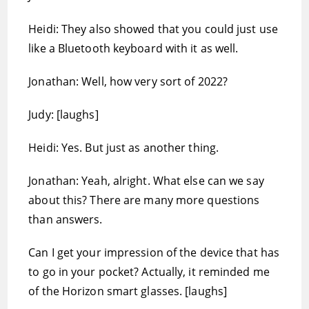
Heidi: They also showed that you could just use
like a Bluetooth keyboard with it as well.
Jonathan: Well, how very sort of 2022?
Judy: [laughs]
Heidi: Yes. But just as another thing.
Jonathan: Yeah, alright. What else can we say
about this? There are many more questions
than answers.
Can I get your impression of the device that has
to go in your pocket? Actually, it reminded me
of the Horizon smart glasses. [laughs]