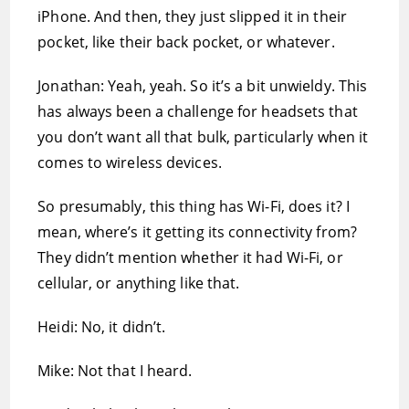
iPhone. And then, they just slipped it in their
pocket, like their back pocket, or whatever.
Jonathan: Yeah, yeah. So it’s a bit unwieldy. This
has always been a challenge for headsets that
you don’t want all that bulk, particularly when it
comes to wireless devices.
So presumably, this thing has Wi-Fi, does it? I
mean, where’s it getting its connectivity from?
They didn’t mention whether it had Wi-Fi, or
cellular, or anything like that.
Heidi: No, it didn’t.
Mike: Not that I heard.