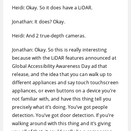
Heidi: Okay. So it does have a LiDAR.
Jonathan: It does? Okay.
Heidi: And 2 true-depth cameras.
Jonathan: Okay. So this is really interesting
because with the LiDAR features announced at
Global Accessibility Awareness Day ad that
release, and the idea that you can walk up to
different appliances and say touch touchscreen
appliances, or even buttons on a device you’re
not familiar with, and have this thing tell you
precisely what it’s doing. You’ve got people
detection. You’ve got door detection. If you’re
walking around with this thing and it’s giving