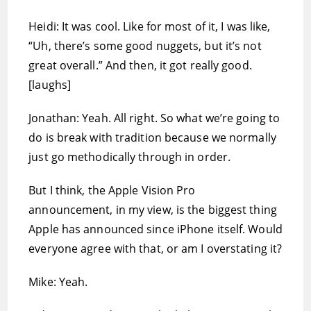
Heidi: It was cool. Like for most of it, I was like,
“Uh, there’s some good nuggets, but it’s not
great overall.” And then, it got really good.
[laughs]
Jonathan: Yeah. All right. So what we’re going to
do is break with tradition because we normally
just go methodically through in order.
But I think, the Apple Vision Pro
announcement, in my view, is the biggest thing
Apple has announced since iPhone itself. Would
everyone agree with that, or am I overstating it?
Mike: Yeah.