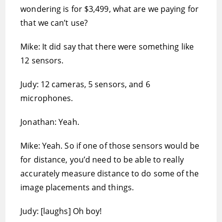
wondering is for $3,499, what are we paying for
that we can’t use?
Mike: It did say that there were something like
12 sensors.
Judy: 12 cameras, 5 sensors, and 6
microphones.
Jonathan: Yeah.
Mike: Yeah. So if one of those sensors would be
for distance, you’d need to be able to really
accurately measure distance to do some of the
image placements and things.
Judy: [laughs] Oh boy!