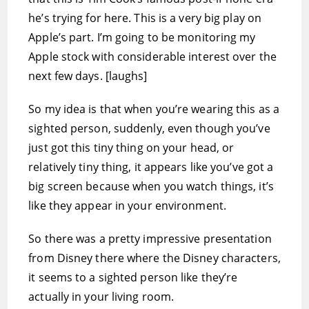
he’s trying for here. This is a very big play on
Apple’s part. I’m going to be monitoring my
Apple stock with considerable interest over the
next few days. [laughs]
So my idea is that when you’re wearing this as a
sighted person, suddenly, even though you’ve
just got this tiny thing on your head, or
relatively tiny thing, it appears like you’ve got a
big screen because when you watch things, it’s
like they appear in your environment.
So there was a pretty impressive presentation
from Disney there where the Disney characters,
it seems to a sighted person like they’re
actually in your living room.