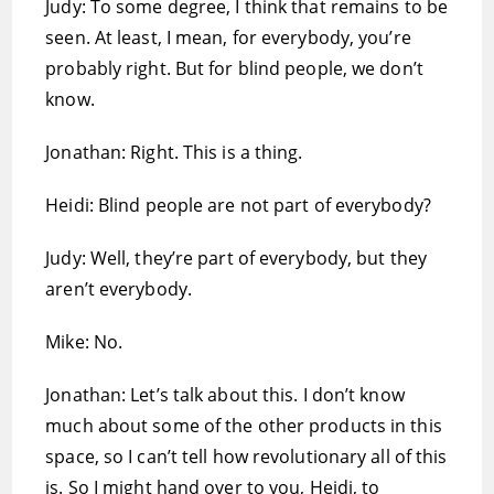
Judy: To some degree, I think that remains to be
seen. At least, I mean, for everybody, you’re
probably right. But for blind people, we don’t
know.
Jonathan: Right. This is a thing.
Heidi: Blind people are not part of everybody?
Judy: Well, they’re part of everybody, but they
aren’t everybody.
Mike: No.
Jonathan: Let’s talk about this. I don’t know
much about some of the other products in this
space, so I can’t tell how revolutionary all of this
is. So I might hand over to you, Heidi, to