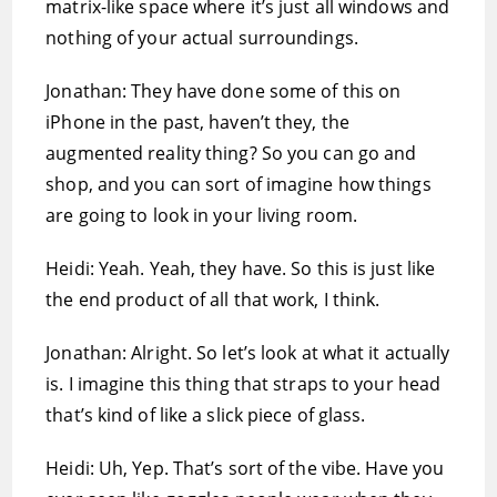
matrix-like space where it’s just all windows and
nothing of your actual surroundings.
Jonathan: They have done some of this on
iPhone in the past, haven’t they, the
augmented reality thing? So you can go and
shop, and you can sort of imagine how things
are going to look in your living room.
Heidi: Yeah. Yeah, they have. So this is just like
the end product of all that work, I think.
Jonathan: Alright. So let’s look at what it actually
is. I imagine this thing that straps to your head
that’s kind of like a slick piece of glass.
Heidi: Uh, Yep. That’s sort of the vibe. Have you