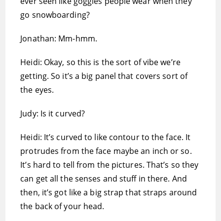
ever seen like goggles people wear when they
go snowboarding?
Jonathan: Mm-hmm.
Heidi: Okay, so this is the sort of vibe we’re
getting. So it’s a big panel that covers sort of
the eyes.
Judy: Is it curved?
Heidi: It’s curved to like contour to the face. It
protrudes from the face maybe an inch or so.
It’s hard to tell from the pictures. That’s so they
can get all the senses and stuff in there. And
then, it’s got like a big strap that straps around
the back of your head.