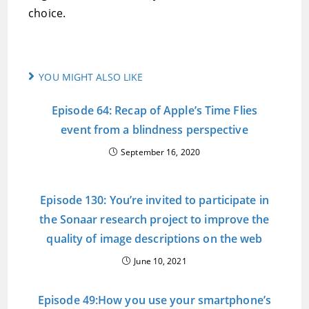
choice.
YOU MIGHT ALSO LIKE
Episode 64: Recap of Apple’s Time Flies
event from a blindness perspective
September 16, 2020
Episode 130: You’re invited to participate in
the Sonaar research project to improve the
quality of image descriptions on the web
June 10, 2021
Episode 49:How you use your smartphone’s