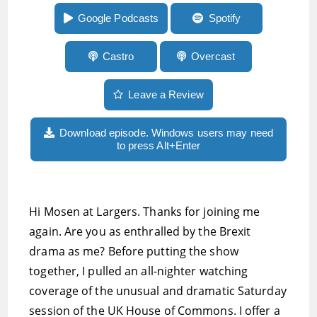
beta and more
Google Podcasts
Spotify
Castro
Overcast
Leave a Review
Download episode. Windows users may need
to press Alt+Enter
Hi Mosen at Largers. Thanks for joining me
again. Are you as enthralled by the Brexit
drama as me? Before putting the show
together, I pulled an all-nighter watching
coverage of the unusual and dramatic Saturday
session of the UK House of Commons. I offer a