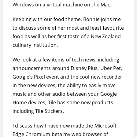
Windows on a virtual machine on the Mac.
Keeping with our food theme, Bonnie joins me
to discuss some of her most and least favourite
food as well as her first taste of a New Zealand
culinary institution.
We look at a few items of tech news, including
announcements around Disney Plus, Uber Pet,
Google’s Pixel event and the cool new recorder
in the new devices, the ability to easily move
music and other audio between your Google
Home devices, Tile has some new products
including Tile Stickers.
I discuss how I have now made the Microsoft
Edge Chromium beta my web browser of