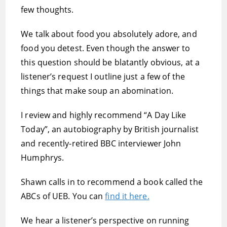
few thoughts.
We talk about food you absolutely adore, and
food you detest. Even though the answer to
this question should be blatantly obvious, at a
listener’s request I outline just a few of the
things that make soup an abomination.
I review and highly recommend “A Day Like
Today”, an autobiography by British journalist
and recently-retired BBC interviewer John
Humphrys.
Shawn calls in to recommend a book called the
ABCs of UEB. You can
find it here.
We hear a listener’s perspective on running