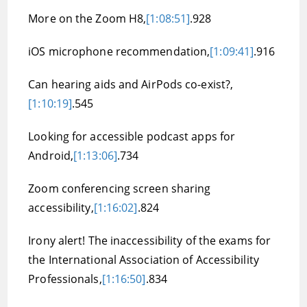
More on the Zoom H8,
[1:08:51]
.928
iOS microphone recommendation,
[1:09:41]
.916
Can hearing aids and AirPods co-exist?,
[1:10:19]
.545
Looking for accessible podcast apps for
Android,
[1:13:06]
.734
Zoom conferencing screen sharing
accessibility,
[1:16:02]
.824
Irony alert! The inaccessibility of the exams for
the International Association of Accessibility
Professionals,
[1:16:50]
.834