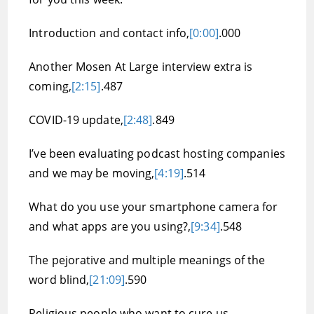
Introduction and contact info,
[0:00]
.000
Another Mosen At Large interview extra is
coming,
[2:15]
.487
COVID-19 update,
[2:48]
.849
I’ve been evaluating podcast hosting companies
and we may be moving,
[4:19]
.514
What do you use your smartphone camera for
and what apps are you using?,
[9:34]
.548
The pejorative and multiple meanings of the
word blind,
[21:09]
.590
Religious people who want to cure us,