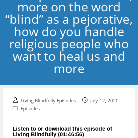
more on the word
“blind” as a pejorative,
how do you handle
religious people who
want to heal us and
more
Post
Post
Living Blindfully Episodes
July 12, 2020
author:
published:
Post
Episodes
category:
Listen to or download this episode of
Living Blindfully (01:46:56)