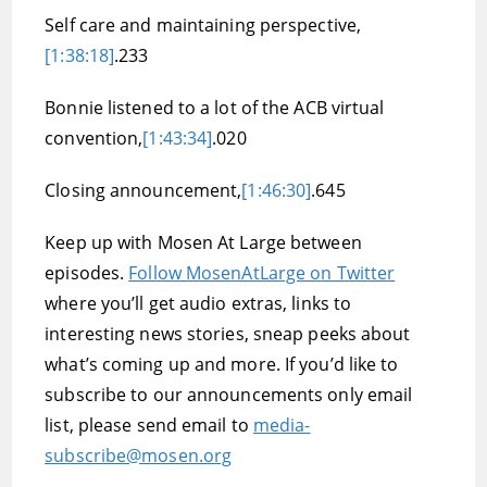
Self care and maintaining perspective,
[1:38:18]
.233
Bonnie listened to a lot of the ACB virtual
convention,
[1:43:34]
.020
Closing announcement,
[1:46:30]
.645
Keep up with Mosen At Large between
episodes.
Follow MosenAtLarge on Twitter
where you’ll get audio extras, links to
interesting news stories, sneap peeks about
what’s coming up and more. If you’d like to
subscribe to our announcements only email
list, please send email to
media-
subscribe@mosen.org