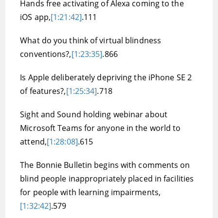
Hands free activating of Alexa coming to the
iOS app,
[1:21:42]
.111
What do you think of virtual blindness
conventions?,
[1:23:35]
.866
Is Apple deliberately depriving the iPhone SE 2
of features?,
[1:25:34]
.718
Sight and Sound holding webinar about
Microsoft Teams for anyone in the world to
attend,
[1:28:08]
.615
The Bonnie Bulletin begins with comments on
blind people inappropriately placed in facilities
for people with learning impairments,
[1:32:42]
.579