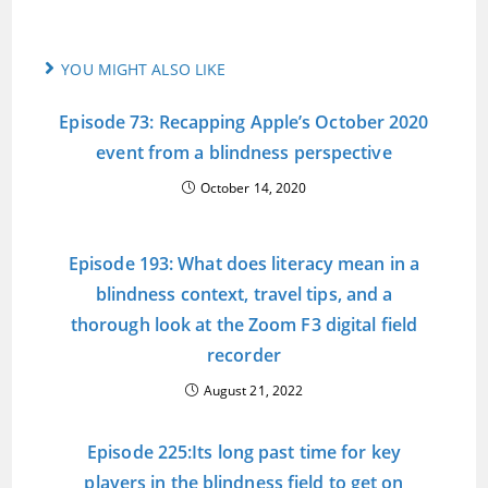
YOU MIGHT ALSO LIKE
Episode 73: Recapping Apple’s October 2020
event from a blindness perspective
October 14, 2020
Episode 193: What does literacy mean in a
blindness context, travel tips, and a
thorough look at the Zoom F3 digital field
recorder
August 21, 2022
Episode 225:Its long past time for key
players in the blindness field to get on