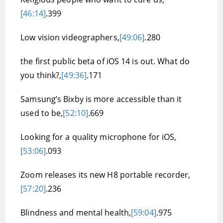
[46:14]
.399
Low vision videographers,
[49:06]
.280
the first public beta of iOS 14 is out. What do
you think?,
[49:36]
.171
Samsung’s Bixby is more accessible than it
used to be,
[52:10]
.669
Looking for a quality microphone for iOS,
[53:06]
.093
Zoom releases its new H8 portable recorder,
[57:20]
.236
Blindness and mental health,
[59:04]
.975