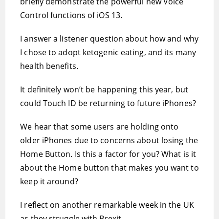
briefly demonstrate the powerful new Voice
Control functions of iOS 13.
I answer a listener question about how and why
I chose to adopt ketogenic eating, and its many
health benefits.
It definitely won’t be happening this year, but
could Touch ID be returning to future iPhones?
We hear that some users are holding onto
older iPhones due to concerns about losing the
Home Button. Is this a factor for you? What is it
about the Home button that makes you want to
keep it around?
I reflect on another remarkable week in the UK
as they struggle with Brexit.