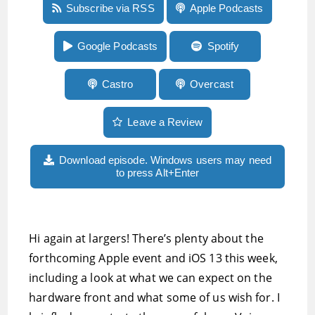
Episode 3:Our comprehensive Apple event
Subscribe via RSS
Apple Podcasts
preview, sayings said to you in your childhood,
ketogenic eating, other tech and more
Google Podcasts
Spotify
Castro
Overcast
Leave a Review
Download episode. Windows users may need
to press Alt+Enter
Hi again at largers! There’s plenty about the
forthcoming Apple event and iOS 13 this week,
including a look at what we can expect on the
hardware front and what some of us wish for. I