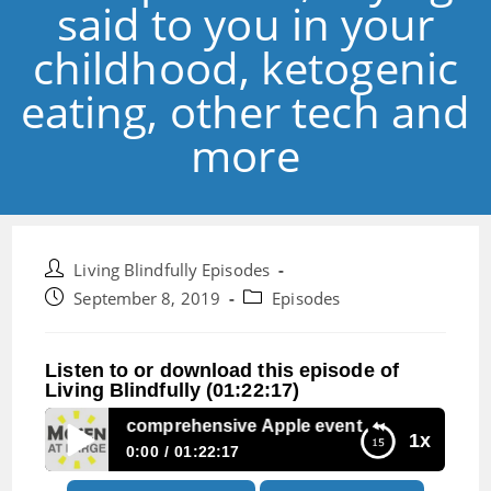
said to you in your
childhood, ketogenic
eating, other tech and
more
Post
Living Blindfully Episodes
author:
Post
Post
September 8, 2019
Episodes
published:
category:
Listen to or download this episode of
Living Blindfully (01:22:17)
pisode 3:Our comprehensive Apple event preview, sayings s
1x
0:00
01:22:17