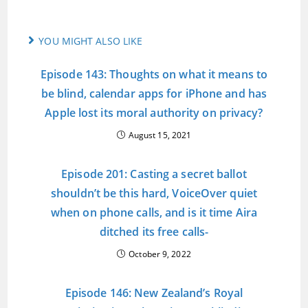
YOU MIGHT ALSO LIKE
Episode 143: Thoughts on what it means to
be blind, calendar apps for iPhone and has
Apple lost its moral authority on privacy?
August 15, 2021
Episode 201: Casting a secret ballot
shouldn’t be this hard, VoiceOver quiet
when on phone calls, and is it time Aira
ditched its free calls-
October 9, 2022
Episode 146: New Zealand’s Royal