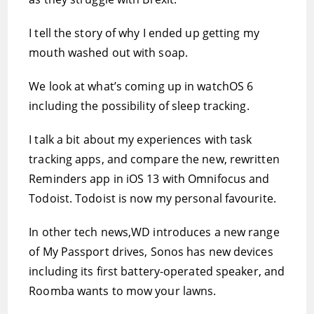
I tell the story of why I ended up getting my
mouth washed out with soap.
We look at what’s coming up in watchOS 6
including the possibility of sleep tracking.
I talk a bit about my experiences with task
tracking apps, and compare the new, rewritten
Reminders app in iOS 13 with Omnifocus and
Todoist. Todoist is now my personal favourite.
In other tech news,WD introduces a new range
of My Passport drives, Sonos has new devices
including its first battery-operated speaker, and
Roomba wants to mow your lawns.