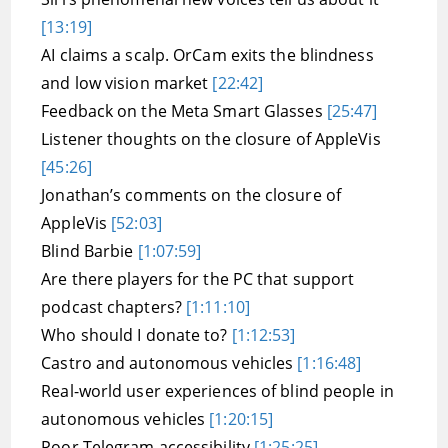
[13:19]
AI claims a scalp. OrCam exits the blindness
and low vision market
[22:42]
Feedback on the Meta Smart Glasses
[25:47]
Listener thoughts on the closure of AppleVis
[45:26]
Jonathan’s comments on the closure of
AppleVis
[52:03]
Blind Barbie
[1:07:59]
Are there players for the PC that support
podcast chapters?
[1:11:10]
Who should I donate to?
[1:12:53]
Castro and autonomous vehicles
[1:16:48]
Real-world user experiences of blind people in
autonomous vehicles
[1:20:15]
Poor Telegram accessibility
[1:25:25]