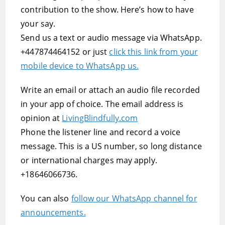
contribution to the show. Here’s how to have
your say.
Send us a text or audio message via WhatsApp.
+447874464152 or just
click this link from your
mobile device to WhatsApp us.
Write an email or attach an audio file recorded
in your app of choice. The email address is
opinion at
LivingBlindfully.com
Phone the listener line and record a voice
message. This is a US number, so long distance
or international charges may apply.
+18646066736.
You can also
follow our WhatsApp channel for
announcements.