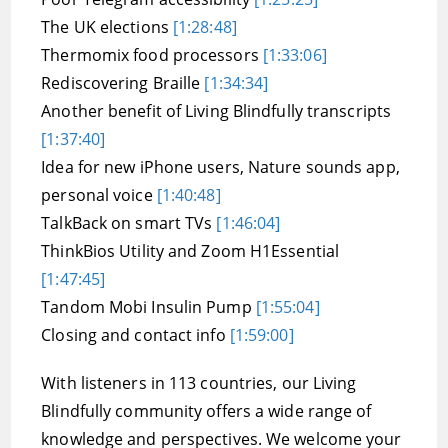
The UK elections
[1:28:48]
Thermomix food processors
[1:33:06]
Rediscovering Braille
[1:34:34]
Another benefit of Living Blindfully transcripts
[1:37:40]
Idea for new iPhone users, Nature sounds app,
personal voice
[1:40:48]
TalkBack on smart TVs
[1:46:04]
ThinkBios Utility and Zoom H1Essential
[1:47:45]
Tandom Mobi Insulin Pump
[1:55:04]
Closing and contact info
[1:59:00]
With listeners in 113 countries, our Living
Blindfully community offers a wide range of
knowledge and perspectives. We welcome your