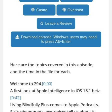
Castro
Overcast
Leave a Review
Download episode. Windows users may need
to press Alt+Enter
Here are the topics covered in this episode,
and the time in the file for each.
Welcome to 294
[0:00]
A first look at Apple Intelligence in iOS 18.1 beta
[0:42]
Living Blindfully Plus comes to Apple Podcasts.
Siri’s phenomenal new voices tell us about it