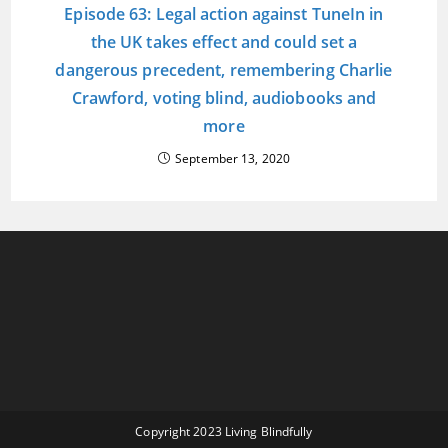
Episode 63: Legal action against TuneIn in
the UK takes effect and could set a
dangerous precedent, remembering Charlie
Crawford, voting blind, audiobooks and
more
September 13, 2020
Copyright 2023 Living Blindfully