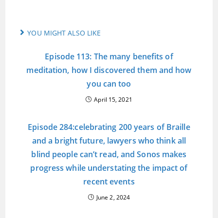
YOU MIGHT ALSO LIKE
Episode 113: The many benefits of
meditation, how I discovered them and how
you can too
April 15, 2021
Episode 284:celebrating 200 years of Braille
and a bright future, lawyers who think all
blind people can’t read, and Sonos makes
progress while understating the impact of
recent events
June 2, 2024