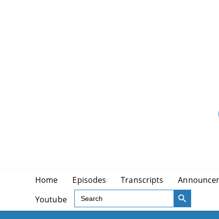
Skip
to
content
Home
Episodes
Transcripts
Announce
SEARCH BUTTON
Search
Youtube
for: