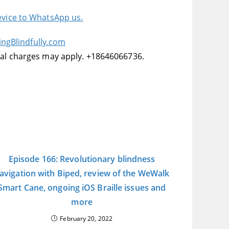
device to WhatsApp us.
ingBlindfully.com
onal charges may apply. +18646066736.
Episode 166: Revolutionary blindness
avigation with Biped, review of the WeWalk
Smart Cane, ongoing iOS Braille issues and
more
February 20, 2022