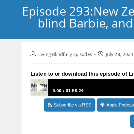
Episode 293:New Ze
blind Barbie, and
Post
Post
Living Blindfully Episodes
July 28, 2024
author:
published:
Listen to or download this episode of Li
0:00
01:58:24
Episode 293:New Zealand’s Royal Commission o
Subscribe via RSS
Apple Podcas