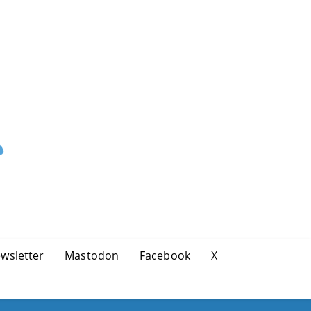
wsletter
Mastodon
Facebook
X