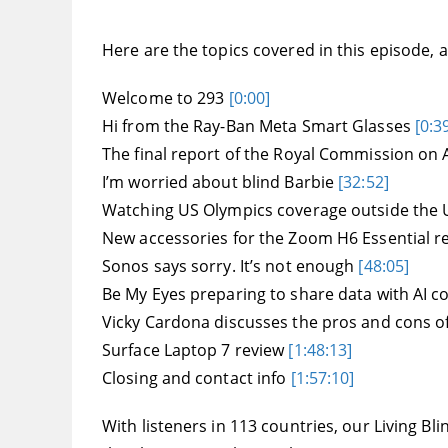
Here are the topics covered in this episode, an
Welcome to 293
[0:00]
Hi from the Ray-Ban Meta Smart Glasses
[0:3
The final report of the Royal Commission on
I’m worried about blind Barbie
[32:52]
Watching US Olympics coverage outside the
New accessories for the Zoom H6 Essential 
Sonos says sorry. It’s not enough
[48:05]
Be My Eyes preparing to share data with AI 
Vicky Cardona discusses the pros and cons o
Surface Laptop 7 review
[1:48:13]
Closing and contact info
[1:57:10]
With listeners in 113 countries, our Living 