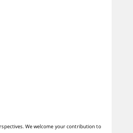
perspectives. We welcome your contribution to