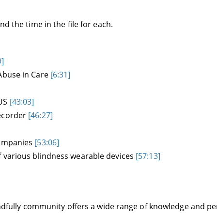
d the time in the file for each.
9]
 Abuse in Care
[6:31]
 US
[43:03]
recorder
[46:27]
companies
[53:06]
f various blindness wearable devices
[57:13]
Blindfully community offers a wide range of knowledge and 