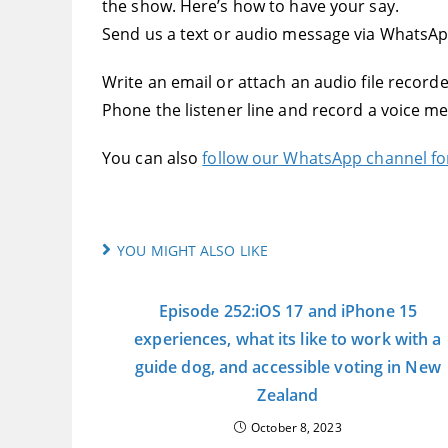
the show. Here’s how to have your say.
Send us a text or audio message via WhatsA
Write an email or attach an audio file record
Phone the listener line and record a voice m
You can also
follow our WhatsApp channel f
YOU MIGHT ALSO LIKE
Episode 252:iOS 17 and iPhone 15
experiences, what its like to work with a
guide dog, and accessible voting in New
Zealand
October 8, 2023