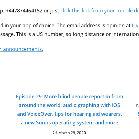
pp. +447874464152 or just
click this link from your mobile 
ed in your app of choice. The email address is opinion at
Liv
essage. This is a US number, so long distance or internati
or announcements.
Episode 29: More blind people report in from
around the world, audio graphing with iOS
n
and VoiceOver, tips for hearing aid wearers,
a new Sonos operating system and more
March 29, 2020