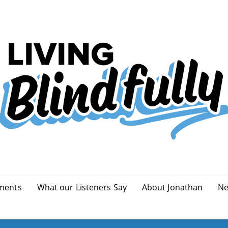
ments
What our Listeners Say
About Jonathan
Ne