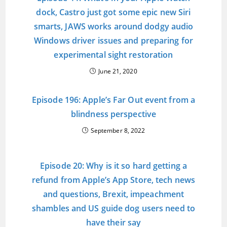
dock, Castro just got some epic new Siri
smarts, JAWS works around dodgy audio
Windows driver issues and preparing for
experimental sight restoration
June 21, 2020
Episode 196: Apple’s Far Out event from a
blindness perspective
September 8, 2022
Episode 20: Why is it so hard getting a
refund from Apple’s App Store, tech news
and questions, Brexit, impeachment
shambles and US guide dog users need to
have their say