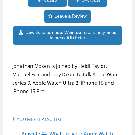
Leave a Review
Download episode. Windows users may need
to press Alt+Enter
Jonathan Mosen is joined by Heidi Taylor,
Michael Feir and Judy Dixon to talk Apple Watch
series 9, Apple Watch Ultra 2, iPhone 15 and
iPhone 15 Pro.
YOU MIGHT ALSO LIKE
Episode 44: What’s in your Apple Watch