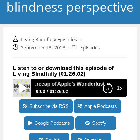
blindness perspective
Post
Living Blindfully Episodes
author:
Post
Post
September 13, 2023
Episodes
published:
category:
Listen to or download this episode of
Living Blindfully (01:26:02)
Episode 248:A recap of Apple’s Wonderlust event from a bl
1x
0:00
01:26:02
Episode 248:A recap of Apple’s Wonderlust
Subscribe via RSS
Apple Podcasts
event from a blindness perspective
Google Podcasts
Spotify
Castro
Overcast