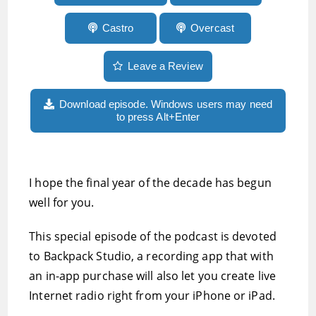
Castro
Overcast
Leave a Review
Download episode. Windows users may need
to press Alt+Enter
I hope the final year of the decade has begun
well for you.
This special episode of the podcast is devoted
to Backpack Studio, a recording app that with
an in-app purchase will also let you create live
Internet radio right from your iPhone or iPad.