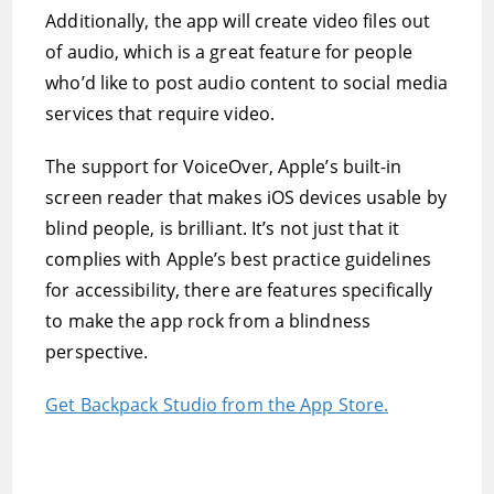
Additionally, the app will create video files out
of audio, which is a great feature for people
who’d like to post audio content to social media
services that require video.
The support for VoiceOver, Apple’s built-in
screen reader that makes iOS devices usable by
blind people, is brilliant. It’s not just that it
complies with Apple’s best practice guidelines
for accessibility, there are features specifically
to make the app rock from a blindness
perspective.
Get Backpack Studio from the App Store.