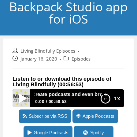
Backpack Studio app
for iOS
Post
Living Blindfully Episodes
author:
Post
Post
January 16, 2020
Episodes
published:
category:
Listen to or download this episode of
Living Blindfully (00:56:53)
Episode 17:Create podcasts and even broadcast live with
1x
0:00
00:56:53
Episode 17:Create podcasts and even
Subscribe via RSS
Apple Podcasts
broadcast live with the Backpack Studio app
for iOS
Google Podcasts
Spotify