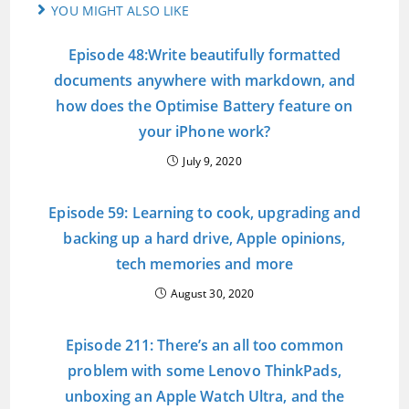
YOU MIGHT ALSO LIKE
Episode 48:Write beautifully formatted
documents anywhere with markdown, and
how does the Optimise Battery feature on
your iPhone work?
July 9, 2020
Episode 59: Learning to cook, upgrading and
backing up a hard drive, Apple opinions,
tech memories and more
August 30, 2020
Episode 211: There’s an all too common
problem with some Lenovo ThinkPads,
unboxing an Apple Watch Ultra, and the