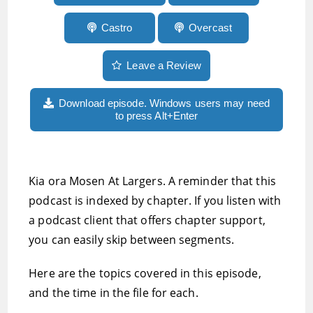
Castro
Overcast
Leave a Review
Download episode. Windows users may need
to press Alt+Enter
Kia ora Mosen At Largers. A reminder that this
podcast is indexed by chapter. If you listen with
a podcast client that offers chapter support,
you can easily skip between segments.
Here are the topics covered in this episode,
and the time in the file for each.