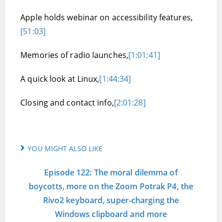
Apple holds webinar on accessibility features,
[51:03]
Memories of radio launches,
[1:01:41]
A quick look at Linux,
[1:44:34]
Closing and contact info,
[2:01:28]
YOU MIGHT ALSO LIKE
Episode 122: The moral dilemma of
boycotts, more on the Zoom Potrak P4, the
Rivo2 keyboard, super-charging the
Windows clipboard and more