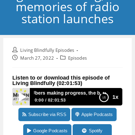
memories of radio
station launches
Post
Living Blindfully Episodes
author:
Post
Post
March 27, 2022
Episodes
published:
category:
Listen to or download this episode of
Living Blindfully (02:01:53)
pisode 171: Ubers making progress, the big Brailliant bug,
1x
0:00
02:01:53
Episode 171: Ubers making progress, the big
Subscribe via RSS
Apple Podcasts
Brailliant bug, and memories of radio station
launches
Google Podcasts
Spotify