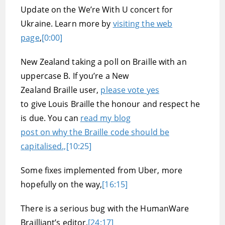
Update on the We’re With U concert for
Ukraine. Learn more by
visiting the web
page
,
[0:00]
New Zealand taking a poll on Braille with an
uppercase B. If you’re a New
Zealand Braille user,
please vote yes
to give Louis Braille the honour and respect he
is due. You can
read my blog
post on why the Braille code should be
capitalised.,
[10:25]
Some fixes implemented from Uber, more
hopefully on the way,
[16:15]
There is a serious bug with the HumanWare
Brailliant’s editor,
[24:17]