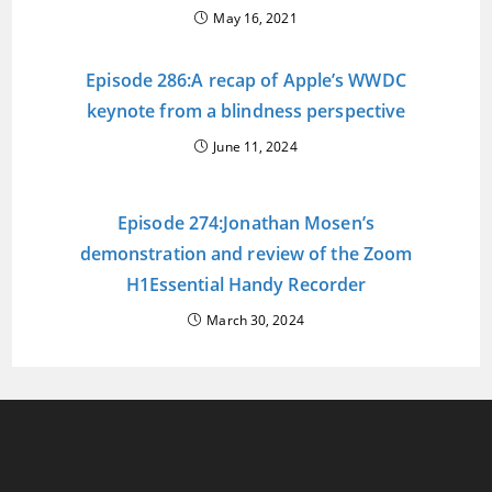
May 16, 2021
Episode 286:A recap of Apple’s WWDC
keynote from a blindness perspective
June 11, 2024
Episode 274:Jonathan Mosen’s
demonstration and review of the Zoom
H1Essential Handy Recorder
March 30, 2024