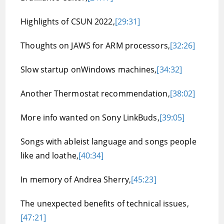
Highlights of CSUN 2022,
[29:31]
Thoughts on JAWS for ARM processors,
[32:26]
Slow startup onWindows machines,
[34:32]
Another Thermostat recommendation,
[38:02]
More info wanted on Sony LinkBuds,
[39:05]
Songs with ableist language and songs people
like and loathe,
[40:34]
In memory of Andrea Sherry,
[45:23]
The unexpected benefits of technical issues,
[47:21]