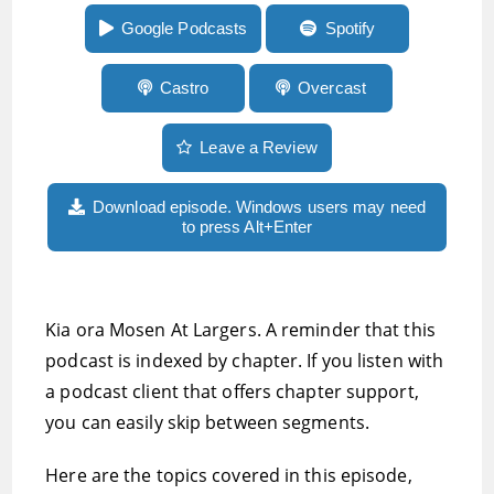
feedback on Android
Google Podcasts
Spotify
Castro
Overcast
Leave a Review
Download episode. Windows users may need
to press Alt+Enter
Kia ora Mosen At Largers. A reminder that this
podcast is indexed by chapter. If you listen with
a podcast client that offers chapter support,
you can easily skip between segments.
Here are the topics covered in this episode,