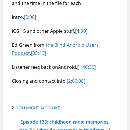
and the time in the file for each.
Intro,
[0:00]
iOS 15 and other Apple stuff,
[4:00]
Ed Green from
the Blind Android Users
Podcast
,
[35:49]
Listener feedback onAndroid,
[1:40:30]
Closing and contact info,
[2:00:08]
YOU MIGHT ALSO LIKE
Episode 133: childhood radio memories,