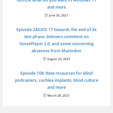
non-24, what do you want in Windows 11
and more
June 20, 2021
Episode 244:iOS 17 towards the end of its
test phase, listeners comment on
SensePlayer 2.0, and some concerning
absences from Mastodon
August 20, 2023
Episode 108: New resources for blind
podcasters, cochlea implants, blind culture
and more
March 28, 2021