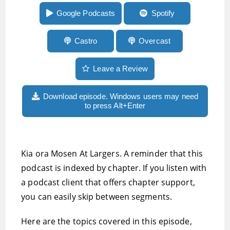
more
Google Podcasts
Spotify
Castro
Overcast
Leave a Review
Download episode. Windows users may need
to press Alt+Enter
Kia ora Mosen At Largers. A reminder that this
podcast is indexed by chapter. If you listen with
a podcast client that offers chapter support,
you can easily skip between segments.
Here are the topics covered in this episode,