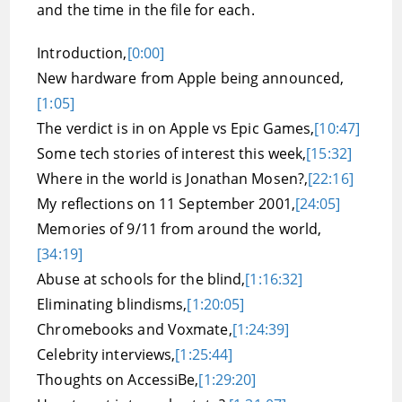
and the time in the file for each.
Introduction,
[0:00]
New hardware from Apple being announced,
[1:05]
The verdict is in on Apple vs Epic Games,
[10:47]
Some tech stories of interest this week,
[15:32]
Where in the world is Jonathan Mosen?,
[22:16]
My reflections on 11 September 2001,
[24:05]
Memories of 9/11 from around the world,
[34:19]
Abuse at schools for the blind,
[1:16:32]
Eliminating blindisms,
[1:20:05]
Chromebooks and Voxmate,
[1:24:39]
Celebrity interviews,
[1:25:44]
Thoughts on AccessiBe,
[1:29:20]