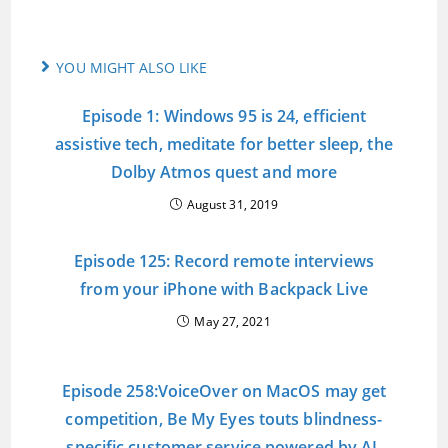
YOU MIGHT ALSO LIKE
Episode 1: Windows 95 is 24, efficient
assistive tech, meditate for better sleep, the
Dolby Atmos quest and more
August 31, 2019
Episode 125: Record remote interviews
from your iPhone with Backpack Live
May 27, 2021
Episode 258:VoiceOver on MacOS may get
competition, Be My Eyes touts blindness-
specific customer service powered by AI,