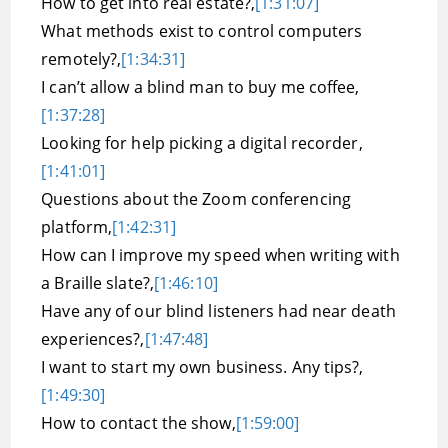
How to get into real estate?,
[1:31:07]
What methods exist to control computers
remotely?,
[1:34:31]
I can’t allow a blind man to buy me coffee,
[1:37:28]
Looking for help picking a digital recorder,
[1:41:01]
Questions about the Zoom conferencing
platform,
[1:42:31]
How can I improve my speed when writing with
a Braille slate?,
[1:46:10]
Have any of our blind listeners had near death
experiences?,
[1:47:48]
I want to start my own business. Any tips?,
[1:49:30]
How to contact the show,
[1:59:00]