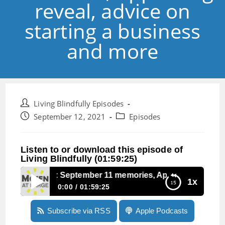
reveal, advice on
starting a business
and more
Post
Living Blindfully Episodes
author:
Post
Post
September 12, 2021
Episodes
published:
category:
Listen to or download this episode of
Living Blindfully (01:59:25)
Episode 147: September 11 memories, Apples big reveal, a
1x
0:00
01:59:25
Episode 147: September 11 memories, Apples
Subscribe via RSS
Apple Podcasts
big reveal, advice on starting a business and