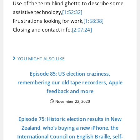
Use of the term blind ghetto to describe some
assistive technology,
[1:52:32]
Frustrations looking for work,
[1:58:38]
Closing and contact info,
[2:07:24]
YOU MIGHT ALSO LIKE
Episode 85: US election craziness,
remembering our old tape recorders, Apple
feedback and more
November 22, 2020
Episode 75: Historic election results in New
Zealand, who’s buying a new iPhone, the
International Council on English Braille, self-