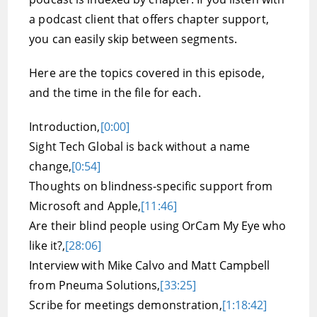
a podcast client that offers chapter support,
you can easily skip between segments.
Here are the topics covered in this episode,
and the time in the file for each.
Introduction,
[0:00]
Sight Tech Global is back without a name
change,
[0:54]
Thoughts on blindness-specific support from
Microsoft and Apple,
[11:46]
Are their blind people using OrCam My Eye who
like it?,
[28:06]
Interview with Mike Calvo and Matt Campbell
from Pneuma Solutions,
[33:25]
Scribe for meetings demonstration,
[1:18:42]