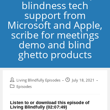
blindness tech
support from
Microsoft and Apple,
scribe for meetings
demo and blind
ghetto products
Post
Post
Living Blindfully Episodes
July 18, 2021
author:
published:
Post
Episodes
category:
Listen to or download this episode of
Living Blindfully (02:07:49)