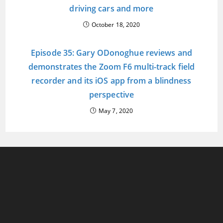
driving cars and more
October 18, 2020
Episode 35: Gary ODonoghue reviews and
demonstrates the Zoom F6 multi-track field
recorder and its iOS app from a blindness
perspective
May 7, 2020