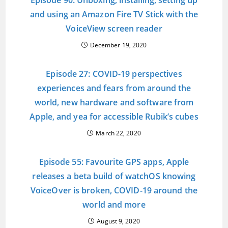
Episode 90: Unboxing, installing, setting up
and using an Amazon Fire TV Stick with the
VoiceView screen reader
December 19, 2020
Episode 27: COVID-19 perspectives
experiences and fears from around the
world, new hardware and software from
Apple, and yea for accessible Rubik’s cubes
March 22, 2020
Episode 55: Favourite GPS apps, Apple
releases a beta build of watchOS knowing
VoiceOver is broken, COVID-19 around the
world and more
August 9, 2020