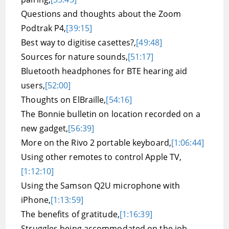
Questions and thoughts about the Zoom
Podtrak P4,
[39:15]
Best way to digitise casettes?,
[49:48]
Sources for nature sounds,
[51:17]
Bluetooth headphones for BTE hearing aid
users,
[52:00]
Thoughts on ElBraille,
[54:16]
The Bonnie bulletin on location recorded on a
new gadget,
[56:39]
More on the Rivo 2 portable keyboard,
[1:06:44]
Using other remotes to control Apple TV,
[1:12:10]
Using the Samson Q2U microphone with
iPhone,
[1:13:59]
The benefits of gratitude,
[1:16:39]
Struggles being accommodated on the job,