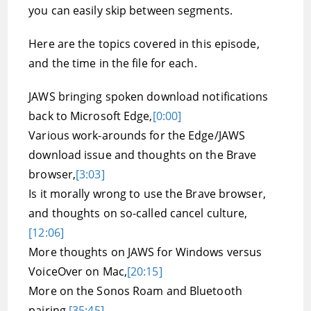
you can easily skip between segments.
Here are the topics covered in this episode,
and the time in the file for each.
JAWS bringing spoken download notifications
back to Microsoft Edge,
[0:00]
Various work-arounds for the Edge/JAWS
download issue and thoughts on the Brave
browser,
[3:03]
Is it morally wrong to use the Brave browser,
and thoughts on so-called cancel culture,
[12:06]
More thoughts on JAWS for Windows versus
VoiceOver on Mac,
[20:15]
More on the Sonos Roam and Bluetooth
pairing,
[35:45]