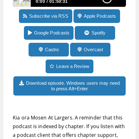
0:00
01:50:31
Episode 122: The moral dilemma of boycotts,
Subscribe via RSS
Apple Podcasts
more on the Zoom Potrak P4, the Rivo2
keyboard, super-charging the Windows
clipboard and more
Google Podcasts
Spotify
Castro
Overcast
Leave a Review
Download episode. Windows users may need
to press Alt+Enter
Kia ora Mosen At Largers. A reminder that this
podcast is indexed by chapter. If you listen with
a podcast client that offers chapter support,