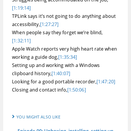
[1:19:14]
TPLink says it’s not going to do anything about
accessibility,
[1:27:27]
When people say they forget we’re blind,
[1:32:11]
Apple Watch reports very high heart rate when
working a guide dog,
[1:35:34]
Setting up and working with a Windows
clipboard history,
[1:40:07]
Looking for a good portable recorder,
[1:47:20]
Closing and contact info,
[1:50:06]
YOU MIGHT ALSO LIKE