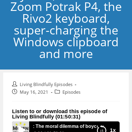
Zoom Potrak P4, the
Rivo2 keyboard,
super-charging the
Windows clipboard
and more
Post
Living Blindfully Episodes
author:
Post
Post
May 16, 2021
Episodes
published:
category:
Listen to or download this episode of
Living Blindfully (01:50:31)
Episode 122: The moral dilemma of boycotts, more on the
1x