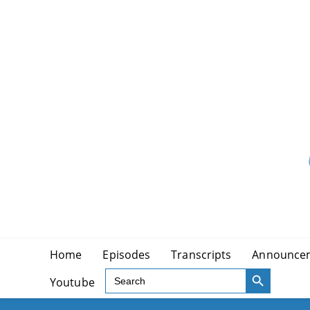
Skip
to
content
Home
Episodes
Transcripts
Announce
SEARCH BUTTON
Search
Youtube
for: