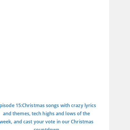
pisode 15:Christmas songs with crazy lyrics
and themes, tech highs and lows of the
week, and cast your vote in our Christmas
countdown