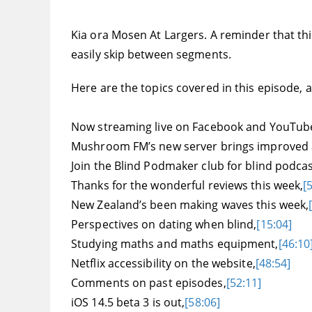
Kia ora Mosen At Largers. A reminder that this
easily skip between segments.
Here are the topics covered in this episode, an
Now streaming live on Facebook and YouTub
Mushroom FM’s new server brings improved a
Join the Blind Podmaker club for blind podc
Thanks for the wonderful reviews this week,
[
New Zealand’s been making waves this week,
Perspectives on dating when blind,
[15:04]
Studying maths and maths equipment,
[46:10
Netflix accessibility on the website,
[48:54]
Comments on past episodes,
[52:11]
iOS 14.5 beta 3 is out,
[58:06]