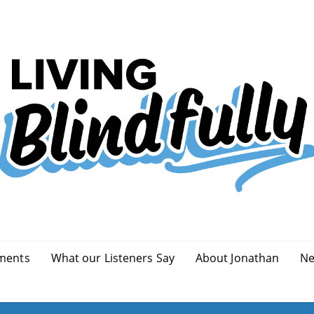
ments
What our Listeners Say
About Jonathan
Ne