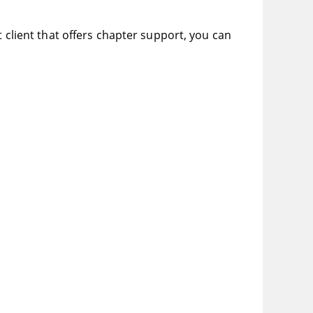
t client that offers chapter support, you can