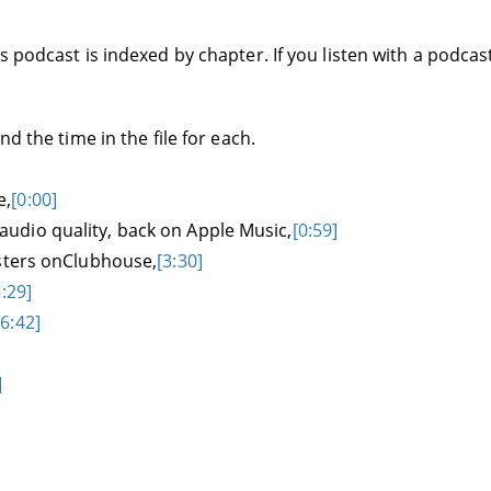
 podcast is indexed by chapter. If you listen with a podcas
d the time in the file for each.
e,
[0:00]
udio quality, back on Apple Music,
[0:59]
asters onClubhouse,
[3:30]
5:29]
[6:42]
]