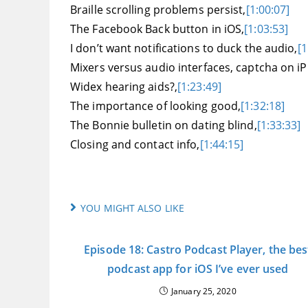
Braille scrolling problems persist,
[1:00:07]
The Facebook Back button in iOS,
[1:03:53]
I don’t want notifications to duck the audio,
[1
Mixers versus audio interfaces, captcha on iP
Widex hearing aids?,
[1:23:49]
The importance of looking good,
[1:32:18]
The Bonnie bulletin on dating blind,
[1:33:33]
Closing and contact info,
[1:44:15]
YOU MIGHT ALSO LIKE
Episode 18: Castro Podcast Player, the bes
podcast app for iOS I’ve ever used
January 25, 2020