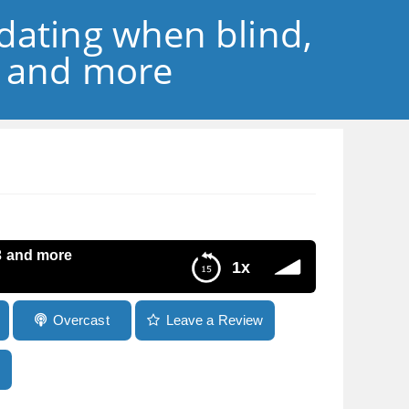
dating when blind,
3 and more
3 and more
1x
Overcast
Leave a Review