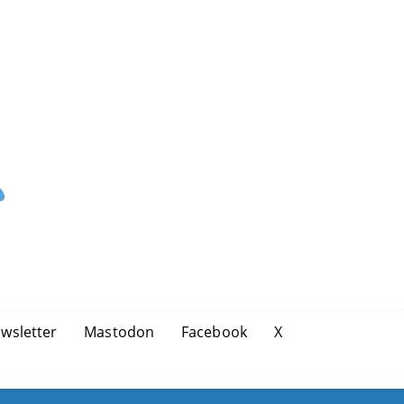
wsletter
Mastodon
Facebook
X