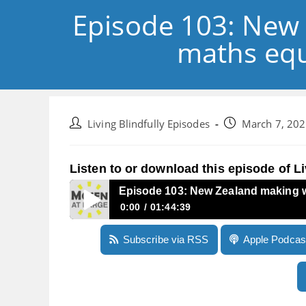
Episode 103: New 
maths equ
Post
Post
Living Blindfully Episodes
March 7, 20
author:
published:
Listen to or download this episode of Li
Episode 103: New Zealand making w
0:00
01:44:39
Episode 103: New Zealand making waves, datin
Subscribe via RSS
Apple Podcas