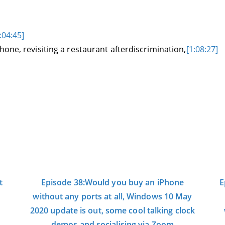
:04:45]
hone, revisiting a restaurant afterdiscrimination,
[1:08:27]
t
Episode 38:Would you buy an iPhone
E
without any ports at all, Windows 10 May
2020 update is out, some cool talking clock
demos and socialising via Zoom