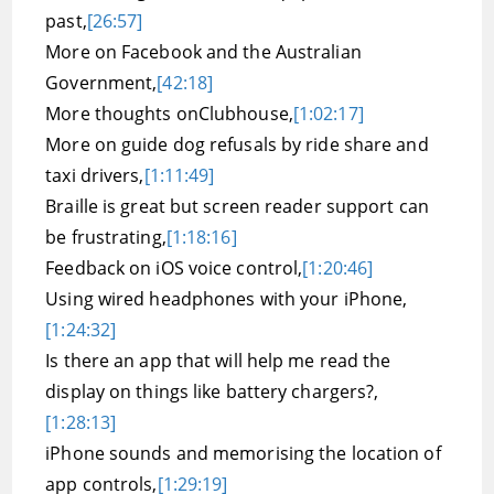
past,
[26:57]
More on Facebook and the Australian
Government,
[42:18]
More thoughts onClubhouse,
[1:02:17]
More on guide dog refusals by ride share and
taxi drivers,
[1:11:49]
Braille is great but screen reader support can
be frustrating,
[1:18:16]
Feedback on iOS voice control,
[1:20:46]
Using wired headphones with your iPhone,
[1:24:32]
Is there an app that will help me read the
display on things like battery chargers?,
[1:28:13]
iPhone sounds and memorising the location of
app controls,
[1:29:19]