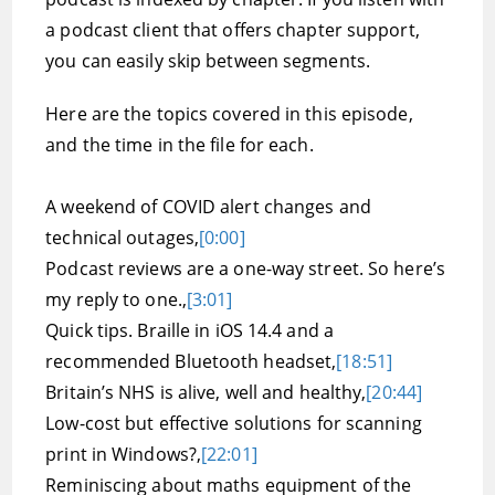
a podcast client that offers chapter support,
you can easily skip between segments.
Here are the topics covered in this episode,
and the time in the file for each.
A weekend of COVID alert changes and
technical outages,
[0:00]
Podcast reviews are a one-way street. So here’s
my reply to one.,
[3:01]
Quick tips. Braille in iOS 14.4 and a
recommended Bluetooth headset,
[18:51]
Britain’s NHS is alive, well and healthy,
[20:44]
Low-cost but effective solutions for scanning
print in Windows?,
[22:01]
Reminiscing about maths equipment of the