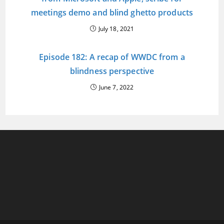
meetings demo and blind ghetto products
July 18, 2021
Episode 182: A recap of WWDC from a
blindness perspective
June 7, 2022